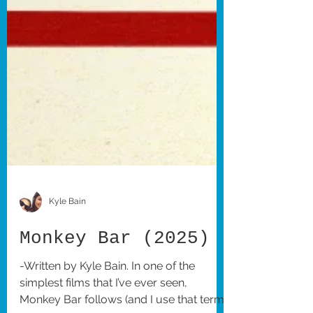
Kyle Bain
Monkey Bar (2025)