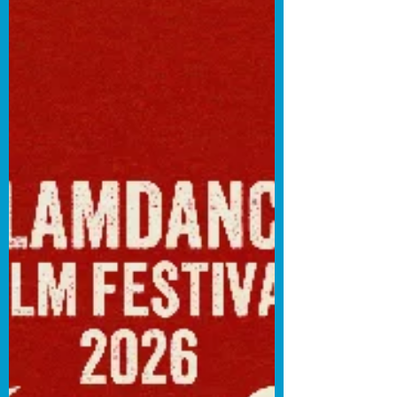
himself as the worst person with whom
to go on a date. Hare is incredibly
frustrating in these TikTok shorts—and
that’s a testament