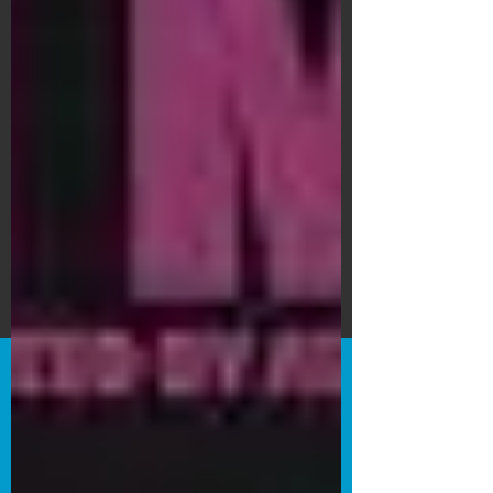
Subscribe Form
Submit
©2020 by Bain's Film Reviews. Proudly
created with Wix.com