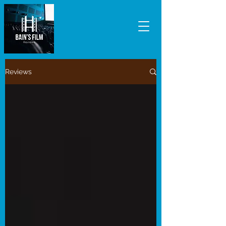
Reviews