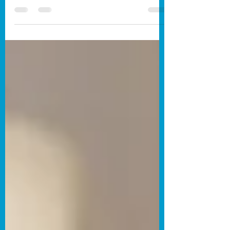
-Written by Kyle Bain. In one of the
simplest films that I’ve ever seen,
Monkey Bar follows (and I use that term
lightly) a monkey after he exits the titular
bar. As he questions life, viewers are
forced to question it along with him.
Clocking in at a measly forty-six
seconds, Monkey Bar never moves. The
aforementioned monkey walks into
frame, says his piece, and then exits.
Viewers are forced into a singular
location, and even though it’s for a short
amount of time, you fe