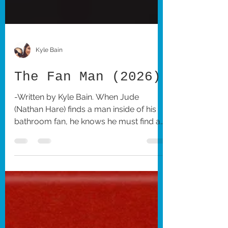
Kyle Bain
The Fan Man (2026)
-Written by Kyle Bain. When Jude
(Nathan Hare) finds a man inside of his
bathroom fan, he knows he must find a
way to remove him. The Fan Man
follows this distressed man as he tries to
get his life back to normal. Interestingly
enough, I was familiar with Hare before
seeing The Fan Man, as I had seen many
of his TikTok videos in which he depicts