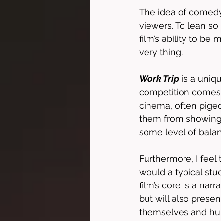
The idea of comedy
viewers. To lean so 
film’s ability to be
very thing. 
Work Trip
 is a uniq
competition comes 
cinema, often pigeo
them from showing t
some level of balanc
Furthermore, I feel 
would a typical stu
film’s core is a narr
but will also prese
themselves and huma