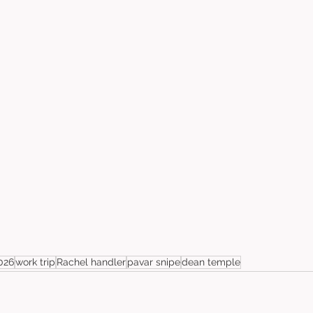
026
work trip
Rachel handler
pavar snipe
dean temple