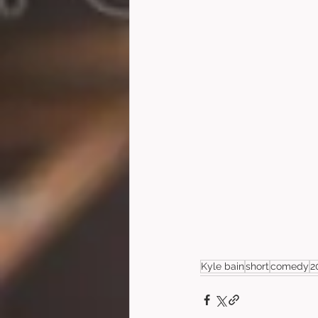
Kyle bain
short
comedy
2