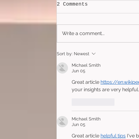
2 Comments
Write a comment...
Poreless (2025)
Sort by:
Newest
Michael Smith
Jun 05
Great article 
https://en.wikip
your insights are very helpful.
Like
Reply
Michael Smith
Jun 05
Great article 
helpful tips
 I've 