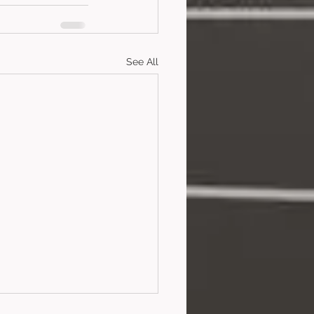
See All