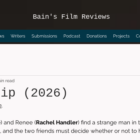
Bain's Film Reviews
ws
Writers
Submissions
Podcast
Donations
Projects
C
in read
rip (2026)
n
.
e
) and Renee (
Rachel Handler
) find a strange man in t
 and the two friends must decide whether or not to 