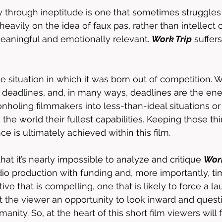
 through ineptitude is one that sometimes struggles 
heavily on the idea of faux pas, rather than intellect 
 meaningful and emotionally relevant. 
Work Trip
 suffer
ue situation in which it was born out of competition. W
deadlines, and, in many ways, deadlines are the ene
nholing filmmakers into less-than-ideal situations or
he world their fullest capabilities. Keeping those thi
e is ultimately achieved within this film. 
that it’s nearly impossible to analyze and critique 
Work
dio production with funding and, more importantly, tim
ative that is compelling, one that is likely to force a l
nt the viewer an opportunity to look inward and quest
nity. So, at the heart of this short film viewers will