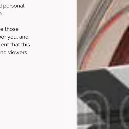
d personal 
. 
ke those 
oor you, and 
ent that this 
ing viewers 