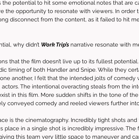
 the potential to hit some emotional notes that are ca
 the opportunity to resonate with viewers. In order to
rong disconnect from the content, as it failed to hit 
ial, why didn’t 
Work Trip’s 
narrative resonate with m
s that the film doesn’t live up to its fullest potential
ic timing of both Handler and Snipe. While they cert
one another, I felt that the intended jolts of comedy w
actors. The intentional overacting steals from the in
xist in this film. More sudden shifts in the tone of th
ely conveyed comedy and reeled viewers further into
ace is the cinematography. Incredibly tight shots and t
s place in a single shot is incredibly impressive. The 
 giving this team very little space to maneuver and ca