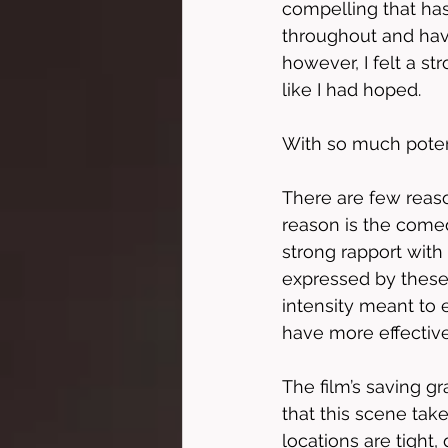
compelling that has
throughout and have
however, I felt a st
like I had hoped. 
With so much potent
There are few reason
reason is the comed
strong rapport with 
expressed by these 
intensity meant to e
have more effectiv
The film’s saving gr
that this scene take
locations are tight,