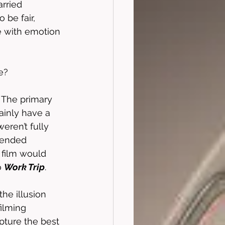
rried 
 be fair, 
me with emotion 
e?
. The primary 
ainly have a 
eren’t fully 
tended 
e film would 
 
Work Trip
. 
he illusion 
filming 
pture the best 