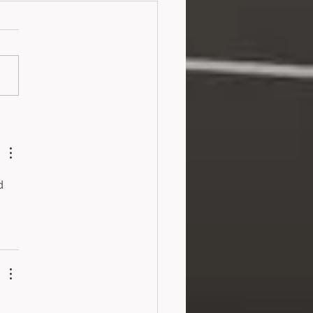
old and the Purple
yon (2024)
d 