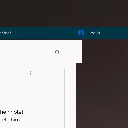
Log In
ontact
heir hotel 
help him. 