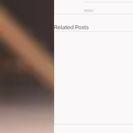
Related Posts