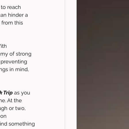
to reach 
can hinder a 
s from this 
ith 
my of strong 
 preventing 
ngs in mind, 
 Trip
 as you 
e. At the 
augh or two, 
ion 
 find something 