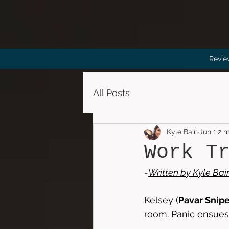
Revie
All Posts
Kyle Bain
Jun 1
2 m
Work T
-
Written by 
Kyle Bai
Kelsey (
Pavar Snip
room. Panic ensues,