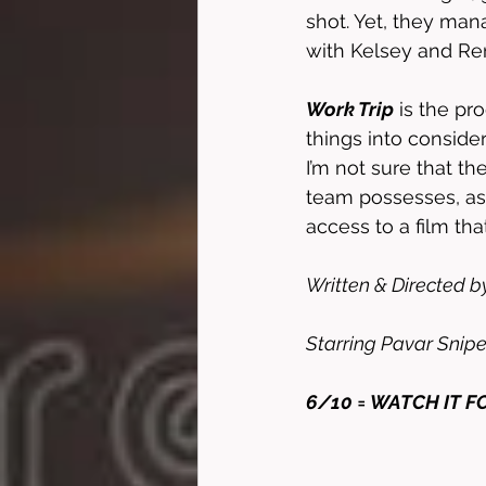
shot. Yet, they man
with Kelsey and Re
Work Trip
 is the pr
things into conside
I’m not sure that th
team possesses, as 
access to a film tha
Written & Directed b
Starring Pavar Snipe
6/10 = WATCH IT F