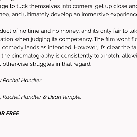
age to tuck themselves into corners, get up close an
nee, and ultimately develop an immersive experience
oduct of no time and no money, and it’s only fair to ta
ration when judging its competency. The film won’t fl
e comedy lands as intended. However, it’s clear the tal
the cinematography is consistently top notch, allow
t otherwise struggles in that regard. 
y Rachel Handler. 
, Rachel Handler, & Dean Temple. 
OR FREE