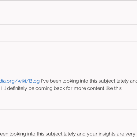
paSSive poWer (2024)
Har
Cra
edia.org/wiki/Blog
 I've been looking into this subject lately an
 I'll definitely be coming back for more content like this.
been looking into this subject lately and your insights are very 