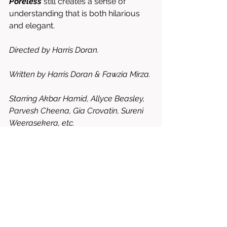
Poreless
 still creates a sense of 
understanding that is both hilarious 
and elegant. 
Directed by Harris Doran. 
Written by Harris Doran & Fawzia Mirza. 
Starring Akbar Hamid, Allyce Beasley, 
Parvesh Cheena, Gia Crovatin, Sureni 
Weerasekera, etc. 
7.5/10 = WORTH RENTING OR 
BUYING