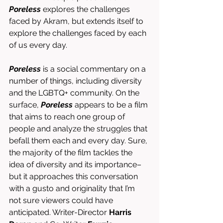
Poreless
 explores the challenges 
faced by Akram, but extends itself to 
explore the challenges faced by each 
of us every day. 
Poreless
 is a social commentary on a 
number of things, including diversity 
and the LGBTQ+ community. On the 
surface, 
Poreless
 appears to be a film 
that aims to reach one group of 
people and analyze the struggles that 
befall them each and every day. Sure, 
the majority of the film tackles the 
idea of diversity and its importance–
but it approaches this conversation 
with a gusto and originality that I’m 
not sure viewers could have 
anticipated. Writer-Director 
Harris 