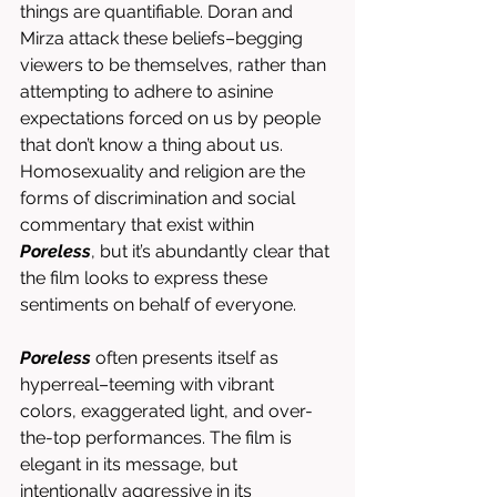
things are quantifiable. Doran and 
Mirza attack these beliefs–begging 
viewers to be themselves, rather than 
attempting to adhere to asinine 
expectations forced on us by people 
that don’t know a thing about us. 
Homosexuality and religion are the 
forms of discrimination and social 
commentary that exist within 
Poreless
, but it’s abundantly clear that 
the film looks to express these 
sentiments on behalf of everyone. 
Poreless
 often presents itself as 
hyperreal–teeming with vibrant 
colors, exaggerated light, and over-
the-top performances. The film is 
elegant in its message, but 
intentionally aggressive in its 