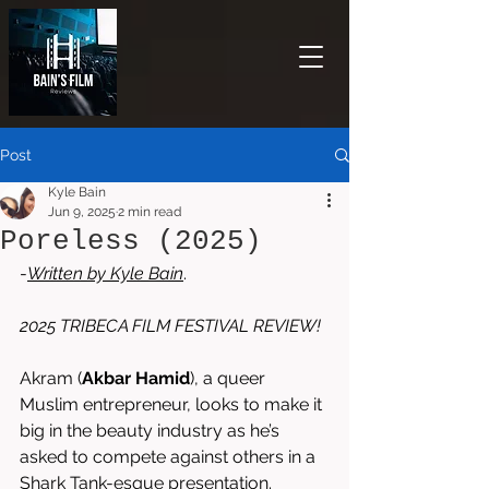
Post
Kyle Bain
Jun 9, 2025
2 min read
Poreless (2025)
-
Written by 
Kyle Bain
. 
2025 TRIBECA FILM FESTIVAL REVIEW!
Akram (
Akbar Hamid
), a queer 
Muslim entrepreneur, looks to make it 
big in the beauty industry as he’s 
asked to compete against others in a 
Shark Tank-esque presentation. 