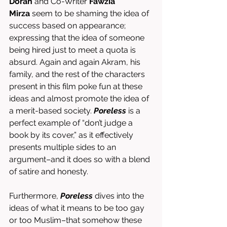
Doran
 and Co-Writer 
Fawzia 
Mirza
 seem to be shaming the idea of 
success based on appearance; 
expressing that the idea of someone 
being hired just to meet a quota is 
absurd. Again and again Akram, his 
family, and the rest of the characters 
present in this film poke fun at these 
ideas and almost promote the idea of 
a merit-based society. 
Poreless
 is a 
perfect example of “don’t judge a 
book by its cover,” as it effectively 
presents multiple sides to an 
argument–and it does so with a blend 
of satire and honesty. 
Furthermore, 
Poreless
 dives into the 
ideas of what it means to be too gay 
or too Muslim–that somehow these 