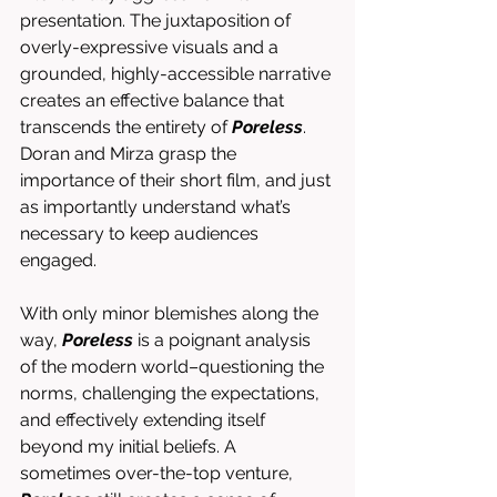
presentation. The juxtaposition of 
overly-expressive visuals and a 
grounded, highly-accessible narrative 
creates an effective balance that 
transcends the entirety of 
Poreless
. 
Doran and Mirza grasp the 
importance of their short film, and just 
as importantly understand what’s 
necessary to keep audiences 
engaged. 
With only minor blemishes along the 
way, 
Poreless
 is a poignant analysis 
of the modern world–questioning the 
norms, challenging the expectations, 
and effectively extending itself 
beyond my initial beliefs. A 
sometimes over-the-top venture, 