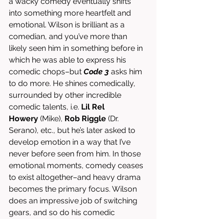
a wacky comedy eventually shifts 
into something more heartfelt and 
emotional. Wilson is brilliant as a 
comedian, and you’ve more than 
likely seen him in something before in 
which he was able to express his 
comedic chops–but 
Code 3
 asks him 
to do more. He shines comedically, 
surrounded by other incredible 
comedic talents, i.e. 
Lil Rel 
Howery
 (Mike), 
Rob Riggle
 (Dr. 
Serano), etc., but he’s later asked to 
develop emotion in a way that I’ve 
never before seen from him. In those 
emotional moments, comedy ceases 
to exist altogether–and heavy drama 
becomes the primary focus. Wilson 
does an impressive job of switching 
gears, and so do his comedic 