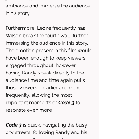
ambiance and immerse the audience 
in his story. 
Furthermore, Leone frequently has 
Wilson break the fourth wall–further 
immersing the audience in this story. 
The emotion present in this film would 
have been enough to keep viewers 
engaged throughout, however, 
having Randy speak directly to the 
audience time and time again pulls 
those viewers in earlier and more 
frequently, allowing the most 
important moments of 
Code 3
 to 
resonate even more. 
Code 3
 is quick, navigating the busy 
city streets, following Randy and his 