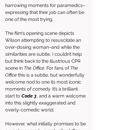
harrowing moments for paramedics–
expressing that their job can often be 
one of the most trying. 
The film’s opening scene depicts 
Wilson attempting to resuscitate an 
over-dosing woman–and while the 
similarities are subtle, I couldn’t help 
but think back to the illustrious CPR 
scene in 
The Office
. For fans of 
The 
Office
 this is a subtle, but wonderfully 
welcome nod to one its most iconic 
moments of comedy. It’s a brilliant 
start to 
Code 3
, and a warm welcome 
into this slightly exaggerated and 
overly-comedic world. 
However, what initially promises to be 