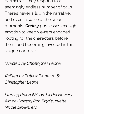
partners as they respond to a 
seemingly endless number of calls. 
There’s never a lull in the narrative, 
and even in some of the sillier 
moments, 
Code 3
 possesses enough 
emotion to keep viewers engaged, 
rooting for the characters before 
them, and becoming invested in this 
unique narrative. 
Directed by Christopher Leone. 
Written by Patrick Pianezza & 
Christopher Leone.
Starring Rainn Wilson, Lil Rel Howery, 
Aimee Carrero, Rob Riggle, Yvette 
Nicole Brown, etc. 