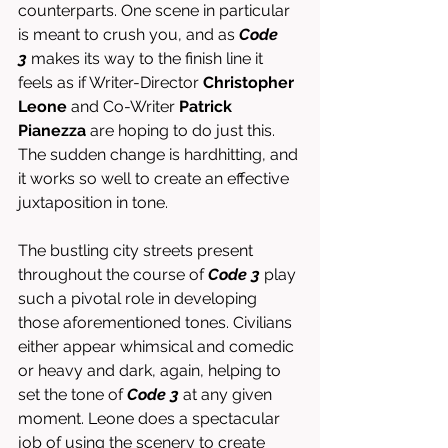
counterparts. One scene in particular 
is meant to crush you, and as 
Code 
3
 makes its way to the finish line it 
feels as if Writer-Director 
Christopher 
Leone
 and Co-Writer 
Patrick 
Pianezza
 are hoping to do just this. 
The sudden change is hardhitting, and 
it works so well to create an effective 
juxtaposition in tone. 
The bustling city streets present 
throughout the course of 
Code 3
 play 
such a pivotal role in developing 
those aforementioned tones. Civilians 
either appear whimsical and comedic 
or heavy and dark, again, helping to 
set the tone of 
Code 3
 at any given 
moment. Leone does a spectacular 
job of using the scenery to create 