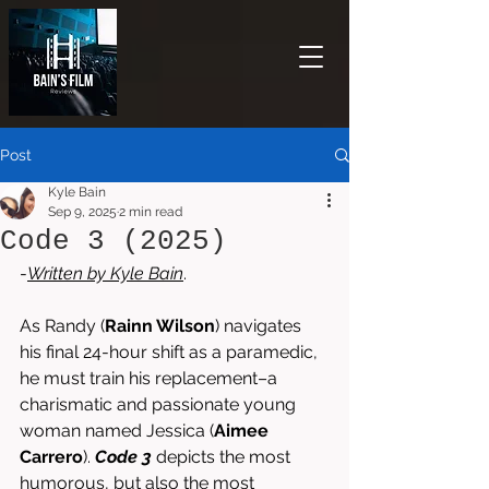
Post
Kyle Bain
Sep 9, 2025
2 min read
Code 3 (2025)
-
Written by 
Kyle Bain
. 
As Randy (
Rainn Wilson
) navigates 
his final 24-hour shift as a paramedic, 
he must train his replacement–a 
charismatic and passionate young 
woman named Jessica (
Aimee 
Carrero
). 
Code 3
 depicts the most 
humorous, but also the most 