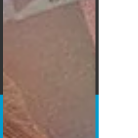
Subscribe Form
Submit
©2020 by Bain's Film Reviews. Proudly
created with Wix.com