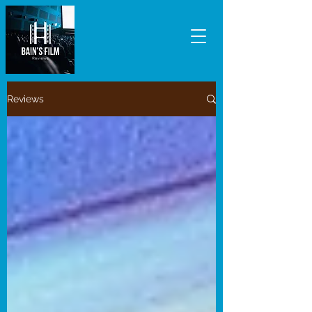
Reviews