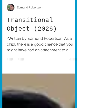
Edmund Robertson
Transitional
Object (2026)
-Written by Edmund Robertson. As a
child, there is a good chance that you
might have had an attachment to a
stuffed animal or other object of the sort
that you treated as a source of comfort
during the earliest periods of your life.
This idea of the imaginary friend and the
role that they play during childhood has
been the subject of numerous films and
is especially the thematic focus of
Writer-Director Shayna Strype’s lo-fi