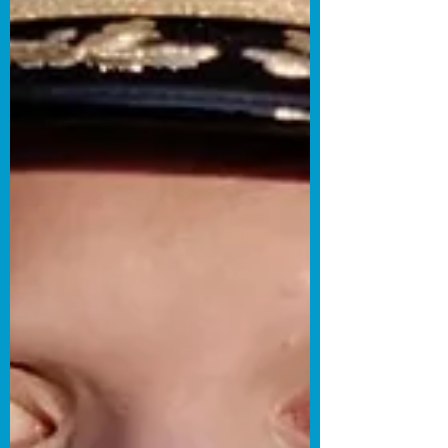
the sitcom format is typically known for
depicting common or relatable
circumstances in everyday life, sitcoms
that present more specific lifestyles have
tended to pop up increasingly over the
past couple of years. With that said,
Director and Co-Writer Daniel Wolf and
Co-Writer Dana Lynn Hobson have
decided to tap into the ironies of the
often polarizing world of polyamorous
relationship dynamics with their
romantic sitcom The Poly Couple