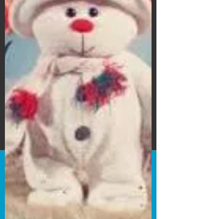
Subscribe Form
Submit
©2020 by Bain's Film Reviews. Proudly
created with Wix.com