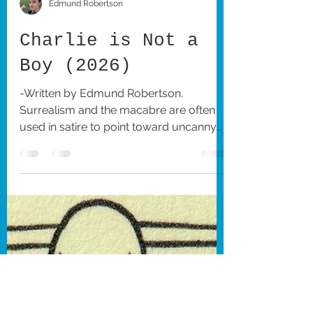
Edmund Robertson
Charlie is Not a
Boy (2026)
-Written by Edmund Robertson.
Surrealism and the macabre are often
used in satire to point toward uncanny
or absurd aspects of modern society,
which is what Hungarian writer-director
Pol Kurucz’s delightfully bizarre short