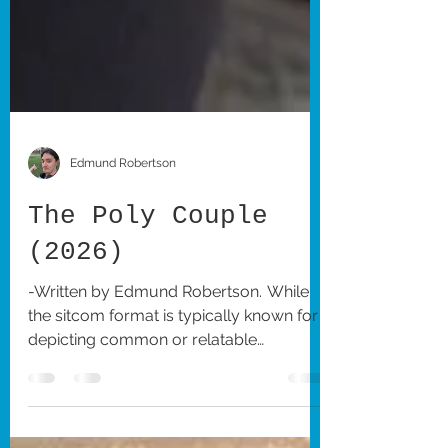
Edmund Robertson
The Poly Couple
(2026)
-Written by Edmund Robertson. While