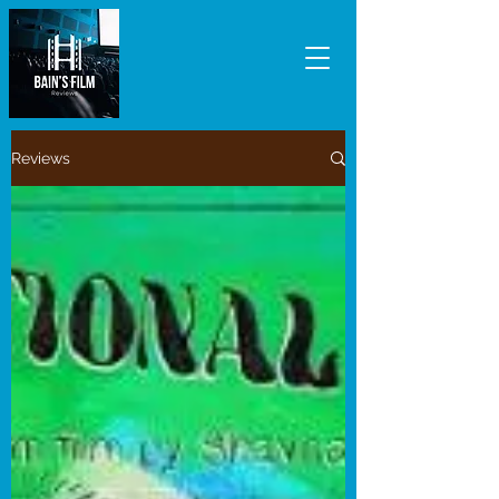
Reviews