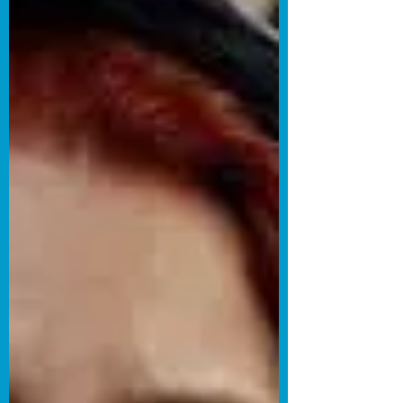
animated short film Transitional Object.
The film