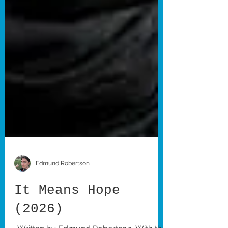
Edmund Robertson