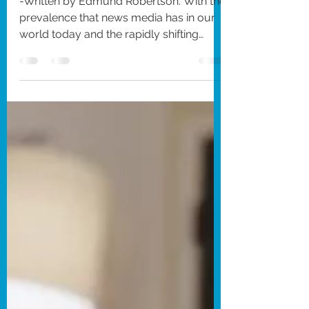
It Means Hope
(2026)
-Written by Edmund Robertson. With the
prevalence that news media has in our
world today and the rapidly shifting
attention spans of today’s culture, there
is constantly a need for clear answers
about some of the most pressing
current events and conflicts worldwide.
This understanding of the modern
spread of information can often lead to
victims of horrific tragedies being
exploited, often placing the need for a
controlled public narrative over the
actual emotions of these v