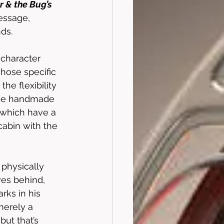
 & the Bug’s 
essage, 
ds.
 character 
whose specific 
he flexibility 
ese handmade 
 which have a 
cabin with the 
 physically 
ves behind, 
rks in his 
merely a 
but that’s 