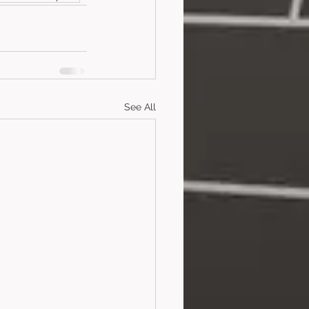
See All