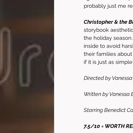
probably just me re
Christopher & the 
storybook aesthetic 
the holiday season
inside to avoid hars
their families abou
if it is just as simpl
Directed by Vanessa 
Written by Vanessa E
Starring Benedict C
7.5/10 = WORTH R