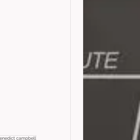
enedict campbell