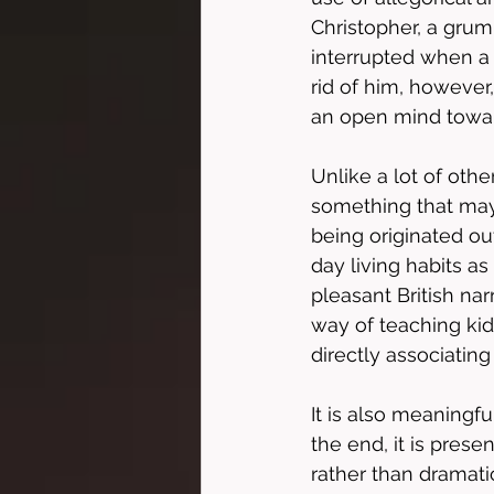
Christopher, a grump
interrupted when a 
rid of him, however
an open mind towar
Unlike a lot of othe
something that may t
being originated ou
day living habits as
pleasant British narr
way of teaching ki
directly associating
It is also meaning
the end, it is pres
rather than dramatic