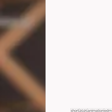
short
2025
animation
edmu