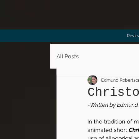
Revie
All Posts
Edmund Robertso
Christ
-
Written by 
Edmund 
In the tradition of m
animated short 
Chr
use of allegorical a