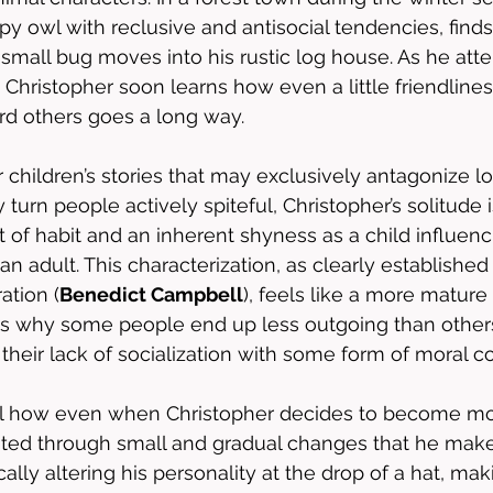
y owl with reclusive and antisocial tendencies, finds 
small bug moves into his rustic log house. As he atte
, Christopher soon learns how even a little friendline
d others goes a long way.
r children’s stories that may exclusively antagonize l
urn people actively spiteful, Christopher’s solitude i
t of habit and an inherent shyness as a child influenc
 an adult. This characterization, as clearly establishe
ation (
Benedict Campbell
), feels like a more matur
ds why some people end up less outgoing than other
 their lack of socialization with some form of moral co
ful how even when Christopher decides to become mor
ented through small and gradual changes that he makes 
ally altering his personality at the drop of a hat, maki