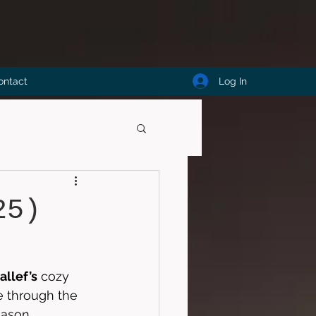
Log In
ontact
25)
allef’s
 cozy 
 through the 
eason, 