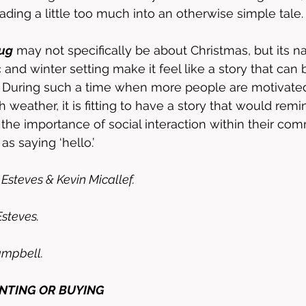
ading a little too much into an otherwise simple tale.
Bug
 may not specifically be about Christmas, but its nat
and winter setting make it feel like a story that can 
. During such a time when more people are motivated
h weather, it is fitting to have a story that would remi
t the importance of social interaction within their co
e as saying ‘hello.’
Esteves & Kevin Micallef.
steves.
ampbell.
ENTING OR BUYING