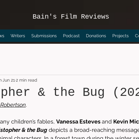
Bain's Film Reviews
ws
Writers
Submissions
Podcast
Donations
Projects
C
n
Jun 21
2 min read
opher & the Bug (20
Robertson
. 
any children’s fables, 
Vanessa Esteves 
and 
Kevin Mic
istopher & the Bug
 depicts a broad-reaching message
nimal characters. In a forest town during the winter s