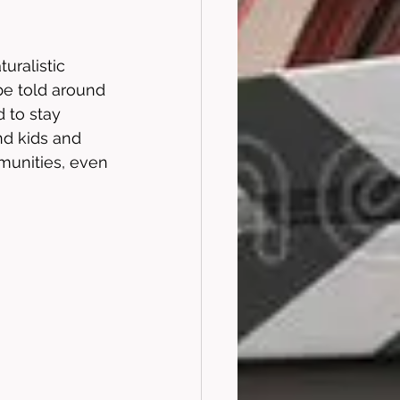
uralistic 
be told around 
 to stay 
nd kids and 
mmunities, even 