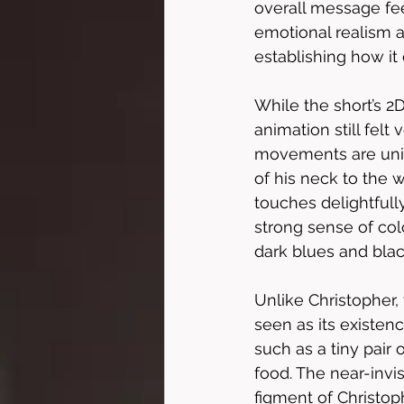
overall message feel
emotional realism a
establishing how it
While the short’s 2
animation still fel
movements are uniqu
of his neck to the
touches delightful
strong sense of col
dark blues and black
Unlike Christopher,
seen as its existenc
such as a tiny pair 
food. The near-invis
figment of Christoph