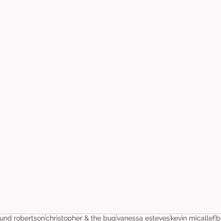
nd robertson
christopher & the bug
vanessa esteves
kevin micallef
b