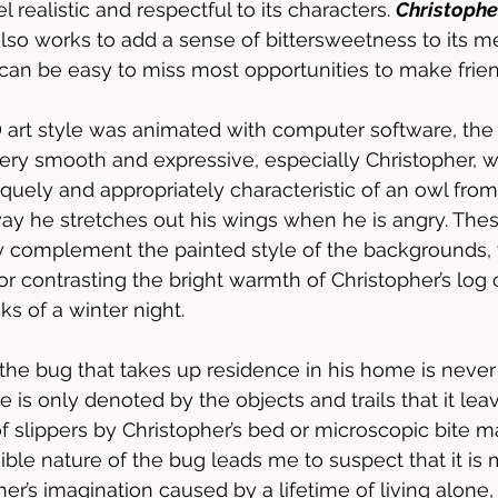
 realistic and respectful to its characters. 
Christopher
lso works to add a sense of bittersweetness to its m
 can be easy to miss most opportunities to make frien
D art style was animated with computer software, the
t very smooth and expressive, especially Christopher, 
ely and appropriately characteristic of an owl from t
 way he stretches out his wings when he is angry. Th
ly complement the painted style of the backgrounds,
or contrasting the bright warmth of Christopher’s log 
s of a winter night. 
 the bug that takes up residence in his home is never
e is only denoted by the objects and trails that it lea
of slippers by Christopher’s bed or microscopic bite ma
ible nature of the bug leads me to suspect that it is 
er’s imagination caused by a lifetime of living alone, 