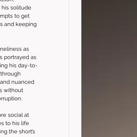
his solitude 
mpts to get 
ss and keeping 
oneliness as 
s portrayed as 
ing his day-to-
d through 
e and nuanced 
s without 
rruption. 
e social at 
to his life 
ng the short’s 