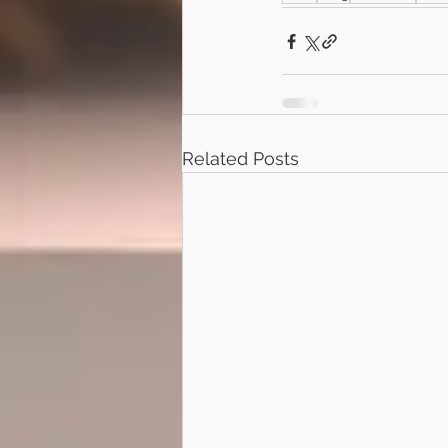
Related Posts