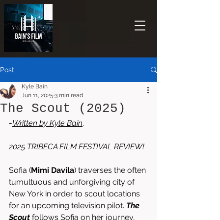
Post
Kyle Bain
Jun 11, 2025
3 min read
The Scout (2025)
-
Written by 
Kyle Bain
. 
2025 TRIBECA FILM FESTIVAL REVIEW!
Sofia (
Mimi Davila
) traverses the often 
tumultuous and unforgiving city of 
New York in order to scout locations 
for an upcoming television pilot. 
The 
Scout
 follows Sofia on her journey, 