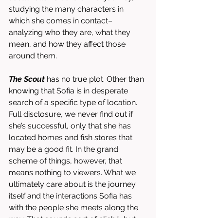
studying the many characters in 
which she comes in contact–
analyzing who they are, what they 
mean, and how they affect those 
around them. 
The Scout
 has no true plot. Other than 
knowing that Sofia is in desperate 
search of a specific type of location. 
Full disclosure, we never find out if 
she’s successful, only that she has 
located homes and fish stores that 
may be a good fit. In the grand 
scheme of things, however, that 
means nothing to viewers. What we 
ultimately care about is the journey 
itself and the interactions Sofia has 
with the people she meets along the 