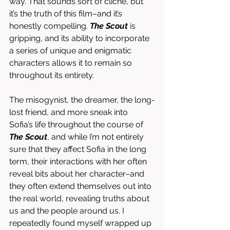
way. That sounds sort of cliché, but 
it’s the truth of this film–and it’s 
honestly compelling. 
The Scout
 is 
gripping, and its ability to incorporate 
a series of unique and enigmatic 
characters allows it to remain so 
throughout its entirety. 
The misogynist, the dreamer, the long-
lost friend, and more sneak into 
Sofia’s life throughout the course of 
The Scout
, and while I’m not entirely 
sure that they affect Sofia in the long 
term, their interactions with her often 
reveal bits about her character–and 
they often extend themselves out into 
the real world, revealing truths about 
us and the people around us. I 
repeatedly found myself wrapped up 