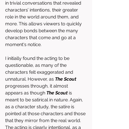
in trivial conversations that revealed 
characters’ intentions, their greater 
role in the world around them, and 
more. This allows viewers to quickly 
develop bonds between the many 
characters that come and go at a 
moment's notice. 
I initially found the acting to be 
questionable, as many of the 
characters felt exaggerated and 
unnatural. However, as 
The Scout 
progresses through, it almost 
appears as though 
The Scout
 is 
meant to be satirical in nature. Again, 
as a character study, the satire is 
pointed at those characters and those 
that they mirror from the real world. 
The acting is clearly intentional, as a 