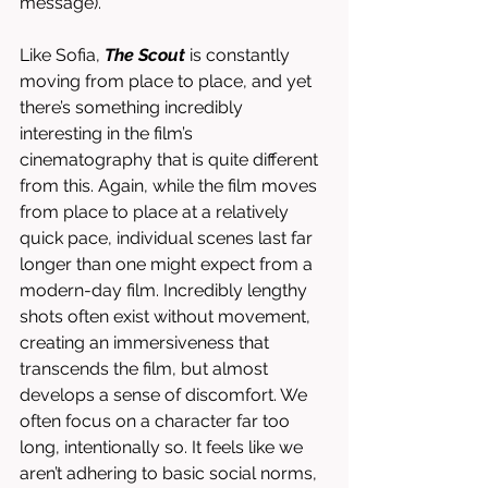
message). 
Like Sofia, 
The Scout
 is constantly 
moving from place to place, and yet 
there’s something incredibly 
interesting in the film’s 
cinematography that is quite different 
from this. Again, while the film moves 
from place to place at a relatively 
quick pace, individual scenes last far 
longer than one might expect from a 
modern-day film. Incredibly lengthy 
shots often exist without movement, 
creating an immersiveness that 
transcends the film, but almost 
develops a sense of discomfort. We 
often focus on a character far too 
long, intentionally so. It feels like we 
aren’t adhering to basic social norms, 