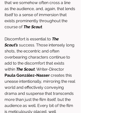
that we somehow often cross a line 
as the audience, and, again, that lends 
itself to a sense of immersion that 
exists prominently throughout the 
course of 
The Scout
. 
Discomfort is essential to 
The 
Scout’s
 success. Those intensely long 
shots, the eccentric and often 
overbearing characters continue to 
add to the discomfort that exists 
within 
The Scout
. Writer-Director 
Paula González-Nasser
 creates this 
unease intentionally, mirroring the real 
world and effectively conveying 
drama and suspense that transcends 
more than just the film itself, but the 
audience as well. Every bit of the film 
is meticulously placed, well 