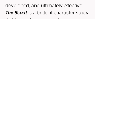
developed, and ultimately effective. 
The Scout
 is a brilliant character study 
that brings to life accurately 
portrayed (albeit intentionally 
exaggerated) individuals that feel 
incredibly real. Well paced, and 
effectively dramatic, 
The 
Scout
 accomplishes all that it hopes 
to. 
Written & Directed by Paula González-
Nasser. 
Starring Mimi Davila, Rutanya Alda, 
Matt Barats, Sarah Herman, Otmara 
Marrero, etc.
8/10 = WORTH RENTING OR BUYING