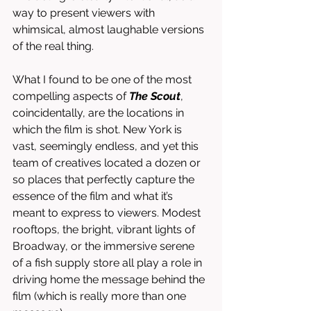
way to present viewers with 
whimsical, almost laughable versions 
of the real thing. 
What I found to be one of the most 
compelling aspects of 
The Scout
, 
coincidentally, are the locations in 
which the film is shot. New York is 
vast, seemingly endless, and yet this 
team of creatives located a dozen or 
so places that perfectly capture the 
essence of the film and what it’s 
meant to express to viewers. Modest 
rooftops, the bright, vibrant lights of 
Broadway, or the immersive serene 
of a fish supply store all play a role in 
driving home the message behind the 
film (which is really more than one 