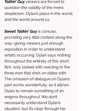
Talkin’ Guy
 viewers are forced to 
question the validity of the men’s 
skepticism, Dylan’s place in this world, 
and the world around us. 
Sweet Talkin’ Guy
 is concise, 
providing very little context along the 
way–giving viewers just enough 
exposition in order to understand 
what’s occurring. Dylan says nothing 
throughout the entirety of this short 
film, only tasked with reacting to the 
three men that she’s on dates with. 
The omission of dialogue on Dylan’s 
part works wonderfully, as it allows 
Dylan to remain something of an 
enigma throughout. We don’t 
necessarily understand Dylan’s 
situation, but it’s clear through her 