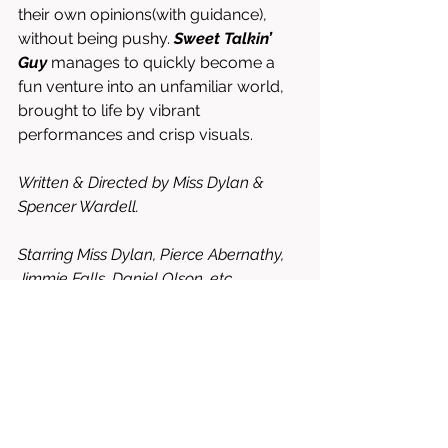
their own opinions(with guidance), 
without being pushy. 
Sweet Talkin’ 
Guy
 manages to quickly become a 
fun venture into an unfamiliar world, 
brought to life by vibrant 
performances and crisp visuals. 
Written & Directed by Miss Dylan & 
Spencer Wardell. 
Starring Miss Dylan, Pierce Abernathy, 
Jimmie Falls, Daniel Olson, etc. 
8.5/10 = WORTH RENTING OR 
BUYING