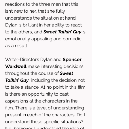
reactions to the three men that this 
isn’t new to her, that she fully 
understands the situation at hand. 
Dylan is brilliant in her ability to react 
to the others, and 
Sweet Talkin’ Guy
 is 
emotionally appealing and comedic 
as a result. 
Writer-Directors Dylan and 
Spencer 
Wardwell
 make interesting decisions 
throughout the course of 
Sweet 
Talkin’ Guy
, including the decision not 
to take a stance. At no point in this film 
is there an opportunity to cast 
aspersions at the characters in the 
film. There is a level of understanding 
present in each of the characters. Do I 
understand these specific situations? 
No, however, I understand the idea of 