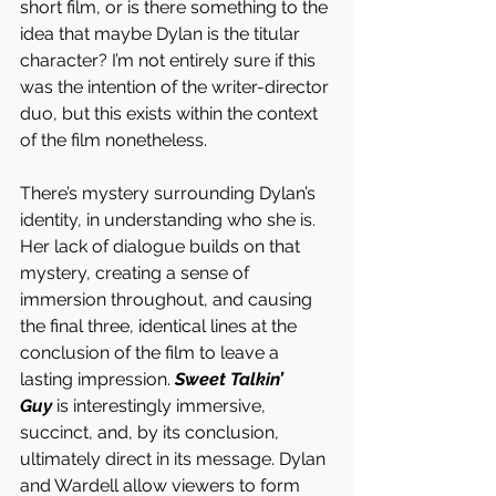
short film, or is there something to the 
idea that maybe Dylan is the titular 
character? I’m not entirely sure if this 
was the intention of the writer-director 
duo, but this exists within the context 
of the film nonetheless. 
There’s mystery surrounding Dylan’s 
identity, in understanding who she is. 
Her lack of dialogue builds on that 
mystery, creating a sense of 
immersion throughout, and causing 
the final three, identical lines at the 
conclusion of the film to leave a 
lasting impression. 
Sweet Talkin’ 
Guy
 is interestingly immersive, 
succinct, and, by its conclusion, 
ultimately direct in its message. Dylan 
and Wardell allow viewers to form 