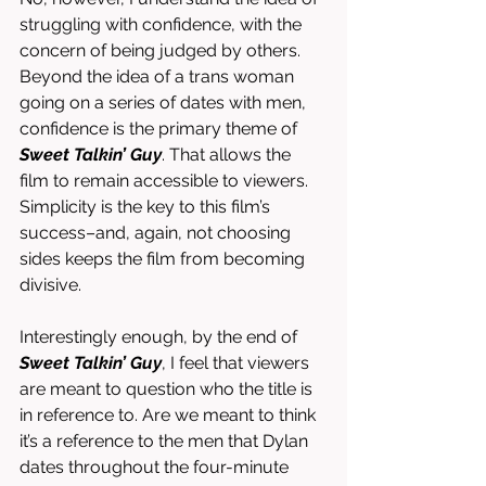
struggling with confidence, with the 
concern of being judged by others. 
Beyond the idea of a trans woman 
going on a series of dates with men, 
confidence is the primary theme of 
Sweet Talkin’ Guy
. That allows the 
film to remain accessible to viewers. 
Simplicity is the key to this film’s 
success–and, again, not choosing 
sides keeps the film from becoming 
divisive. 
Interestingly enough, by the end of 
Sweet Talkin’ Guy
, I feel that viewers 
are meant to question who the title is 
in reference to. Are we meant to think 
it’s a reference to the men that Dylan 
dates throughout the four-minute 