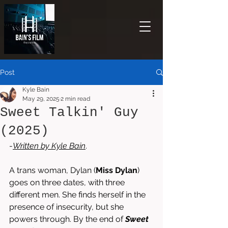
Post
Kyle Bain
May 29, 2025
2 min read
Sweet Talkin' Guy
(2025)
-
Written by 
Kyle Bain
.
A trans woman, Dylan (
Miss Dylan
) 
goes on three dates, with three 
different men. She finds herself in the 
presence of insecurity, but she 
powers through. By the end of 
Sweet 