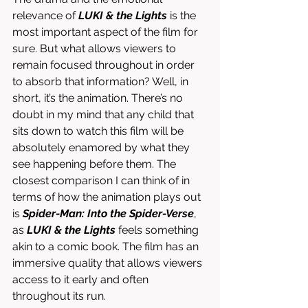
relevance of 
LUKI & the Lights
 is the 
most important aspect of the film for 
sure. But what allows viewers to 
remain focused throughout in order 
to absorb that information? Well, in 
short, it’s the animation. There’s no 
doubt in my mind that any child that 
sits down to watch this film will be 
absolutely enamored by what they 
see happening before them. The 
closest comparison I can think of in 
terms of how the animation plays out 
is 
Spider-Man: Into the Spider-Verse
, 
as 
LUKI & the Lights
 feels something 
akin to a comic book. The film has an 
immersive quality that allows viewers 
access to it early and often 
throughout its run. 