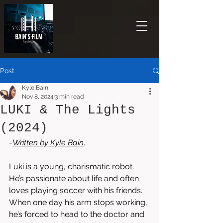
Post
Kyle Bain
Nov 8, 2024
3 min read
LUKI & The Lights
(2024)
-
Written by 
Kyle Bain
.  
Luki is a young, charismatic robot. 
He’s passionate about life and often 
loves playing soccer with his friends. 
When one day his arm stops working, 
he’s forced to head to the doctor and 