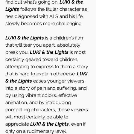
find out what’s going on. 
LUKI & the 
Lights
 follows the titular character as 
he’s diagnosed with ALS and his life 
slowly becomes more challenging. 
LUKI & the Lights 
is a children’s film 
that will tear you apart, absolutely 
break you. 
LUKI & the Lights 
is most 
certainly geared toward children, 
attempting to express to them a story 
that is hard to explain otherwise. 
LUKI 
& the Lights
 eases younger viewers 
into a story of pain and suffering, and 
by using vibrant colors, effective 
animation, and by introducing 
compelling characters, those viewers 
will most certainly be able to 
appreciate 
LUKI & the Lights
, even if 
only on a rudimentary level. 