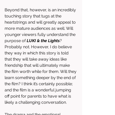
Beyond that, however, is an incredibly 
touching story that tugs at the 
heartstrings and will greatly appeal to 
more mature audiences as well. Will 
younger viewers fully understand the 
purpose of 
LUKI & the Lights
? 
Probably not. However, I do believe 
they way in which this story is told 
that they will take away ideas like 
friendship that will ultimately make 
the film worth while for them. Will they 
learn something deeper by the end of 
the film? I think it’s certainly possible; 
and the film is a wonderful jumping 
off point for parents to have what is 
likely a challenging conversation. 
The drama and the emotional 