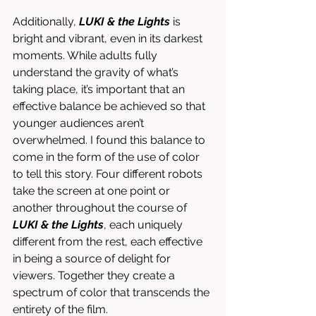
Additionally, 
LUKI & the Lights
 is 
bright and vibrant, even in its darkest 
moments. While adults fully 
understand the gravity of what’s 
taking place, it’s important that an 
effective balance be achieved so that 
younger audiences aren’t 
overwhelmed. I found this balance to 
come in the form of the use of color 
to tell this story. Four different robots 
take the screen at one point or 
another throughout the course of 
LUKI & the Lights
, each uniquely 
different from the rest, each effective 
in being a source of delight for 
viewers. Together they create a 
spectrum of color that transcends the 
entirety of the film. 