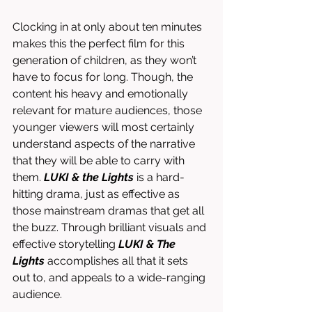
Clocking in at only about ten minutes 
makes this the perfect film for this 
generation of children, as they won’t 
have to focus for long. Though, the 
content his heavy and emotionally 
relevant for mature audiences, those 
younger viewers will most certainly 
understand aspects of the narrative 
that they will be able to carry with 
them. 
LUKI & the Lights
 is a hard-
hitting drama, just as effective as 
those mainstream dramas that get all 
the buzz. Through brilliant visuals and 
effective storytelling 
LUKI & The 
Lights
 accomplishes all that it sets 
out to, and appeals to a wide-ranging 
audience. 