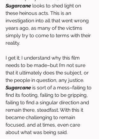
Sugarcane
 looks to shed light on 
these heinous acts. This is an 
investigation into all that went wrong 
years ago, as many of the victims 
simply try to come to terms with their 
reality. 
I get it; I understand why this film 
needs to be made–but I’m not sure 
that it ultimately does the subject, or 
the people in question, any justice. 
Sugarcane 
is sort of a mess–failing to 
find its footing, failing to be gripping, 
failing to find a singular direction and 
remain there, steadfast. With this it 
became challenging to remain 
focused, and at times, even care 
about what was being said. 