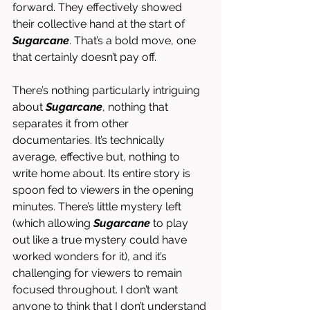
forward. They effectively showed 
their collective hand at the start of 
Sugarcane
. That’s a bold move, one 
that certainly doesn’t pay off. 
There’s nothing particularly intriguing 
about 
Sugarcane
, nothing that 
separates it from other 
documentaries. It’s technically 
average, effective but, nothing to 
write home about. Its entire story is 
spoon fed to viewers in the opening 
minutes. There’s little mystery left 
(which allowing 
Sugarcane
 to play 
out like a true mystery could have 
worked wonders for it), and it’s 
challenging for viewers to remain 
focused throughout. I don’t want 
anyone to think that I don’t understand 