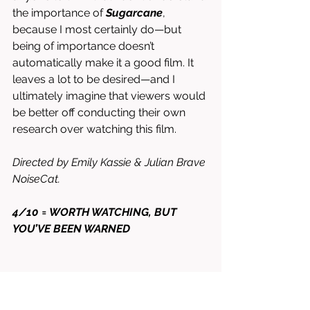
the importance of 
Sugarcane
, 
because I most certainly do—but 
being of importance doesn’t 
automatically make it a good film. It 
leaves a lot to be desired—and I 
ultimately imagine that viewers would 
be better off conducting their own 
research over watching this film. 
Directed by Emily Kassie & Julian Brave 
NoiseCat. 
4/10 = WORTH WATCHING, BUT 
YOU’VE BEEN WARNED