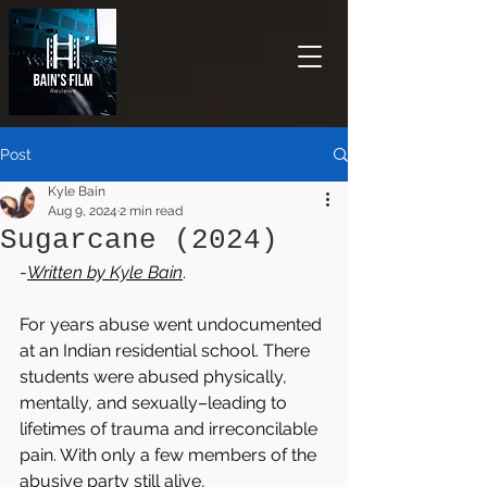
Post
Kyle Bain
Aug 9, 2024
2 min read
Sugarcane (2024)
-
Written by 
Kyle Bain
.
For years abuse went undocumented 
at an Indian residential school. There 
students were abused physically, 
mentally, and sexually–leading to 
lifetimes of trauma and irreconcilable 
pain. With only a few members of the 
abusive party still alive, 