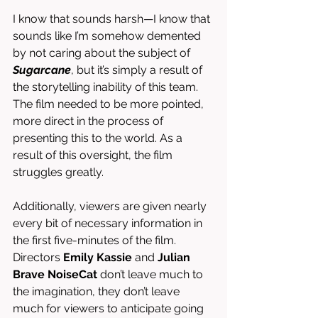
I know that sounds harsh—I know that 
sounds like I’m somehow demented 
by not caring about the subject of 
Sugarcane
, but it’s simply a result of 
the storytelling inability of this team. 
The film needed to be more pointed, 
more direct in the process of 
presenting this to the world. As a 
result of this oversight, the film 
struggles greatly. 
Additionally, viewers are given nearly 
every bit of necessary information in 
the first five-minutes of the film. 
Directors 
Emily Kassie 
and 
Julian 
Brave NoiseCat
 don’t leave much to 
the imagination, they don’t leave 
much for viewers to anticipate going 