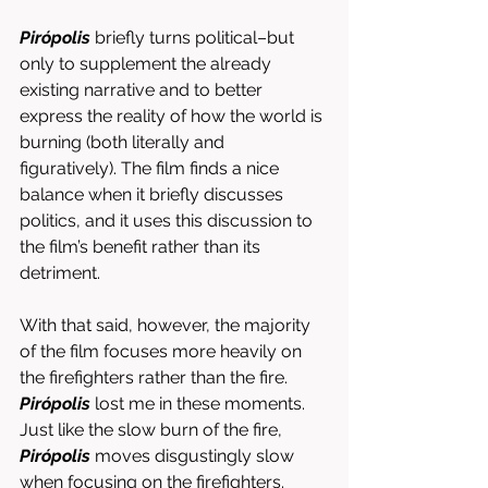
Pirópolis
 briefly turns political–but 
only to supplement the already 
existing narrative and to better 
express the reality of how the world is 
burning (both literally and 
figuratively). The film finds a nice 
balance when it briefly discusses 
politics, and it uses this discussion to 
the film’s benefit rather than its 
detriment. 
With that said, however, the majority 
of the film focuses more heavily on 
the firefighters rather than the fire. 
Pirópolis
 lost me in these moments. 
Just like the slow burn of the fire, 
Pirópolis
 moves disgustingly slow 
when focusing on the firefighters. 