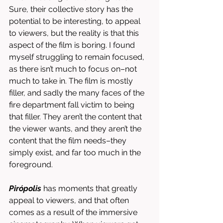
Sure, their collective story has the 
potential to be interesting, to appeal 
to viewers, but the reality is that this 
aspect of the film is boring. I found 
myself struggling to remain focused, 
as there isn’t much to focus on–not 
much to take in. The film is mostly 
filler, and sadly the many faces of the 
fire department fall victim to being 
that filler. They aren’t the content that 
the viewer wants, and they aren’t the 
content that the film needs–they 
simply exist, and far too much in the 
foreground. 
Pirópolis
 has moments that greatly 
appeal to viewers, and that often 
comes as a result of the immersive 