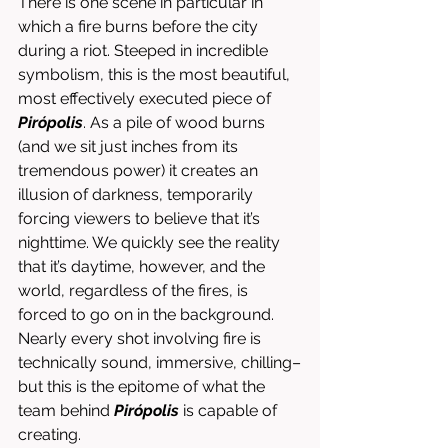
There is one scene in particular in 
which a fire burns before the city 
during a riot. Steeped in incredible 
symbolism, this is the most beautiful, 
most effectively executed piece of 
Pirópolis
. As a pile of wood burns 
(and we sit just inches from its 
tremendous power) it creates an 
illusion of darkness, temporarily 
forcing viewers to believe that it’s 
nighttime. We quickly see the reality 
that it’s daytime, however, and the 
world, regardless of the fires, is 
forced to go on in the background. 
Nearly every shot involving fire is 
technically sound, immersive, chilling–
but this is the epitome of what the 
team behind 
Pirópolis
 is capable of 
creating. 