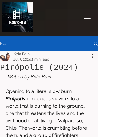
Post
Kyle Bain
Jul 3, 2024
2 min read
Pirópolis (2024)
-
Written by 
Kyle Bain
.
Opening to a literal slow burn, 
Pirópolis
 introduces viewers to a 
world that is burning to the ground, 
one that threatens the lives and the 
livelihood of all living in Valparaíso, 
Chile. The world is crumbling before 
them, and a group of firefighters, 