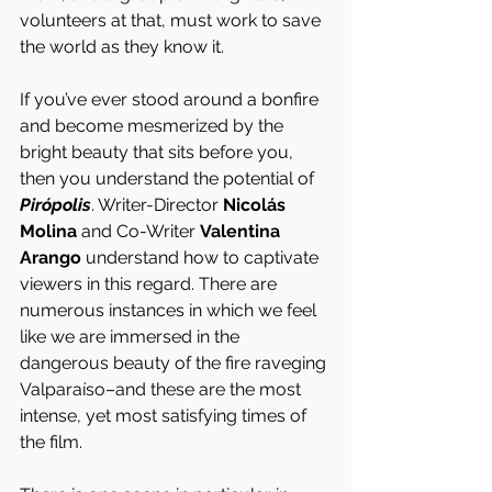
volunteers at that, must work to save 
the world as they know it. 
If you’ve ever stood around a bonfire 
and become mesmerized by the 
bright beauty that sits before you, 
then you understand the potential of 
Pirópolis
. Writer-Director 
Nicolás 
Molina
 and Co-Writer 
Valentina 
Arango
 understand how to captivate 
viewers in this regard. There are 
numerous instances in which we feel 
like we are immersed in the 
dangerous beauty of the fire raveging 
Valparaíso–and these are the most 
intense, yet most satisfying times of 
the film. 