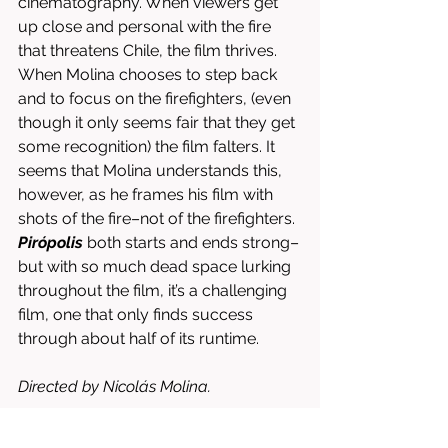
cinematography. When viewers get 
up close and personal with the fire 
that threatens Chile, the film thrives. 
When Molina chooses to step back 
and to focus on the firefighters, (even 
though it only seems fair that they get 
some recognition) the film falters. It 
seems that Molina understands this, 
however, as he frames his film with 
shots of the fire–not of the firefighters. 
Pirópolis
 both starts and ends strong–
but with so much dead space lurking 
throughout the film, it’s a challenging 
film, one that only finds success 
through about half of its runtime. 
Directed by Nicolás Molina. 
Written by Valentina Arango & Nicolás 