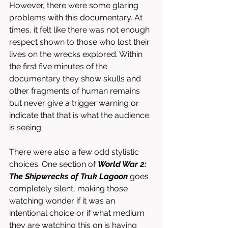
However, there were some glaring 
problems with this documentary. At 
times, it felt like there was not enough 
respect shown to those who lost their 
lives on the wrecks explored. Within 
the first five minutes of the 
documentary they show skulls and 
other fragments of human remains 
but never give a trigger warning or 
indicate that that is what the audience 
is seeing. 
There were also a few odd stylistic 
choices. One section of 
World War 2: 
The Shipwrecks of Truk Lagoon 
goes 
completely silent, making those 
watching wonder if it was an 
intentional choice or if what medium 
they are watching this on is having 