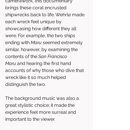
camerawork, this documentary 
brings these coral encrusted 
shipwrecks back to life. Wehrle made 
each wreck feel unique by 
showcasing how different they all 
were. For example, the two ships 
ending with 
Maru
 seemed extremely 
similar, however, by examining the 
contents of the 
San Francisco 
Maru
 and hearing the first hand 
accounts of why those who dive that 
wreck like it so much helped 
distinguish the two. 
The background music was also a 
great stylistic choice; it made the 
experience feel more surreal and 
important to the viewer. 