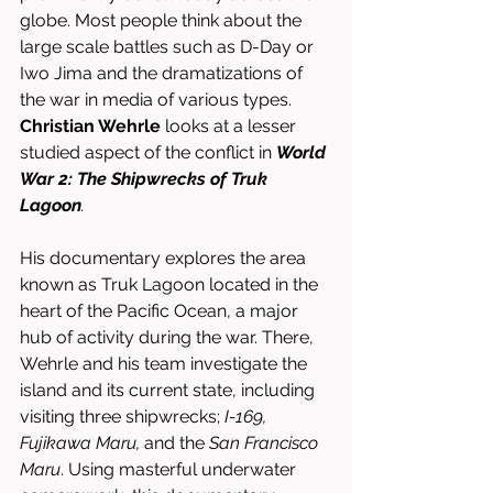
globe. Most people think about the 
large scale battles such as D-Day or 
Iwo Jima and the dramatizations of 
the war in media of various types. 
Christian Wehrle
 looks at a lesser 
studied aspect of the conflict in 
World 
War 2: The Shipwrecks of Truk 
Lagoon
. 
His documentary explores the area 
known as Truk Lagoon located in the 
heart of the Pacific Ocean, a major 
hub of activity during the war. There, 
Wehrle and his team investigate the 
island and its current state, including 
visiting three shipwrecks; 
I-169, 
Fujikawa Maru, 
and the 
San Francisco 
Maru
. Using masterful underwater 