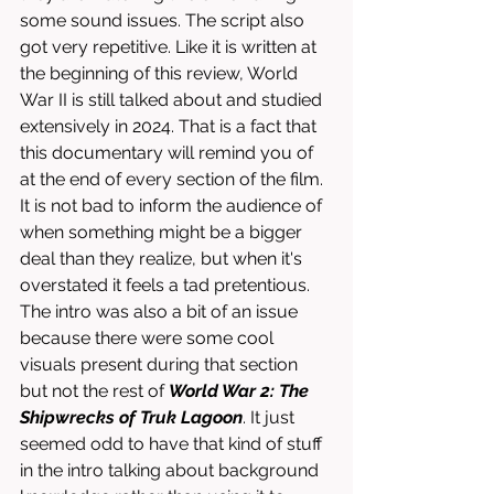
some sound issues. The script also 
got very repetitive. Like it is written at 
the beginning of this review, World 
War II is still talked about and studied 
extensively in 2024. That is a fact that 
this documentary will remind you of 
at the end of every section of the film. 
It is not bad to inform the audience of 
when something might be a bigger 
deal than they realize, but when it's 
overstated it feels a tad pretentious. 
The intro was also a bit of an issue 
because there were some cool 
visuals present during that section 
but not the rest of 
World War 2: The 
Shipwrecks of Truk Lagoon
. It just 
seemed odd to have that kind of stuff 
in the intro talking about background 