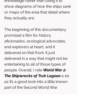
knowledge rather than using it to 
show diagrams of how the ships sank 
or maps of the area that detail where 
they actually are. 
The beginning of this documentary 
promised a film for history 
aficionados, ecological advocates, 
and explorers at heart, and it 
delivered on that front. It just 
delivered in a way that might not be 
entertaining to all of those types of 
people. Overall, I rate 
World War 2: 
The Shipwrecks of Truk Lagoon 
a six 
as it’s a good look into a little known 
part of the Second World War. 
Directed by Christian Wehrle. 