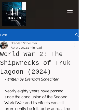
Post
Brendan Schechter
Apr 19, 2024
2 min read
World War 2: The
Shipwrecks of Truk
Lagoon (2024)
-
Written by 
Brendan Schechter
. 
Nearly eighty years have passed 
since the conclusion of the Second 
World War and its effects can still 
prominently be felt today across the 