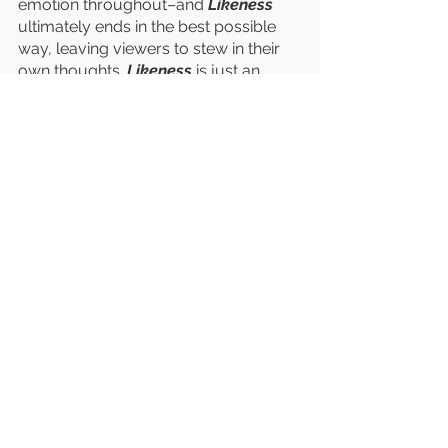
emotion throughout–and 
Likeness
ultimately ends in the best possible 
way, leaving viewers to stew in their 
own thoughts. 
Likeness
 is just an 
incredible film from beginning to end. 
Written & Directed by David A. Flores. 
Starring Mary Rose Branick, Virginia 
Newcomb, & Lanéa Nolan. 
⭐⭐⭐⭐⭐⭐⭐⭐⭐
/10