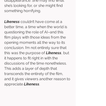
disappearance. She may find what 
she’s looking for, or she might find 
something horrifying. 
Likeness
 couldn’t have come at a 
better time, a time when the world is 
questioning the role of AI–and this 
film plays with those ideas from the 
opening moments all the way to its 
conclusion. I’m not entirely sure that 
this was the purpose of 
Likeness
, but 
it happens to fit right in with the 
discussions of the time nonetheless. 
This adds a layer of depth that 
transcends the entirety of the film, 
and it gives viewers another reason to 
appreciate 
Likeness
. 