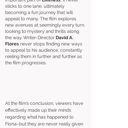
sticks to one lane, ultimately 
becoming a fun journey that will 
appeal to many. The film explores 
new avenues at seemingly every turn, 
looking to mystery and thrills along 
the way. Writer-Director 
David A. 
Flores
 never stops finding new ways 
to appeal to his audience, constantly 
reeling them in further and further as 
the film progresses. 
At the film’s conclusion, viewers have 
effectively made up their minds 
regarding what has happened to 
Fiona–but they are never really given 