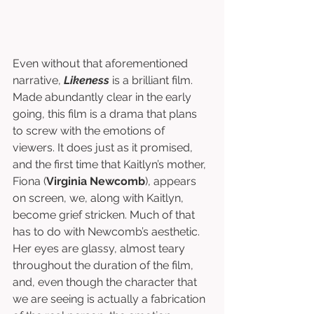
Even without that aforementioned 
narrative, 
Likeness
 is a brilliant film. 
Made abundantly clear in the early 
going, this film is a drama that plans 
to screw with the emotions of 
viewers. It does just as it promised, 
and the first time that Kaitlyn’s mother, 
Fiona (
Virginia Newcomb
), appears 
on screen, we, along with Kaitlyn, 
become grief stricken. Much of that 
has to do with Newcomb’s aesthetic. 
Her eyes are glassy, almost teary 
throughout the duration of the film, 
and, even though the character that 
we are seeing is actually a fabrication 