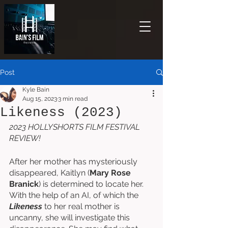
Post
Kyle Bain
Aug 15, 2023
3 min read
Likeness (2023)
2023 HOLLYSHORTS FILM FESTIVAL 
REVIEW!
After her mother has mysteriously 
disappeared, Kaitlyn (
Mary Rose 
Branick
) is determined to locate her. 
With the help of an AI, of which the 
Likeness
 to her real mother is 
uncanny, she will investigate this 