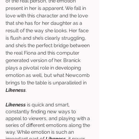
of the real person, the emotion 
present in her is apparent. We fall in 
love with this character and the love 
that she has for her daughter as a 
result of the way she looks. Her face 
is flush and she’s clearly struggling, 
and she’s the perfect bridge between 
the real Fiona and this computer 
generated version of her. Branick 
plays a pivotal role in developing 
emotion as well, but what Newcomb 
brings to the table is unparalleled in 
Likeness
. 
Likeness
 is quick and smart, 
constantly finding new ways to 
appeal to viewers, and playing with a 
series of different emotions along the 
way. While emotion is such an 
important part of 
Likeness
, it never 