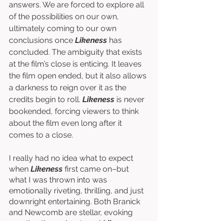
answers. We are forced to explore all 
of the possibilities on our own, 
ultimately coming to our own 
conclusions once 
Likeness
 has 
concluded. The ambiguity that exists 
at the film’s close is enticing. It leaves 
the film open ended, but it also allows 
a darkness to reign over it as the 
credits begin to roll. 
Likeness
 is never 
bookended, forcing viewers to think 
about the film even long after it 
comes to a close. 
I really had no idea what to expect 
when 
Likeness
 first came on–but 
what I was thrown into was 
emotionally riveting, thrilling, and just 
downright entertaining. Both Branick 
and Newcomb are stellar, evoking 