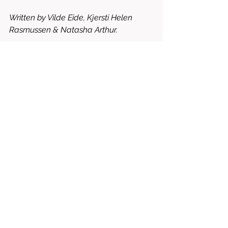
Written by Vilde Eide, Kjersti Helen 
Rasmussen & Natasha Arthur.
Starring Sarah Khorami, Mikkel Bratt 
Silset, Øyvind Brandtzæg, Ingvild 
Holthe Bygdnes, etc.
6/10 = WATCH IT FOR FREE
drama
horror
2026
thriller
action
fantasy
dante natale
kraken
pål øie
vilde eide
kjersti helen rasmussen
natasha arther
sjur aarthun
sarah khorami
mikkel bratt silset
øyvind brandtzæg
ingvild holthe bygdnes