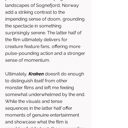
landscapes of Sognefjord, Norway 
add a striking contrast to the 
impending sense of doom, grounding 
the spectacle in something 
surprisingly serene. The latter half of 
the film ultimately delivers for 
creature feature fans, offering more 
pulse-pounding action and a stronger 
sense of momentum.
Ultimately, 
Kraken
 doesn’t do enough 
to distinguish itself from other 
monster films and left me feeling 
somewhat underwhelmed by the end. 
While the visuals and tense 
sequences in the latter half offer 
moments of genuine entertainment 
and showcase what the film is 