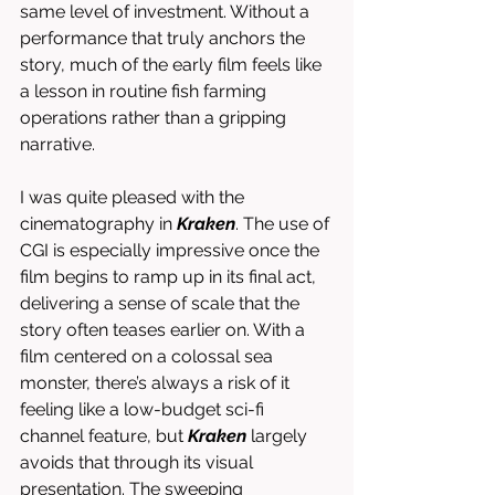
same level of investment. Without a 
performance that truly anchors the 
story, much of the early film feels like 
a lesson in routine fish farming 
operations rather than a gripping 
narrative.
I was quite pleased with the 
cinematography in 
Kraken
. The use of 
CGI is especially impressive once the 
film begins to ramp up in its final act, 
delivering a sense of scale that the 
story often teases earlier on. With a 
film centered on a colossal sea 
monster, there’s always a risk of it 
feeling like a low-budget sci-fi 
channel feature, but 
Kraken
 largely 
avoids that through its visual 
presentation. The sweeping 