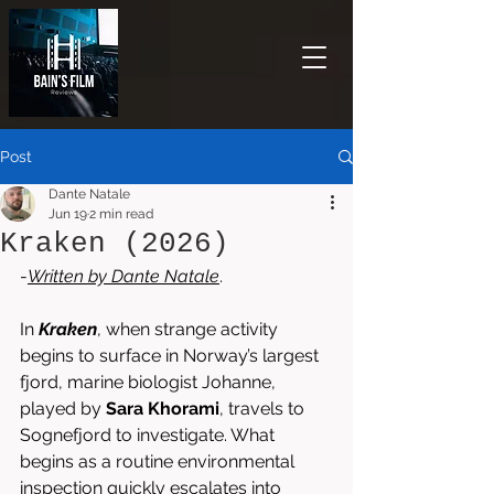
Post
Dante Natale
Jun 19
2 min read
Kraken (2026)
-
Written by 
Dante Natale
.
In 
Kraken
, when strange activity 
begins to surface in Norway’s largest 
fjord, marine biologist Johanne, 
played by 
Sara Khorami
, travels to 
Sognefjord to investigate. What 
begins as a routine environmental 
inspection quickly escalates into 