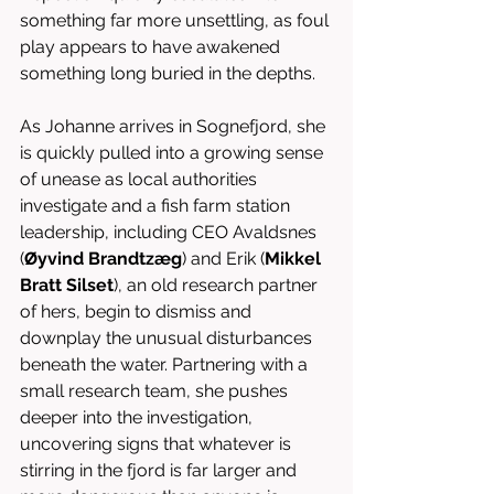
something far more unsettling, as foul 
play appears to have awakened 
something long buried in the depths.
As Johanne arrives in Sognefjord, she 
is quickly pulled into a growing sense 
of unease as local authorities 
investigate and a fish farm station 
leadership, including CEO Avaldsnes 
(
Øyvind
Brandtzæg
) and Erik (
Mikkel 
Bratt Silset
), an old research partner 
of hers, begin to dismiss and 
downplay the unusual disturbances 
beneath the water. Partnering with a 
small research team, she pushes 
deeper into the investigation, 
uncovering signs that whatever is 
stirring in the fjord is far larger and 