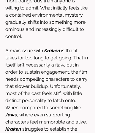
more dangerous than anyone is 
willing to admit. What initially feels like 
a contained environmental mystery 
gradually shifts into something more 
ominous and increasingly difficult to 
control.
A main issue with 
Kraken
 is that it 
takes far too long to get going. That in 
itself isn’t necessarily a flaw, but in 
order to sustain engagement, the film 
needs compelling characters to carry 
that slower buildup. Unfortunately, 
most of the cast feels stiff, with little 
distinct personality to latch onto. 
When compared to something like 
Jaws
, where even supporting 
characters feel memorable and alive, 
Kraken
 struggles to establish the 