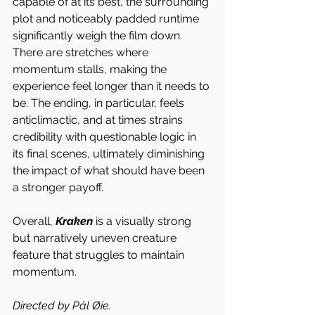
capable of at its best, the surrounding 
plot and noticeably padded runtime 
significantly weigh the film down. 
There are stretches where 
momentum stalls, making the 
experience feel longer than it needs to 
be. The ending, in particular, feels 
anticlimactic, and at times strains 
credibility with questionable logic in 
its final scenes, ultimately diminishing 
the impact of what should have been 
a stronger payoff.
Overall, 
Kraken
 is a visually strong 
but narratively uneven creature 
feature that struggles to maintain 
momentum.
Directed by Pål Øie.