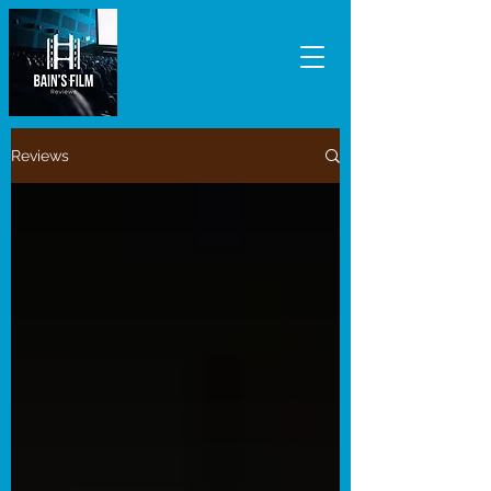
Reviews