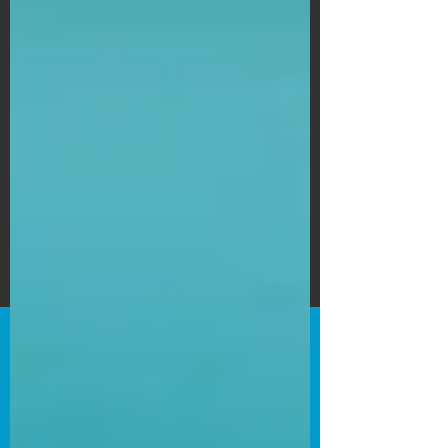
Subscribe Form
Submit
©2020 by Bain's Film Reviews. Proudly
created with Wix.com