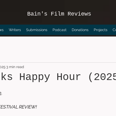
Bain's Film Reviews
ws
Writers
Submissions
Podcast
Donations
Projects
C
2025
3 min read
cks Happy Hour (202
n
. 
FESTIVAL REVIEW!