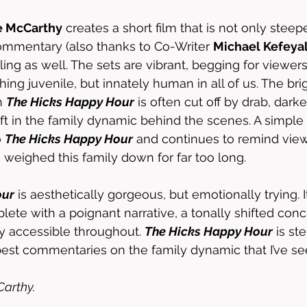
e McCarthy
 creates a short film that is not only steep
ommentary (also thanks to Co-Writer 
Michael Kefeya
ing as well. The sets are vibrant, begging for viewers
ng juvenile, but innately human in all of us. The brig
n 
The Hicks Happy Hour
 is often cut off by drab, dar
ift in the family dynamic behind the scenes. A simple 
 
The Hicks Happy Hour
 and continues to remind view
 weighed this family down for far too long. 
our
 is aesthetically gorgeous, but emotionally trying. It
lete with a poignant narrative, a tonally shifted conc
y accessible throughout. 
The Hicks Happy Hour
 is ste
st commentaries on the family dynamic that I’ve see
arthy. 