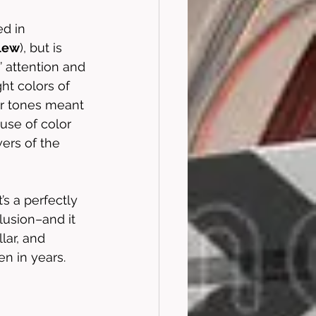
ed in 
lew
), but is 
’ attention and 
ht colors of 
ker tones meant 
use of color 
ers of the 
’s a perfectly 
lusion–and it 
llar, and 
n in years. 