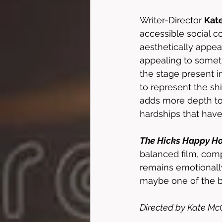
Writer-Director 
Kat
accessible social c
aesthetically appeal
appealing to somethi
the stage present i
to represent the sh
adds more depth to
hardships that have
The Hicks Happy H
balanced film, comp
remains emotionall
maybe one of the be
Directed by Kate McC