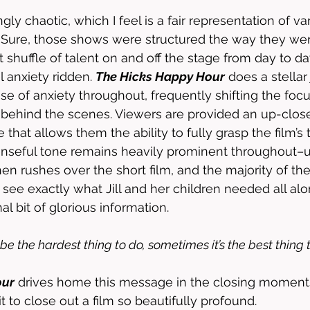
ngly chaotic, which I feel is a fair representation of v
. Sure, those shows were structured the way they we
 shuffle of talent on and off the stage from day to da
 anxiety ridden. 
The Hicks Happy Hour
 does a stellar
se of anxiety throughout, frequently shifting the fo
d behind the scenes. Viewers are provided an up-clo
that allows them the ability to fully grasp the film’s 
seful tone remains heavily prominent throughout–unt
n rushes over the short film, and the majority of the 
 see exactly what Jill and her children needed all alo
al bit of glorious information. 
be the hardest thing to do, sometimes it’s the best thing t
our
 drives home this message in the closing moments,
t to close out a film so beautifully profound. 