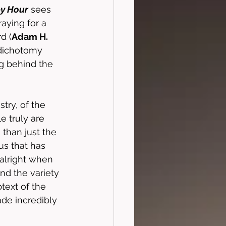
y Hour
 sees 
aying for a 
d (
Adam H. 
 dichotomy 
g behind the 
try, of the 
 truly are 
 than just the 
us that has 
 alright when 
and the variety 
text of the 
ade incredibly 