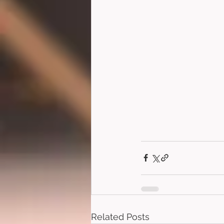
Related Posts