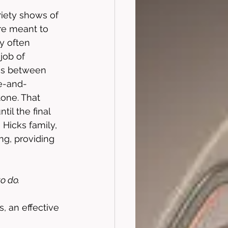
ariety shows of 
re meant to 
y often 
 job of 
cus between 
se-and-
tone. That 
il the final 
Hicks family, 
ng, providing 
o do. 
 an effective 