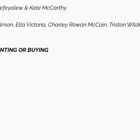
Kefeyalew & Kate McCarthy. 
man, Ella Victoria, Charley Rowan McCain, Tristan Wilder
ENTING OR BUYING