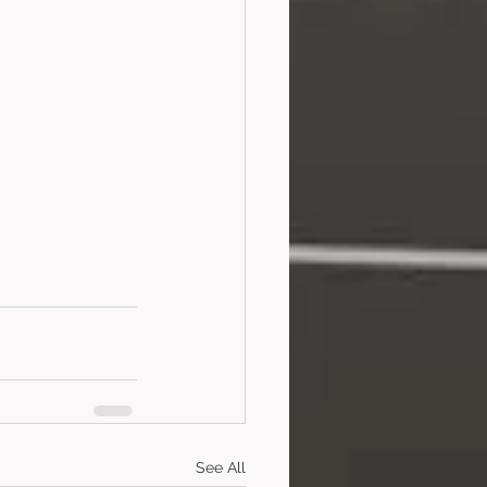
See All