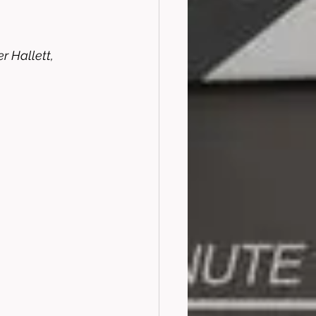
 Hallett, 