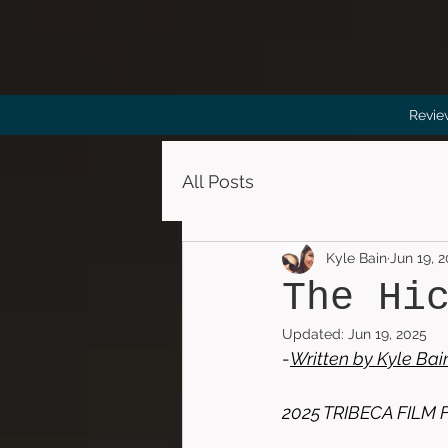
Revie
All Posts
Kyle Bain
Jun 19, 
The Hi
Updated:
Jun 19, 2025
-
Written by 
Kyle Bai
2025 TRIBECA FILM 