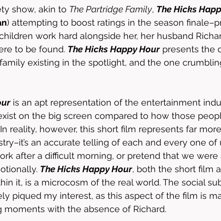
ety show, akin to 
The Partridge Family
, 
The Hicks Happ
an
) attempting to boost ratings in the season finale–pr
children work hard alongside her, her husband Richar
ere to be found. 
The Hicks Happy Hour
 presents the
amily existing in the spotlight, and the one crumblin
our
 is an apt representation of the entertainment indus
exist on the big screen compared to how those people
n reality, however, this short film represents far more
try–it’s an accurate telling of each and every one of 
ork after a difficult morning, or pretend that we were
tionally. 
The Hicks Happy Hour
, both the short film 
hin it, is a microcosm of the real world. The social sub
ely piqued my interest, as this aspect of the film is m
ng moments with the absence of Richard. 