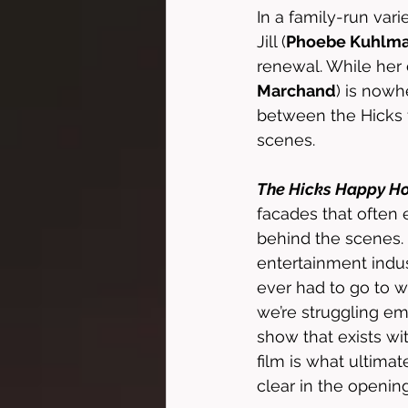
In a family-run vari
Jill (
Phoebe Kuhlm
renewal. While her 
Marchand
) is nowh
between the Hicks f
scenes. 
The Hicks Happy H
facades that often 
behind the scenes. I
entertainment indus
ever had to go to w
we’re struggling emo
show that exists wit
film is what ultimat
clear in the openi