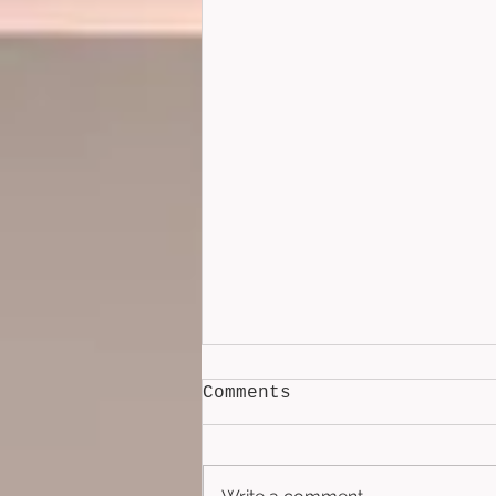
Comments