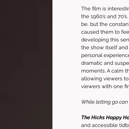
The film is interesti
the 1960’s and 70’s
be, but the constant
caused them to feel
developing this sen
the show itself an
personal experience 
dramatic and suspen
moments. A calm the
allowing viewers to
viewers with one fin
While letting go can 
The Hicks Happy H
and accessible tidbi