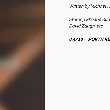
Written by Michael 
Starring Phoebe Kuhl
David Zaugh, etc. 
8.5/10 = WORTH R