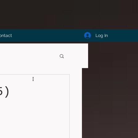
Log In
ontact
5)