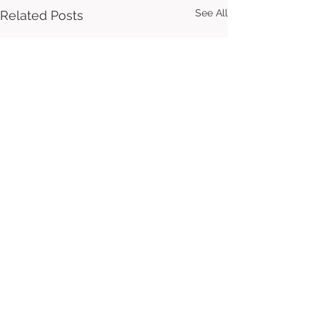
See All
Related Posts
Comments