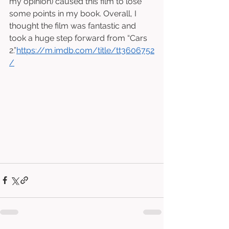
my opinion) caused this film to lose 
some points in my book. Overall, I 
thought the film was fantastic and 
took a huge step forward from “Cars 
2.”
https://m.imdb.com/title/tt3606752
/