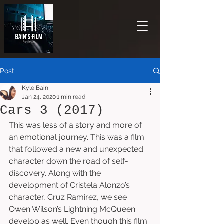
Post
Kyle Bain
Jan 24, 2020
1 min read
Cars 3 (2017)
This was less of a story and more of 
an emotional journey. This was a film 
that followed a new and unexpected 
character down the road of self-
discovery. Along with the 
development of Cristela Alonzo’s 
character, Cruz Ramirez, we see 
Owen Wilson’s Lightning McQueen 
develop as well. Even though this film 