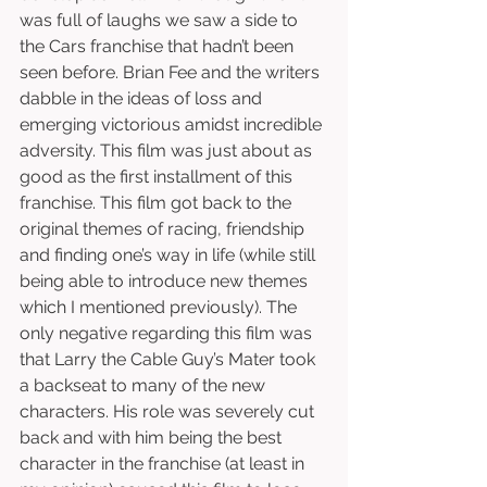
was full of laughs we saw a side to 
the Cars franchise that hadn’t been 
seen before. Brian Fee and the writers 
dabble in the ideas of loss and 
emerging victorious amidst incredible 
adversity. This film was just about as 
good as the first installment of this 
franchise. This film got back to the 
original themes of racing, friendship 
and finding one’s way in life (while still 
being able to introduce new themes 
which I mentioned previously). The 
only negative regarding this film was 
that Larry the Cable Guy’s Mater took 
a backseat to many of the new 
characters. His role was severely cut 
back and with him being the best 
character in the franchise (at least in 