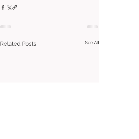
See All
Related Posts