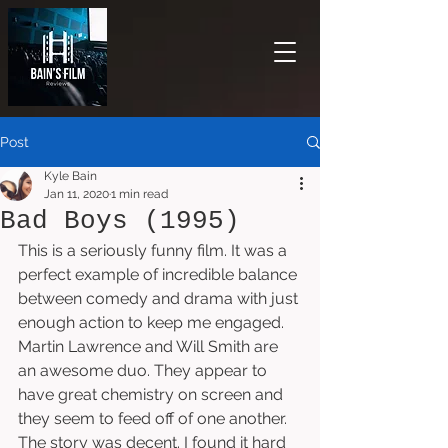
Post
Kyle Bain
Jan 11, 2020
1 min read
Bad Boys (1995)
This is a seriously funny film. It was a 
perfect example of incredible balance 
between comedy and drama with just 
enough action to keep me engaged. 
Martin Lawrence and Will Smith are 
an awesome duo. They appear to 
have great chemistry on screen and 
they seem to feed off of one another. 
The story was decent. I found it hard 