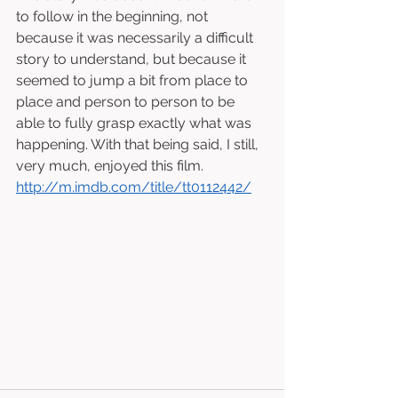
to follow in the beginning, not 
because it was necessarily a difficult 
story to understand, but because it 
seemed to jump a bit from place to 
place and person to person to be 
able to fully grasp exactly what was 
happening. With that being said, I still, 
very much, enjoyed this film. 
http://m.imdb.com/title/tt0112442/