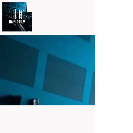
Other
Projects