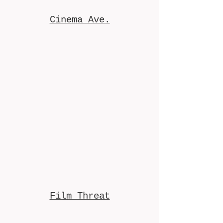
Cinema Ave.
Film Threat