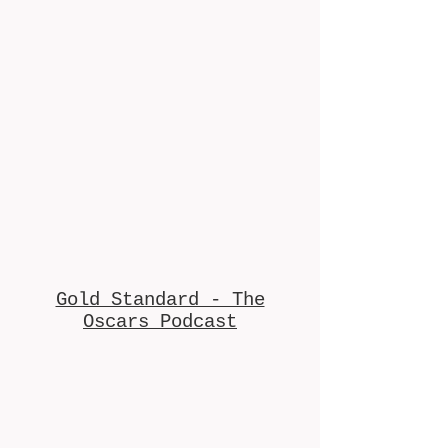
Gold Standard - The
Oscars Podcast