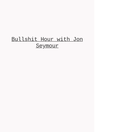
Bullshit Hour with Jon
Seymour