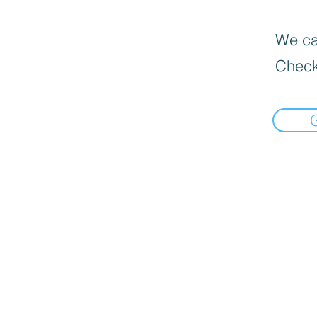
We can
Check