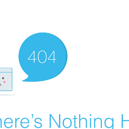
ere’s Nothing H