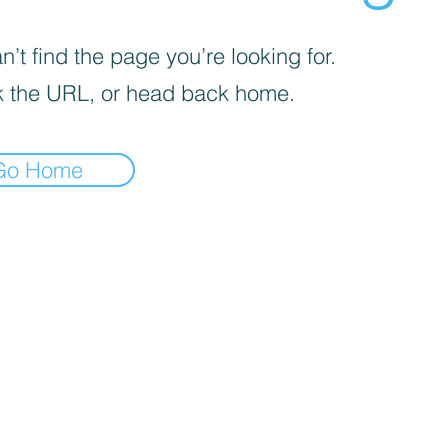
’t find the page you’re looking for.
 the URL, or head back home.
Go Home