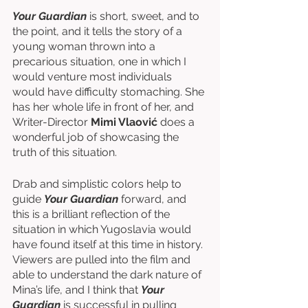
Your Guardian
 is short, sweet, and to 
the point, and it tells the story of a 
young woman thrown into a 
precarious situation, one in which I 
would venture most individuals 
would have difficulty stomaching. She 
has her whole life in front of her, and 
Writer-Director 
Mimi Vlaović 
does a 
wonderful job of showcasing the 
truth of this situation. 
Drab and simplistic colors help to 
guide 
Your Guardian 
forward, and 
this is a brilliant reflection of the 
situation in which Yugoslavia would 
have found itself at this time in history. 
Viewers are pulled into the film and 
able to understand the dark nature of 
Mina’s life, and I think that 
Your 
Guardian
 is successful in pulling 