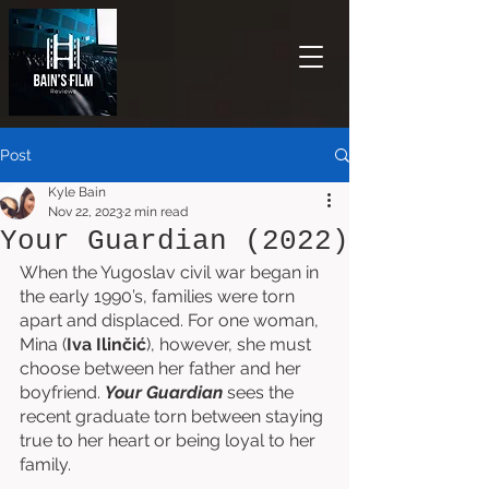
Post
Kyle Bain
Nov 22, 2023
2 min read
Your Guardian (2022)
When the Yugoslav civil war began in 
the early 1990’s, families were torn 
apart and displaced. For one woman, 
Mina (
Iva Ilinčić
), however, she must 
choose between her father and her 
boyfriend. 
Your Guardian
 sees the 
recent graduate torn between staying 
true to her heart or being loyal to her 
family. 