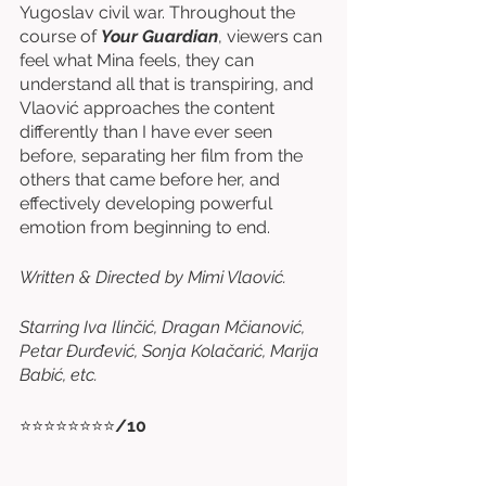
Yugoslav civil war. Throughout the 
course of 
Your Guardian
, viewers can 
feel what Mina feels, they can 
understand all that is transpiring, and 
Vlaović approaches the content 
differently than I have ever seen 
before, separating her film from the 
others that came before her, and 
effectively developing powerful 
emotion from beginning to end. 
Written & Directed by Mimi Vlaović. 
Starring Iva Ilinčić, Dragan Mčianović, 
Petar Đurđević, Sonja Kolačarić, Marija 
Babić, etc. 
⭐⭐⭐⭐⭐⭐⭐⭐
/10