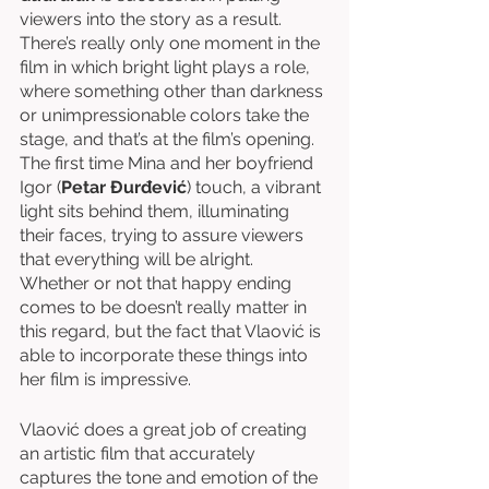
viewers into the story as a result. 
There’s really only one moment in the 
film in which bright light plays a role, 
where something other than darkness 
or unimpressionable colors take the 
stage, and that’s at the film’s opening. 
The first time Mina and her boyfriend 
Igor (
Petar Đurđević
) touch, a vibrant 
light sits behind them, illuminating 
their faces, trying to assure viewers 
that everything will be alright. 
Whether or not that happy ending 
comes to be doesn’t really matter in 
this regard, but the fact that Vlaović is 
able to incorporate these things into 
her film is impressive. 
Vlaović does a great job of creating 
an artistic film that accurately 
captures the tone and emotion of the 