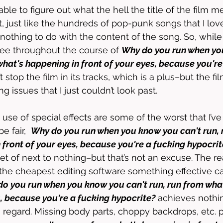
ble to figure out what the hell the title of the film m
t, just like the hundreds of pop-punk songs that I lov
 nothing to do with the content of the song. So, while
ree throughout the course of 
Why do you run when yo
what's happening in front of your eyes, because you're
’t stop the film in its tracks, which is a plus–but the f
 issues that I just couldn’t look past. 
use of special effects are some of the worst that I’ve
 fair,  
Why do you run when you know you can't run, 
 front of your eyes, because you're a fucking hypocrit
 of next to nothing–but that’s not an excuse. The real
the cheapest editing software something effective c
o you run when you know you can't run, run from wha
s, because you're a fucking hypocrite?
 achieves nothi
is regard. Missing body parts, choppy backdrops, etc. 