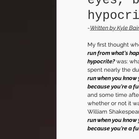
eyes, 
hypocr
-
Written by 
Kyle Bai
My first thought whe
run from what's hap
hypocrite?
 was: wha
spent nearly the du
run when you know y
because you're a fu
and some time after
whether or not it wa
William Shakespeare
run when you know y
because you're a fu