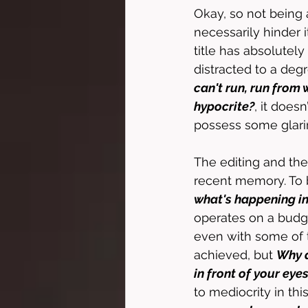
Okay, so not being a
necessarily hinder i
title has absolutely
distracted to a deg
can't run, run from 
hypocrite?
, it doesn
possess some glaring
The editing and the 
recent memory. To be
what's happening in
operates on a budget
even with some of 
achieved, but 
Why d
in front of your eye
to mediocrity in th