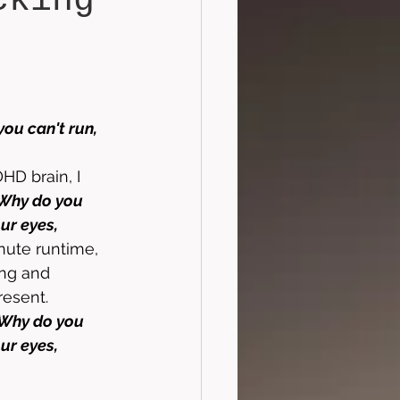
cking
ou can't run, 
 
HD brain, I 
Why do you 
ur eyes, 
nute runtime, 
ing and 
resent. 
Why do you 
ur eyes, 