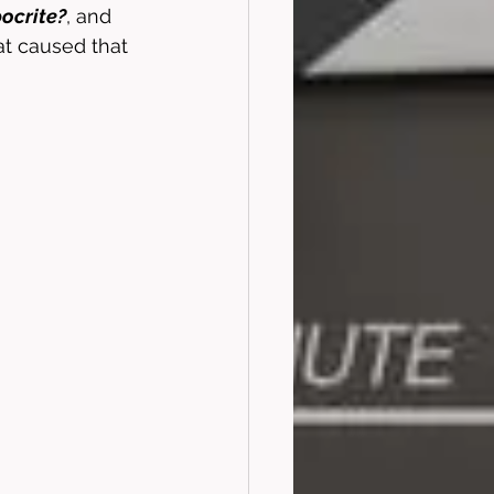
pocrite?
, and 
at caused that 