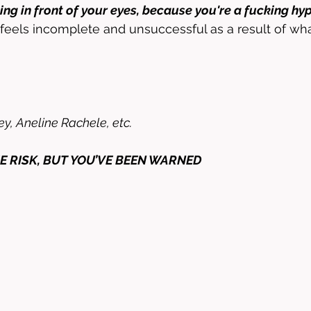
ng in front of your eyes, because you're a fucking hy
 feels incomplete and unsuccessful as a result of wh
y, Aneline Rachele, etc. 
E RISK, BUT YOU’VE BEEN WARNED