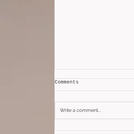
Comments
Write a comment...
The Silver Circle
(2022)