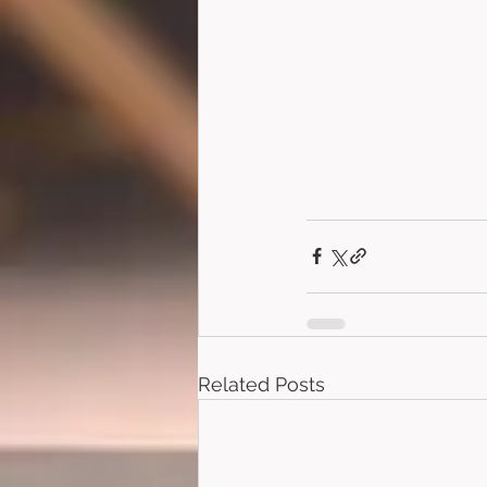
Related Posts