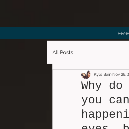
Revie
All Posts
Kyle Bain
Nov 28, 
Why do
you ca
happen