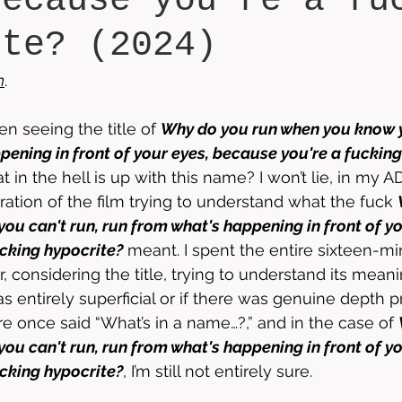
because you're a fu
ite? (2024)
n
.
n seeing the title of 
Why do you run when you know y
pening in front of your eyes, because you're a fucking
t in the hell is up with this name? I won’t lie, in my AD
ration of the film trying to understand what the fuck 
ou can't run, run from what's happening in front of yo
cking hypocrite?
 meant. I spent the entire sixteen-mi
, considering the title, trying to understand its mean
s entirely superficial or if there was genuine depth p
 once said “What’s in a name…?,” and in the case of 
ou can't run, run from what's happening in front of yo
cking hypocrite?
, I’m still not entirely sure. 