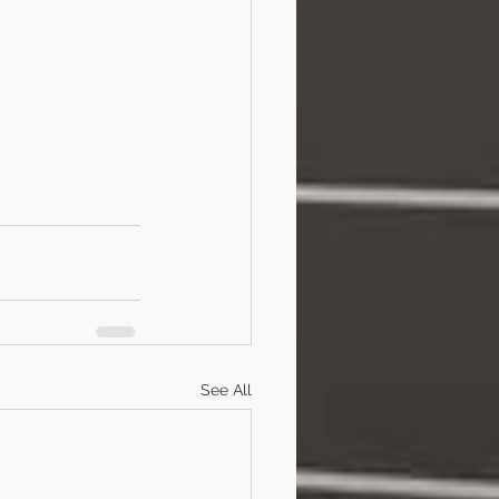
See All