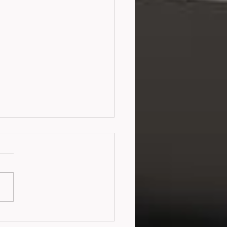
 Me Make You a
tyr (2016)