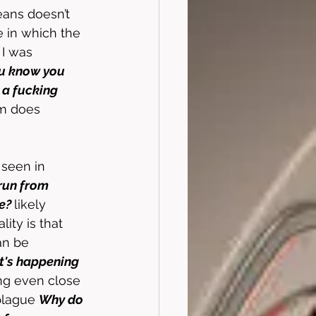
eans doesn’t 
e in which the 
 I was 
u know you 
 a fucking 
ilm does 
 seen in 
run from 
e? 
likely 
ity is that 
an be 
t's happening 
ng even close 
plague 
Why do 