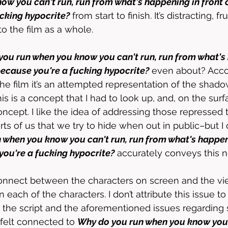
ow you can't run, run from what's happening in front o
cking hypocrite?
 from start to finish. It’s distracting, f
o the film as a whole. 
ou run when you know you can't run, run from what's 
 because you're a fucking hypocrite?
 even about? Acco
e film it’s an attempted representation of the shadow
his is a concept that I had to look up, and, on the surfa
concept. I like the idea of addressing those repressed
ts of us that we try to hide when out in public–but I 
when you know you can't run, run from what's happeni
you're a fucking hypocrite?
 accurately conveys this n
connect between the characters on screen and the vi
ach of the characters. I don’t attribute this issue to
o the script and the aforementioned issues regarding s
 felt connected to 
Why do you run when you know you c