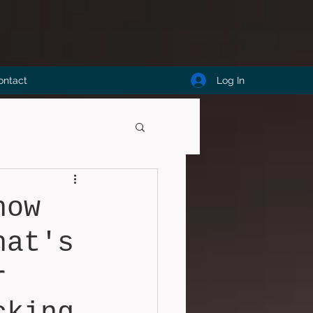
Log In
ontact
now
hat's
r