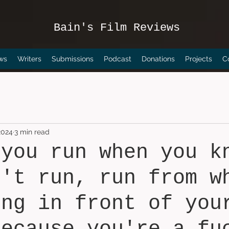
Bain's Film Reviews
ws
Writers
Submissions
Podcast
Donations
Projects
C
2024
3 min read
 you run when you k
n't run, run from w
ing in front of you