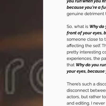
you run when you kn
because you're a fu
genuine detriment t
So, what is 
Why do y
front of your eyes,
someone close to th
affecting the self. T
pretty interesting 
experiences, the par
that 
Why do you run 
your eyes, because 
There’s such a dis
disconnect between e
actors, but rather t
and editing. I never