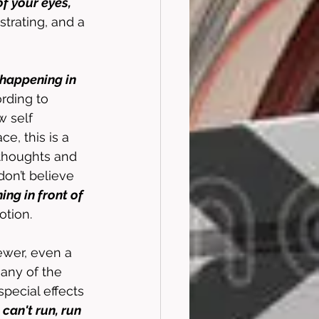
f your eyes, 
rustrating, and a 
happening in 
rding to 
 self 
ce, this is a 
 thoughts and 
don’t believe 
ng in front of 
otion. 
ewer, even a 
 any of the 
pecial effects 
an't run, run 