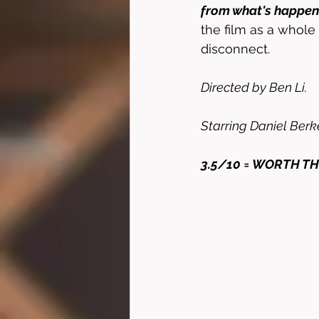
from what's happeni
the film as a whole
disconnect. 
Directed by Ben Li. 
Starring Daniel Berke
3.5/10 = WORTH TH