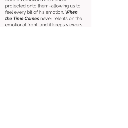
projected onto them–allowing us to 
feel every bit of his emotion. 
When 
the Time Comes
 never relents on the 
emotional front, and it keeps viewers 
reeling throughout, always wanting 
more, always wondering what’s to 
come. 
Written & Directed by Jondaniel 
Cornett & Jonathan Frey. 
Starring Adam Kitchen, Rachel G. 
Whittle, Antonella Baez, etc. 
⭐⭐⭐⭐⭐⭐⭐½
/10