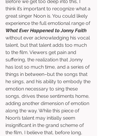
Before we get too deep into this, I 
think it’s important to recognize what a 
great singer Noon is. You could likely 
experience the full emotional range of 
What Ever Happened to Jonny Faith
without ever acknowledging his vocal 
talent, but that talent adds too much 
to the film. Viewers get pain and 
suffering, the realization that Jonny 
has lost so much time, and a series of 
things in between–but the songs that 
he sings, and his ability to embody the 
emotion necessary to sing these 
songs, drives these sentiments home, 
adding another dimension of emotion 
along the way. While this piece of 
Noon’s talent may initially seem 
insignificant in the grand scheme of 
the film, I believe that, before long, 