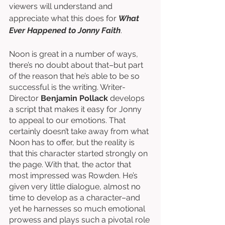
viewers will understand and 
appreciate what this does for 
What 
Ever Happened to Jonny Faith
. 
Noon is great in a number of ways, 
there’s no doubt about that–but part 
of the reason that he’s able to be so 
successful is the writing. Writer-
Director 
Benjamin Pollack
 develops 
a script that makes it easy for Jonny 
to appeal to our emotions. That 
certainly doesn’t take away from what 
Noon has to offer, but the reality is 
that this character started strongly on 
the page. With that, the actor that 
most impressed was Rowden. He’s 
given very little dialogue, almost no 
time to develop as a character–and 
yet he harnesses so much emotional 
prowess and plays such a pivotal role 