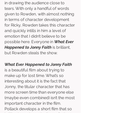
in drawing the audience close to 
tears. With only a handful of words 
given to Rowden, with almost nothing 
in terms of character development 
for Ricky, Rowden takes this character 
and quickly intills in him a level of 
emotion that I didn’t believe to be 
possible here. Everyone in 
What Ever 
Happened to Jonny Faith
 is brilliant, 
but Rowden steals the show. 
What Ever Happened to Jonny Faith
is a beautiful film about trying to 
make up for lost time. What’s so 
interesting about it is the fact that 
Jonny, the titular character that has 
more screen time than everyone else 
(maybe even combined) isn’t the most 
important character in the film. 
Pollack develops a short film that so 