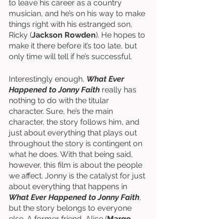
to leave his career as a country 
musician, and he’s on his way to make 
things right with his estranged son, 
Ricky (
Jackson Rowden
). He hopes to 
make it there before it’s too late, but 
only time will tell if he’s successful. 
Interestingly enough, 
What Ever 
Happened to Jonny Faith
 really has 
nothing to do with the titular 
character. Sure, he’s the main 
character, the story follows him, and 
just about everything that plays out 
throughout the story is contingent on 
what he does. With that being said, 
however, this film is about the people 
we affect. Jonny is the catalyst for just 
about everything that happens in 
What Ever Happened to Jonny Faith
, 
but the story belongs to everyone 
else. A former friend, Alice (
Margo 