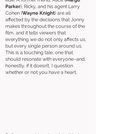
Parker
), Ricky, and his agent Larry 
Cohen (
Wayne Knight
) are all 
affected by the decisions that Jonny 
makes throughout the course of the 
film, and it tells viewers that 
everything we do not only affects us, 
but every single person around us. 
This is a touching tale, one that 
should resonate with everyone–and, 
honestly, if it doesn’t, I question 
whether or not you have a heart. 