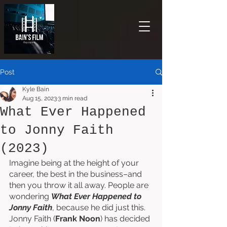
Post
Kyle Bain
Aug 15, 2023
3 min read
What Ever Happened
to Jonny Faith
(2023)
Imagine being at the height of your 
career, the best in the business–and 
then you throw it all away. People are 
wondering 
What Ever Happened to 
Jonny Faith
, because he did just this. 
Jonny Faith (
Frank Noon
) has decided 