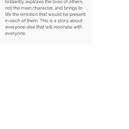
brilliantly explores the lives of others, 
not the main character, and brings to 
life the emotion that would be present 
in each of them. This is a story about 
everyone else that will resonate with 
everyone. 
Written & Directed by Benjamin 
Pollack. 
Starring Frank Noon, Debbie Pollack, 
Margo Parker, Bruce Greenwood, Rusty 
Anderson, Wayne Knight, etc. 
⭐⭐⭐⭐⭐⭐⭐⭐
/10