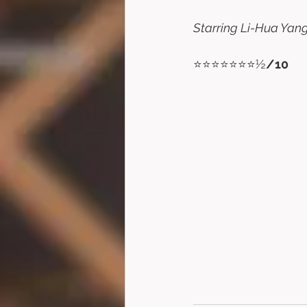
Starring Li-Hua Yang,
⭐⭐⭐⭐⭐⭐⭐½
/10