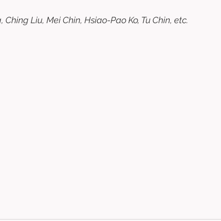
 Ching Liu, Mei Chin, Hsiao-Pao Ko, Tu Chin, etc. 