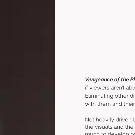
Vengeance of the Ph
if viewers aren’t ab
Eliminating other d
with them and their
Not heavily driven 
the visuals and the s
much to develop po