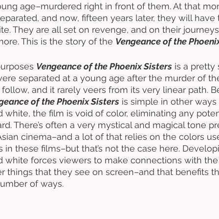
young age–murdered right in front of them. At that m
eparated, and now, fifteen years later, they will have 
te. They are all set on revenge, and on their journeys 
re. This is the story of the 
Vengeance of the Phoenix
purposes 
Vengeance of the Phoenix Sisters
 is a pretty
ere separated at a young age after the murder of thei
 follow, and it rarely veers from its very linear path. 
geance of the Phoenix Sisters
 is simple in other ways 
 white, the film is void of color, eliminating any potent
gard. There’s often a very mystical and magical tone p
sian cinema–and a lot of that relies on the colors use
es in these films–but that’s not the case here. Developi
nd white forces viewers to make connections with the
er things that they see on screen–and that benefits t
umber of ways. 