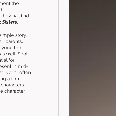
oment the 
the 
they will find 
 Sisters
. 
 simple story. 
r parents. 
Beyond the 
as well. Shot 
ial for 
resent in mid-
d. Color often 
ng a film 
 characters 
he character 