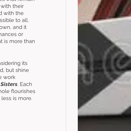
with their 
 with the 
ble to all. 
 own, and it 
mances or 
t is more than 
idering its 
d, but shine 
ne work 
Sisters
. Each 
hole flourishes 
less is more. 