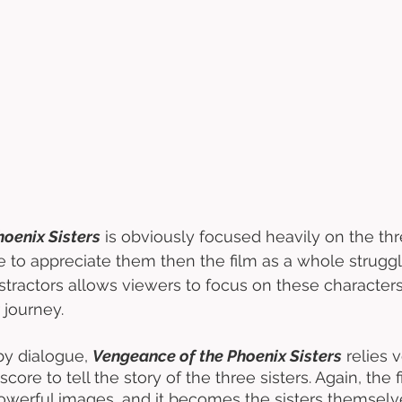
oenix Sisters
 is obviously focused heavily on the thr
le to appreciate them then the film as a whole struggl
istractors allows viewers to focus on these characters
 journey. 
by dialogue, 
Vengeance of the Phoenix Sisters
 relies
core to tell the story of the three sisters. Again, the 
werful images, and it becomes the sisters themselve