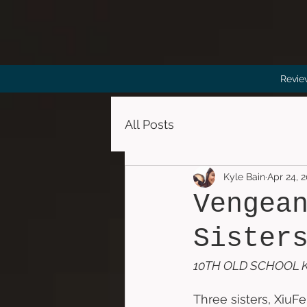
Revie
All Posts
Kyle Bain
Apr 24, 
Vengea
Sister
10TH OLD SCHOOL K
Three sisters, XiuFe