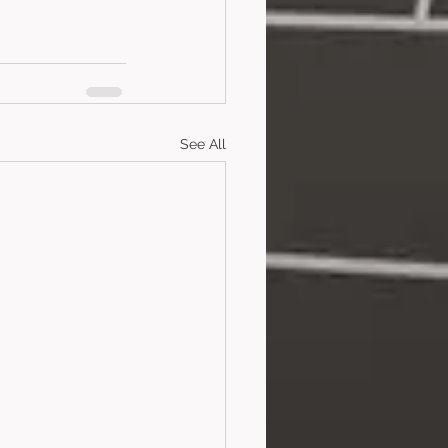
See All