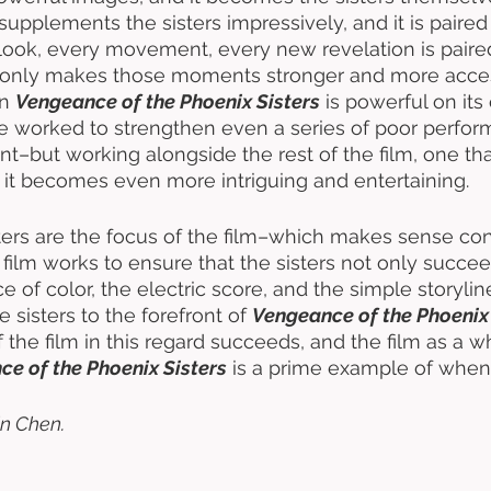
supplements the sisters impressively, and it is paired 
look, every movement, every new revelation is paired
t only makes those moments stronger and more accessi
n 
Vengeance of the Phoenix Sisters
 is powerful on its
e worked to strengthen even a series of poor perfor
nt–but working alongside the rest of the film, one tha
d, it becomes even more intriguing and entertaining. 
ters are the focus of the film–which makes sense cons
he film works to ensure that the sisters not only succee
e of color, the electric score, and the simple storyli
e sisters to the forefront of 
Vengeance of the Phoenix 
 the film in this regard succeeds, and the film as a w
e of the Phoenix Sisters
 is a prime example of when 
n Chen.