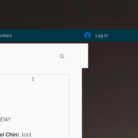
Log In
ontact
IEW!
ei Chin
), lost 