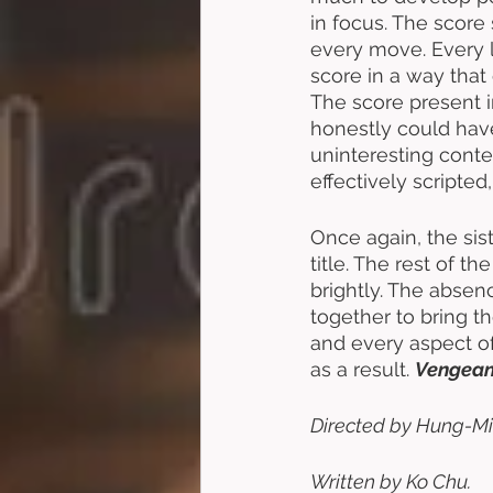
in focus. The score 
every move. Every 
score in a way tha
The score present i
honestly could hav
uninteresting conte
effectively scripte
Once again, the sis
title. The rest of t
brightly. The absenc
together to bring th
and every aspect of
as a result. 
Vengeanc
Directed by Hung-Mi
Written by Ko Chu. 