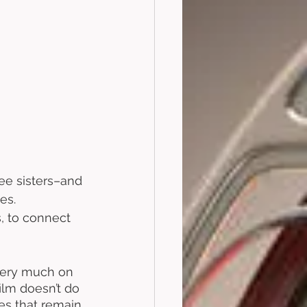
ee sisters–and 
es. 
, to connect 
 very much on 
film doesn’t do 
s that remain 