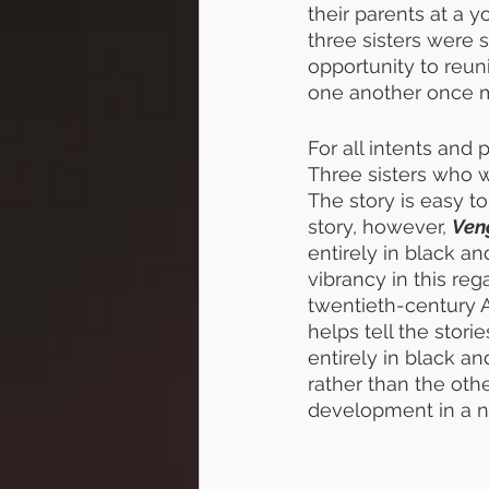
their parents at a 
three sisters were s
opportunity to reuni
one another once mo
For all intents and 
Three sisters who w
The story is easy to
story, however, 
Ven
entirely in black and
vibrancy in this re
twentieth-century A
helps tell the stori
entirely in black a
rather than the oth
development in a n