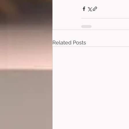
Related Posts