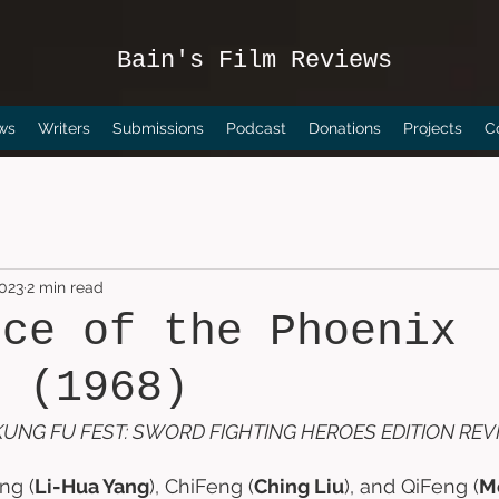
Bain's Film Reviews
ws
Writers
Submissions
Podcast
Donations
Projects
C
2023
2 min read
nce of the Phoenix
s (1968)
UNG FU FEST: SWORD FIGHTING HEROES EDITION REV
ng (
Li-Hua Yang
), ChiFeng (
Ching Liu
), and QiFeng (
M