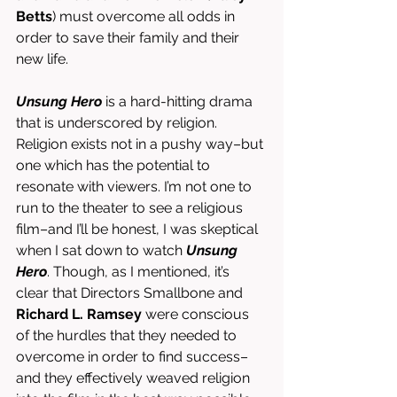
Betts
) must overcome all odds in 
order to save their family and their 
new life. 
Unsung Hero
 is a hard-hitting drama 
that is underscored by religion. 
Religion exists not in a pushy way–but 
one which has the potential to 
resonate with viewers. I’m not one to 
run to the theater to see a religious 
film–and I’ll be honest, I was skeptical 
when I sat down to watch 
Unsung 
Hero
. Though, as I mentioned, it’s 
clear that Directors Smallbone and 
Richard L. Ramsey
 were conscious 
of the hurdles that they needed to 
overcome in order to find success–
and they effectively weaved religion 