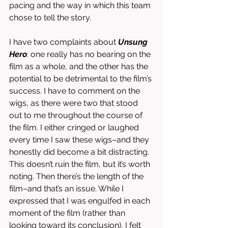
pacing and the way in which this team 
chose to tell the story. 
I have two complaints about 
Unsung 
Hero
: one really has no bearing on the 
film as a whole, and the other has the 
potential to be detrimental to the film’s 
success. I have to comment on the 
wigs, as there were two that stood 
out to me throughout the course of 
the film. I either cringed or laughed 
every time I saw these wigs–and they 
honestly did become a bit distracting. 
This doesn’t ruin the film, but it’s worth 
noting. Then there’s the length of the 
film–and that’s an issue. While I 
expressed that I was engulfed in each 
moment of the film (rather than 
looking toward its conclusion), I felt 