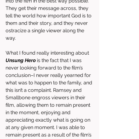
into the film in the best way possible. 
They get their message across, they 
tell the world how important God is to 
them and their story, and they never 
ostracize a single viewer along the 
way. 
What I found really interesting about 
Unsung Hero
 is the fact that I was 
never looking forward to the film’s 
conclusion–I never really yearned for 
what was to happen to the family, and 
this isn’t a complaint. Ramsey and 
Smallbone engross viewers in their 
film, allowing them to remain present 
in the moment, enjoying and 
appreciating exactly what is going on 
at any given moment. I was able to 
remain present as a result of the film’s 