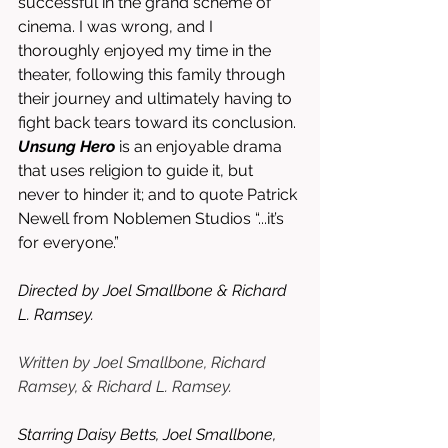
successful in the grand scheme of 
cinema. I was wrong, and I 
thoroughly enjoyed my time in the 
theater, following this family through 
their journey and ultimately having to 
fight back tears toward its conclusion. 
Unsung Hero
 is an enjoyable drama 
that uses religion to guide it, but 
never to hinder it; and to quote Patrick 
Newell from Noblemen Studios “...it’s 
for everyone.”
Directed by Joel Smallbone & Richard 
L. Ramsey. 
Written by Joel Smallbone, Richard 
Ramsey, & Richard L. Ramsey.
Starring Daisy Betts, Joel Smallbone, 