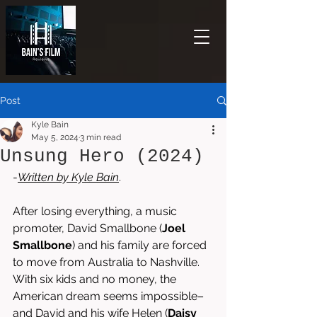
Post
Kyle Bain
May 5, 2024
3 min read
Unsung Hero (2024)
-
Written by 
Kyle Bain
. 
After losing everything, a music 
promoter, David Smallbone (
Joel 
Smallbone
) and his family are forced 
to move from Australia to Nashville. 
With six kids and no money, the 
American dream seems impossible–
and David and his wife Helen (
Daisy 