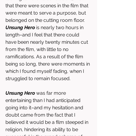
that there were scenes in the film that 
were meant to serve a purpose, but 
belonged on the cutting room floor. 
Unsung Hero
 is nearly two hours in 
length–and I feel that there could 
have been nearly twenty minutes cut 
from the film, with little to no 
ramifications. As a result of the film 
being so long, there were moments in 
which I found myself fading, when I 
struggled to remain focused. 
Unsung Hero
 was far more 
entertaining than I had anticipated 
going into it–and my hesitation and 
doubt came from the fact that I 
believed it would be a film steeped in 
religion, hindering its ability to be 