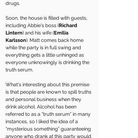
drugs. 
Soon, the house is filled with guests, 
including Abbie's boss (
Richard 
Lintern
) and his wife (
Emilia 
Karlsson
). Matt comes back home 
while the party is in full swing and 
everything gets a little unhinged as 
everyone unknowingly is drinking the 
truth serum. 
What's interesting about this premise 
is that people are known to spill truths 
and personal business when they 
drink alcohol. Alcohol has been 
referred to as a “truth
serum” in many 
instances, so I liked the idea of a 
“mysterious something” guaranteeing 
anyone who drank at this party would 