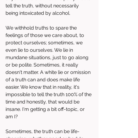
tell the truth, without necessarily 
being intoxicated by alcohol. 
We withhold truths to spare the 
feelings of those we care about, to 
protect ourselves; sometimes, we 
even lie to ourselves. We lie in 
mundane situations, just to go along 
or be polite. Sometimes, it really 
doesn't matter. A white lie or omission 
of a truth can and does make life 
easier. We know that in reality, it's 
impossible to tell the truth 100% of the 
time and honestly, that would be 
insane. I'm getting a bit off-topic, or 
am I?
Sometimes, the truth can be life-