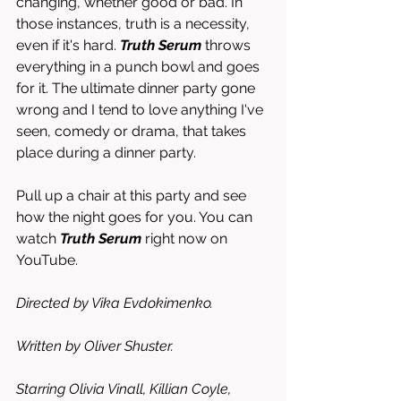
changing, whether good or bad. In 
those instances, truth is a necessity, 
even if it's hard. 
Truth Serum
 throws 
everything in a punch bowl and goes 
for it. The ultimate dinner party gone 
wrong and I tend to love anything I've 
seen, comedy or drama, that takes 
place during a dinner party.
Pull up a chair at this party and see 
how the night goes for you. You can 
watch 
Truth Serum
 right now on 
YouTube. 
Directed by Vika Evdokimenko. 
Written by Oliver Shuster.
Starring Olivia Vinall, Killian Coyle, 