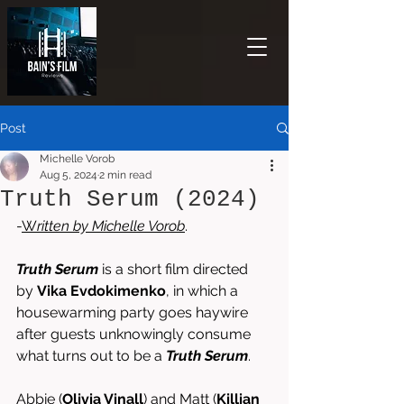
Post
Michelle Vorob
Aug 5, 2024
2 min read
Truth Serum (2024)
-
W
ritten by 
Michelle Vorob
.
Truth Serum
 is a short film directed 
by
 Vika Evdokimenko
, in which a 
housewarming party goes haywire 
after guests unknowingly consume 
what turns out to be a 
Truth Serum
.  
Abbie (
Olivia Vinall
) and Matt (
Killian 