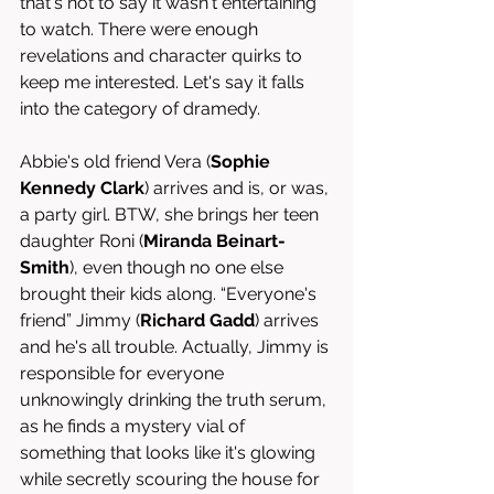
that's not to say it wasn't entertaining 
to watch. There were enough 
revelations and character quirks to 
keep me interested. Let's say it falls 
into the category of dramedy.
Abbie's old friend Vera (
Sophie 
Kennedy Clark
) arrives and is, or was, 
a party girl. BTW, she brings her teen 
daughter Roni (
Miranda Beinart-
Smith
), even though no one else 
brought their kids along. “Everyone's 
friend” Jimmy (
Richard Gadd
) arrives 
and he's all trouble. Actually, Jimmy is 
responsible for everyone 
unknowingly drinking the truth serum, 
as he finds a mystery vial of 
something that looks like it's glowing 
while secretly scouring the house for 