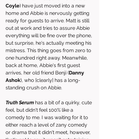
Coyle
) have just moved into a new 
home and Abbie is nervously getting 
ready for guests to arrive. Matt is still 
out at work and tries to assure Abbie 
everything will be fine over the phone, 
but surprise, he's actually meeting his 
mistress. This thing goes from zero to 
one hundred right away. Meanwhile, 
back at home, Abbie's first guest 
arrives, her old friend Benji (
Danny 
Ashok
), who [clearly] has a long-
standing crush on Abbie. 
Truth Serum
 has a bit of a quirky, cute 
feel, but didn't feel 100% like a 
comedy to me. I was waiting for it to 
either reach a level of zany comedy 
or drama that it didn't meet, however, 