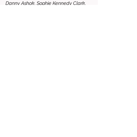
Danny Ashok, Sophie Kennedy Clark, 
Miranda Beinart-Smith, Umi Myers, 
Richard Lintern, Emilia Karlsson, etc.
8.5/10 = WORTH RENTING OR 
BUYING