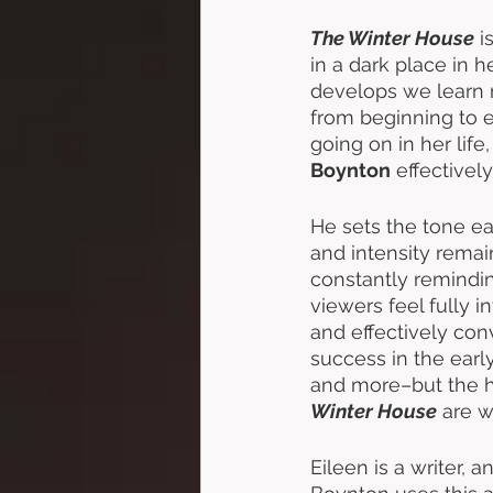
The Winter House
 i
in a dark place in he
develops we learn m
from beginning to e
going on in her life,
Boynton
 effectivel
He sets the tone ea
and intensity remai
constantly remindin
viewers feel fully in
and effectively con
success in the earl
and more–but the h
Winter House
 are w
Eileen is a writer,