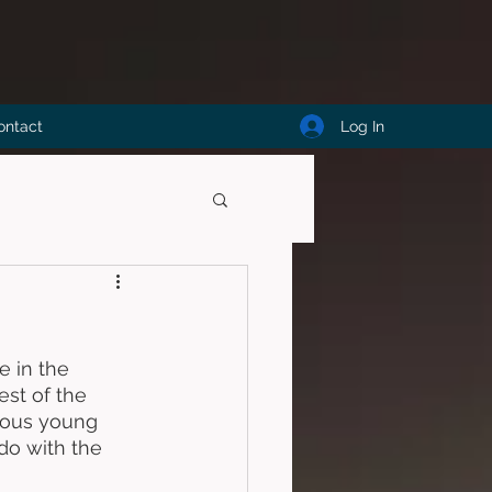
Log In
ontact
e in the 
st of the 
rious young 
do with the 