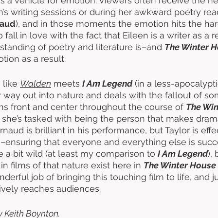
s a vehicle for emotion. Viewers often receive the h
n’s writing sessions or during her awkward poetry rea
naud
), and in those moments the emotion hits the har
fall in love with the fact that Eileen is a writer as a 
tanding of poetry and literature is–and 
The Winter 
ion as a result.  
s like 
Walden
 meets 
I Am Legend
 (in a less-apocalypt
r way out into nature and deals with the fallout of so
ns front and center throughout the course of 
The Win
s she’s tasked with being the person that makes dram
naud is brilliant in his performance, but Taylor is effe
this–ensuring that everyone and everything else is suc
a bit wild (at least my comparison to 
I Am Legend
),
 in films of that nature exist here in 
The Winter House
rful job of bringing this touching film to life, and j
ctively reaches audiences. 
y Keith Boynton. 