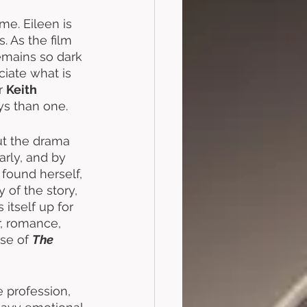
me. Eileen is 
s. As the film 
emains so dark 
iate what is 
r 
Keith 
ys than one. 
ut the drama 
arly, and by 
found herself, 
 of the story, 
s itself up for 
r, romance, 
se of 
The 
 profession, 