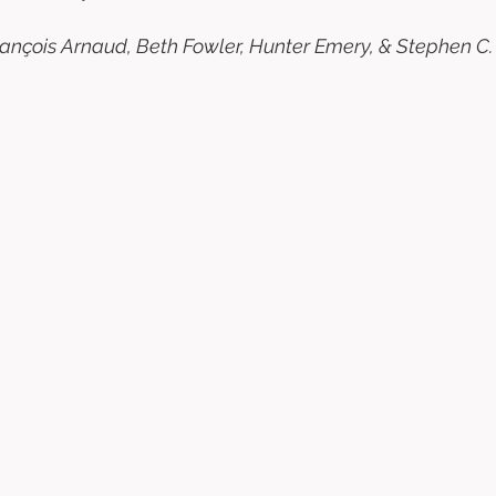
 François Arnaud, Beth Fowler, Hunter Emery, & Stephen C.