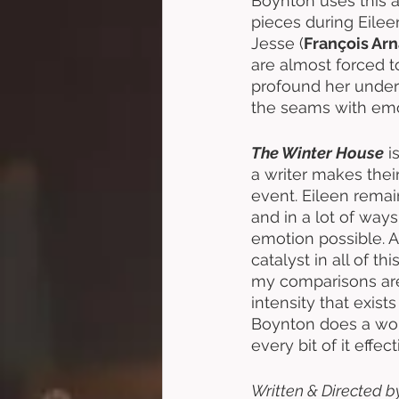
Boynton uses this a
pieces during Eilee
Jesse (
François Ar
are almost forced to 
profound her unders
the seams with emot
The Winter House
 i
a writer makes thei
event. Eileen remai
and in a lot of way
emotion possible. Ar
catalyst in all of 
my comparisons are 
intensity that exists
Boynton does a wonde
every bit of it effe
Written & Directed b