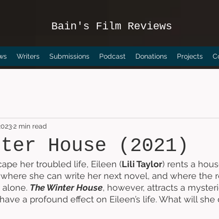
Bain's Film Reviews
ws
Writers
Submissions
Podcast
Donations
Projects
C
2023
2 min read
nter House (2021)
ape her troubled life, Eileen (
Lili Taylor
) rents a hous
here she can write her next novel, and where the re
 alone. 
The Winter House
, however, attracts a myste
ave a profound effect on Eileen’s life. What will she 