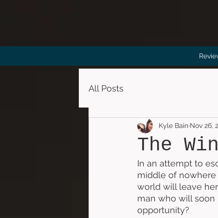
Revie
All Posts
Kyle Bain
Nov 26, 
The Wi
In an attempt to esc
middle of nowhere w
world will leave her
man who will soon h
opportunity?