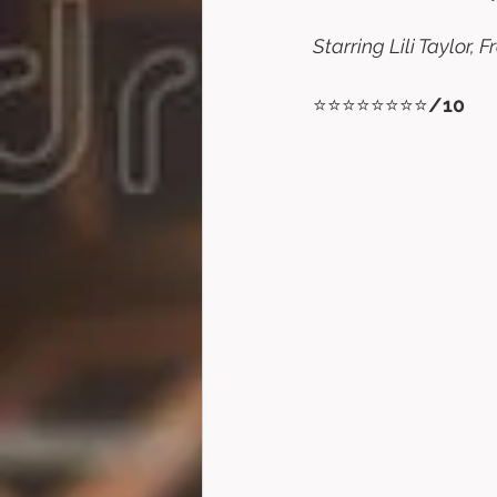
Starring Lili Taylor,
⭐⭐⭐⭐⭐⭐⭐⭐
/10