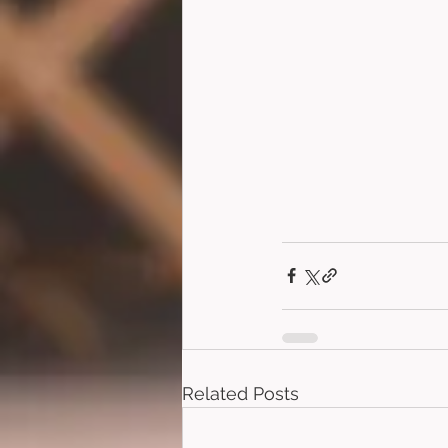
Related Posts