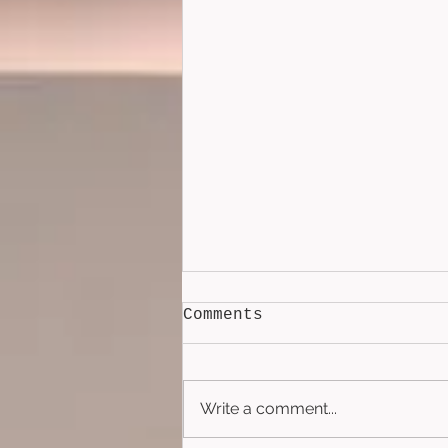
Comments
Write a comment...
Lockbox (2026)