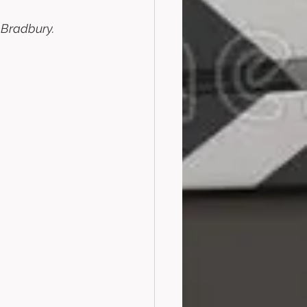
 Bradbury. 