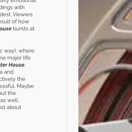
eavy emotional 
dings with 
dest. Viewers 
result of how 
House
 bursts at 
ic way), where 
me major life 
ter House
, 
a and 
ctively the 
cessful. Maybe 
 but the 
 as well. 
ust about 