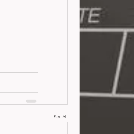
See All