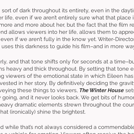
s sort of dark throughout its entirety, even in the dayti
r life, even if we aren’t entirely sure what that place i
ore and more about her, but the fact that the film r
nd allows viewers into her life, allows them to apprec
 even if we aren’t fully in the know yet. Writer-Directo
y uses this darkness to guide his film–and in more wa
rly, and that tone shifts only for seconds at a time–b
ns heavy and thick throughout. By setting that tone e
g viewers of the emotional state in which Eileen has 
vested in her story. By definitively deciding the gravity
veying these things to viewers, 
The Winter House
 set
y going, and it never looks back. We get bits of humo
eavy dramatic elements strewn throughout the cour
hat (ironically) shine the brightest.
 and while that’s not always considered a commendable