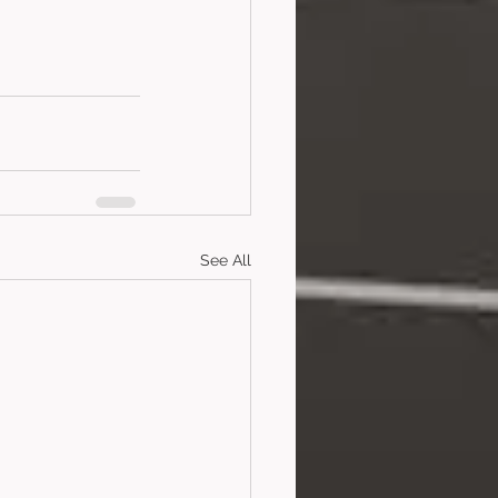
See All