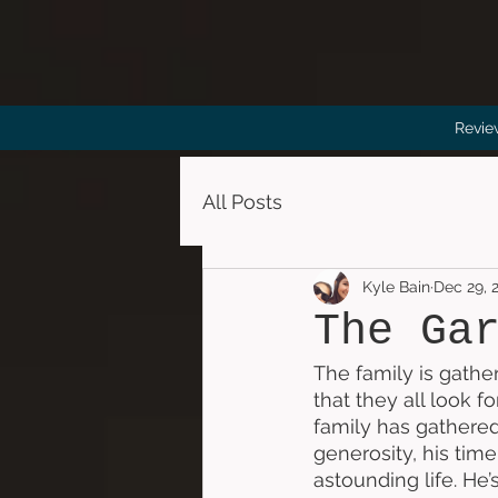
Revie
All Posts
Kyle Bain
Dec 29, 
The Ga
The family is gather
that they all look 
family has gathered
generosity, his time
astounding life. He