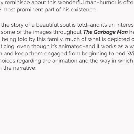
hey reminisce about this wonderful man–humor is ofte
most prominent part of his existence. 
he story of a beautiful soul is told–and it’s an intere
ile some of the images throughout 
The Garbage Man
 h
es being told by this family, much of what is depicted 
ticing, even though it’s animated–and it works as a wa
ilm and keep them engaged from beginning to end. Wi
hoices regarding the animation and the way in which 
 the narrative. 