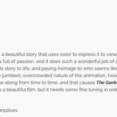
s a beautiful story that uses color to express it to vie
 it’s full of passion, and it does such a wonderful job of
his story to life, and paying homage to who seems like
 jumbled, overcrowded nature of the animation, howe
ow along from time to time, and that causes 
The Gar
 is a beautiful film, but it needs some fine tuning in orde
nçalves. 