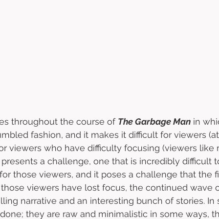
es throughout the course of 
The Garbage Man
 in whi
jumbled fashion, and it makes it difficult for viewers (
or viewers who have difficulty focusing (viewers like 
 presents a challenge, one that is incredibly difficult
for those viewers, and it poses a challenge that the f
those viewers have lost focus, the continued wave of
ing narrative and an interesting bunch of stories. I
rdone; they are raw and minimalistic in some ways, t