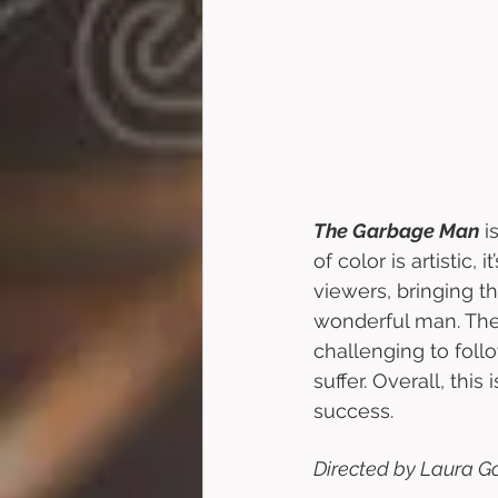
The Garbage Man
 i
of color is artistic,
viewers, bringing t
wonderful man. The
challenging to foll
suffer. Overall, this
success.
Directed by Laura Go