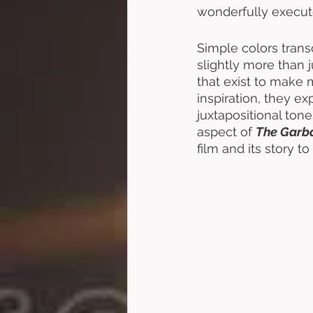
wonderfully execut
Simple colors trans
slightly more than j
that exist to make
inspiration, they ex
juxtapositional tone
aspect of 
The Garb
film and its story 