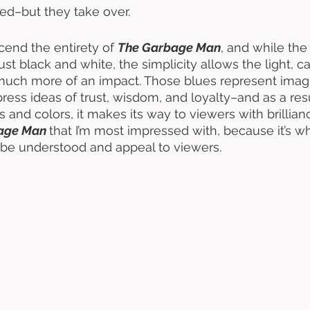
ed–but they take over. 
cend the entirety of 
The Garbage Man
, and while the
ust black and white, the simplicity allows the light, c
 much more of an impact. Those blues represent imag
press ideas of trust, wisdom, and loyalty–and as a resu
s and colors, it makes its way to viewers with brillianc
age Man 
that I’m most impressed with, because it’s w
to be understood and appeal to viewers. 