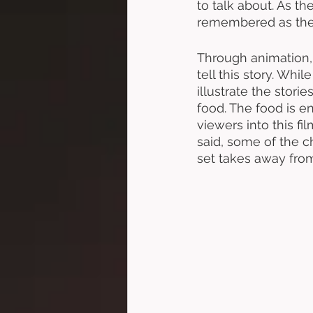
to talk about. As t
remembered as the 
Through animation, t
tell this story. Wh
illustrate the stori
food. The food is en
viewers into this f
said, some of the c
set takes away from