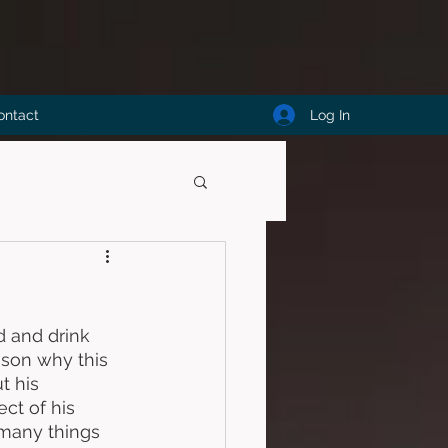
Log In
ontact
d and drink 
ason why this 
t his 
ct of his 
 many things 