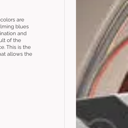
 colors are 
alming blues 
ination and 
lt of the 
e. This is the 
hat allows the 