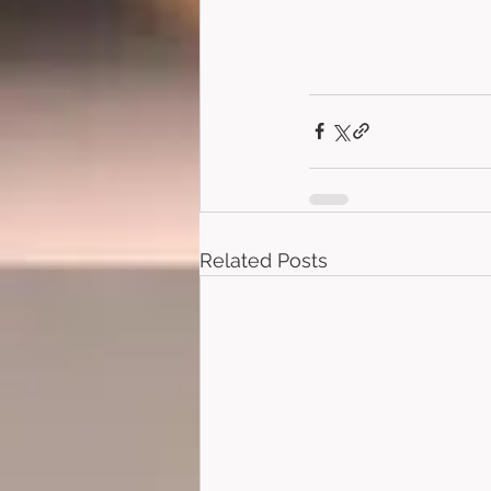
Related Posts