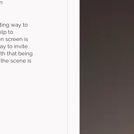
n 
sting way to 
elp to 
on screen is 
y to invite 
th that being 
the scene is 