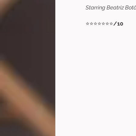
Starring Beatriz Bot
⭐⭐⭐⭐⭐⭐⭐
/10