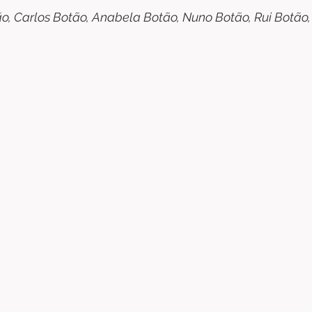
ão, Carlos Botão, Anabela Botão, Nuno Botão, Rui Botão, 