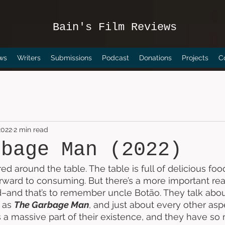
Bain's Film Reviews
ws
Writers
Submissions
Podcast
Donations
Projects
C
2022
2 min read
rbage Man (2022)
ed around the table. The table is full of delicious foo
forward to consuming. But there’s a more important re
–and that’s to remember uncle Botão. They talk abou
 as 
The Garbage Man
, and just about every other aspe
’s a massive part of their existence, and they have so