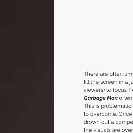
There are often tim
fill the screen in a 
viewers) to focus. F
Garbage Man
 often
This is problematic 
to overcome. Once 
drown out a compell
the visuals are ove