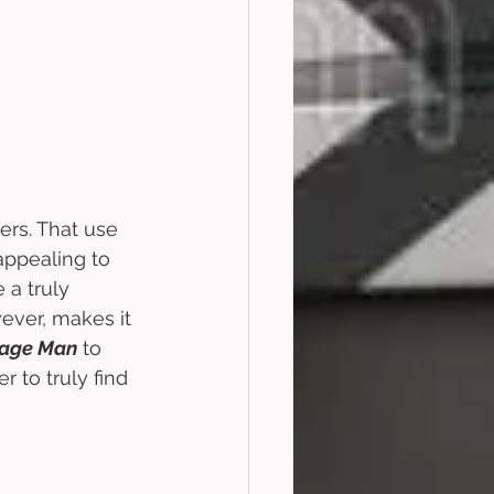
wers. That use 
 appealing to 
 a truly 
ver, makes it 
bage Man
 to 
r to truly find 