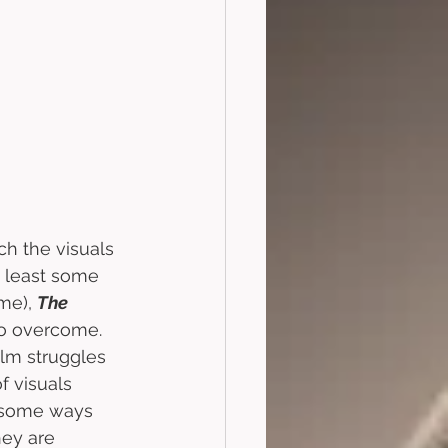
ch the visuals 
at least some 
me), 
The 
 to overcome. 
ilm struggles 
 visuals 
n some ways 
hey are 