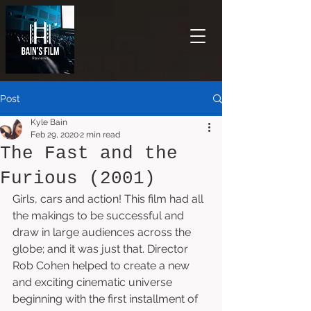
Post
Kyle Bain
Feb 29, 2020
2 min read
The Fast and the
Furious (2001)
Girls, cars and action! This film had all 
the makings to be successful and 
draw in large audiences across the 
globe; and it was just that. Director 
Rob Cohen helped to create a new 
and exciting cinematic universe 
beginning with the first installment of 