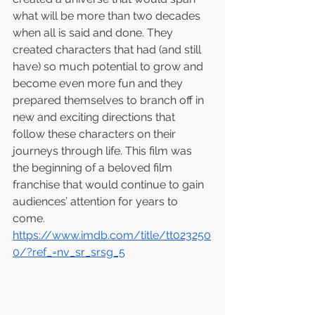
what will be more than two decades 
when all is said and done. They 
created characters that had (and still 
have) so much potential to grow and 
become even more fun and they 
prepared themselves to branch off in 
new and exciting directions that 
follow these characters on their 
journeys through life. This film was 
the beginning of a beloved film 
franchise that would continue to gain 
audiences’ attention for years to 
come. 
https://www.imdb.com/title/tt023250
0/?ref_=nv_sr_srsg_5