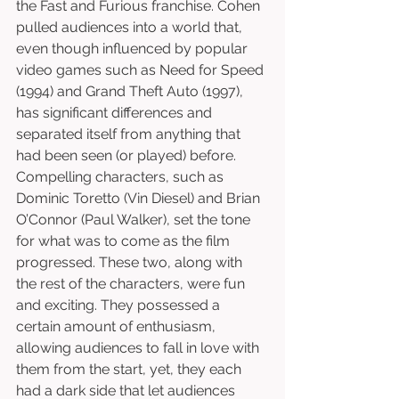
the Fast and Furious franchise. Cohen 
pulled audiences into a world that, 
even though influenced by popular 
video games such as Need for Speed 
(1994) and Grand Theft Auto (1997), 
has significant differences and 
separated itself from anything that 
had been seen (or played) before. 
Compelling characters, such as 
Dominic Toretto (Vin Diesel) and Brian 
O’Connor (Paul Walker), set the tone 
for what was to come as the film 
progressed. These two, along with 
the rest of the characters, were fun 
and exciting. They possessed a 
certain amount of enthusiasm, 
allowing audiences to fall in love with 
them from the start, yet, they each 
had a dark side that let audiences 