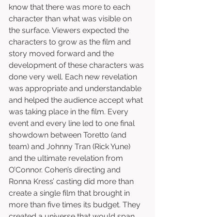
know that there was more to each 
character than what was visible on 
the surface. Viewers expected the 
characters to grow as the film and 
story moved forward and the 
development of these characters was 
done very well. Each new revelation 
was appropriate and understandable 
and helped the audience accept what 
was taking place in the film. Every 
event and every line led to one final 
showdown between Toretto (and 
team) and Johnny Tran (Rick Yune) 
and the ultimate revelation from 
O’Connor. Cohen’s directing and 
Ronna Kress’ casting did more than 
create a single film that brought in 
more than five times its budget. They 
created a universe that would span 