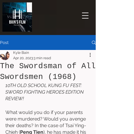
Post
Kyle Bain
Apr 20, 2023
3 min read
The Swordsman of All
Swordsmen (1968)
10TH OLD SCHOOL KUNG FU FEST: 
SWORD FIGHTING HEROES EDITION 
REVIEW!
What would you do if your parents 
were murdered? Would you avenge 
their deaths? In the case of Tsai Ying-
Chieh (
Peng Tien
), he has made it his 