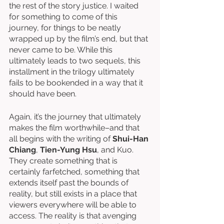
the rest of the story justice. I waited 
for something to come of this 
journey, for things to be neatly 
wrapped up by the film’s end, but that 
never came to be. While this 
ultimately leads to two sequels, this 
installment in the trilogy ultimately 
fails to be bookended in a way that it 
should have been. 
Again, it’s the journey that ultimately 
makes the film worthwhile–and that 
all begins with the writing of 
Shui-Han 
Chiang
, 
Tien-Yung Hsu
, and Kuo. 
They create something that is 
certainly farfetched, something that 
extends itself past the bounds of 
reality, but still exists in a place that 
viewers everywhere will be able to 
access. The reality is that avenging 