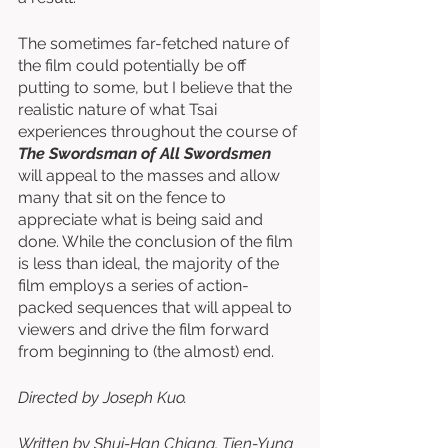
The sometimes far-fetched nature of 
the film could potentially be off 
putting to some, but I believe that the 
realistic nature of what Tsai 
experiences throughout the course of 
The Swordsman of All Swordsmen
will appeal to the masses and allow 
many that sit on the fence to 
appreciate what is being said and 
done. While the conclusion of the film 
is less than ideal, the majority of the 
film employs a series of action-
packed sequences that will appeal to 
viewers and drive the film forward 
from beginning to (the almost) end.
Directed by Joseph Kuo. 
Written by Shui-Han Chiang, Tien-Yung 