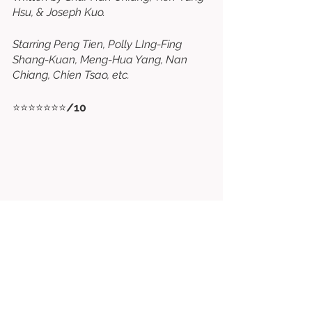
Hsu, & Joseph Kuo. 
Starring Peng Tien, Polly LIng-Fing 
Shang-Kuan, Meng-Hua Yang, Nan 
Chiang, Chien Tsao, etc. 
⭐⭐⭐⭐⭐⭐⭐
/10