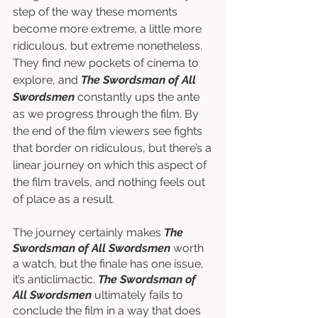
step of the way these moments 
become more extreme, a little more 
ridiculous, but extreme nonetheless. 
They find new pockets of cinema to 
explore, and 
The Swordsman of All 
Swordsmen
 constantly ups the ante 
as we progress through the film. By 
the end of the film viewers see fights 
that border on ridiculous, but there’s a 
linear journey on which this aspect of 
the film travels, and nothing feels out 
of place as a result. 
The journey certainly makes 
The 
Swordsman of All Swordsmen
 worth 
a watch, but the finale has one issue, 
it’s anticlimactic. 
The Swordsman of 
All Swordsmen 
ultimately fails to 
conclude the film in a way that does 