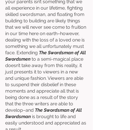
your parents isn’t something that we 
all experience in our lifetime, fighting 
skilled swordsman, and floating from 
building to building are likely things 
that we will never see come to fruition 
in our time here on earth–however, 
dealing with the loss of a loved one is 
something we all unfortunately must 
face. Extending 
The Swordsman of All 
Swordsmen
 to a semi-magical place 
doesn’t take away from this reality, it 
just presents it to viewers in a new 
and unique fashion. Viewers are able 
to suspend their disbelief in these 
moments and appreciate all that is 
being done as a result of the story 
that the three writers are able to 
develop–and 
The Swordsman of All 
Swordsman
 is brought to life and 
easily understood and appreciated as 
a result. 