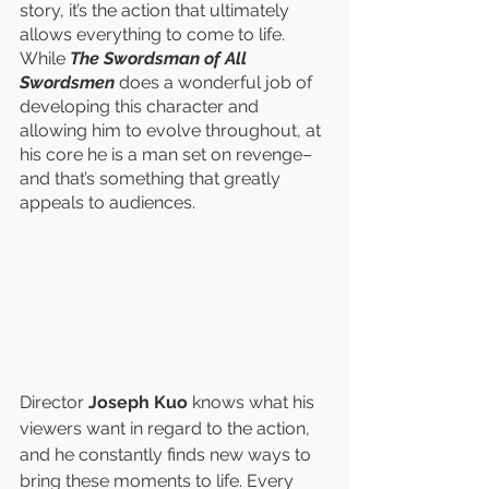
story, it’s the action that ultimately 
allows everything to come to life. 
While 
The Swordsman of All 
Swordsmen
 does a wonderful job of 
developing this character and 
allowing him to evolve throughout, at 
his core he is a man set on revenge–
and that’s something that greatly 
appeals to audiences. 
Director 
Joseph Kuo
 knows what his 
viewers want in regard to the action, 
and he constantly finds new ways to 
bring these moments to life. Every 