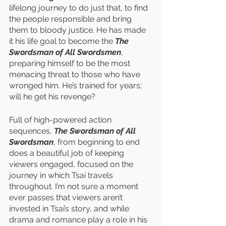
lifelong journey to do just that, to find 
the people responsible and bring 
them to bloody justice. He has made 
it his life goal to become the 
The 
Swordsman of All Swordsmen
, 
preparing himself to be the most 
menacing threat to those who have 
wronged him. He’s trained for years; 
will he get his revenge?
Full of high-powered action 
sequences, 
The Swordsman of All 
Swordsman
, from beginning to end 
does a beautiful job of keeping 
viewers engaged, focused on the 
journey in which Tsai travels 
throughout. I’m not sure a moment 
ever passes that viewers aren’t 
invested in Tsai’s story, and while 
drama and romance play a role in his 