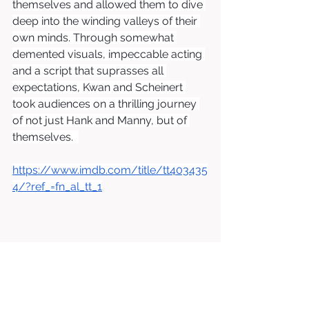
themselves and allowed them to dive 
deep into the winding valleys of their 
own minds. Through somewhat 
demented visuals, impeccable acting 
and a script that suprasses all 
expectations, Kwan and Scheinert 
took audiences on a thrilling journey 
of not just Hank and Manny, but of 
themselves.  
https://www.imdb.com/title/tt403435
4/?ref_=fn_al_tt_1