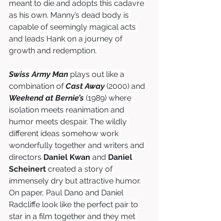
meant to die and adopts this cadavre 
as his own. Manny’s dead body is 
capable of seemingly magical acts 
and leads Hank on a journey of 
growth and redemption. 
Swiss Army Man
plays out like a 
combination of 
Cast Away
 (2000) and 
Weekend at Bernie’s
 (1989) where 
isolation meets reanimation and 
humor meets despair. The wildly 
different ideas somehow work 
wonderfully together and writers and 
directors 
Daniel Kwan
 and 
Daniel 
Scheinert
 created a story of 
immensely dry but attractive humor. 
On paper, Paul Dano and Daniel 
Radcliffe look like the perfect pair to 
star in a film together and they met 