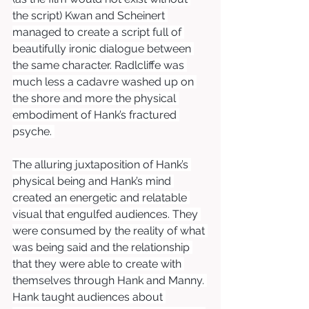
the script) Kwan and Scheinert 
managed to create a script full of 
beautifully ironic dialogue between 
the same character. Radlcliffe was 
much less a cadavre washed up on 
the shore and more the physical 
embodiment of Hank’s fractured 
psyche. 
The alluring juxtaposition of Hank’s 
physical being and Hank’s mind 
created an energetic and relatable 
visual that engulfed audiences. They 
were consumed by the reality of what 
was being said and the relationship 
that they were able to create with 
themselves through Hank and Manny. 
Hank taught audiences about 