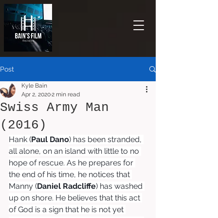
Post
Kyle Bain
Apr 2, 2020
2 min read
Swiss Army Man
(2016)
Hank (
Paul Dano
) has been stranded, 
all alone, on an island with little to no 
hope of rescue. As he prepares for 
the end of his time, he notices that 
Manny (
Daniel Radcliffe
) has washed 
up on shore. He believes that this act 
of God is a sign that he is not yet 