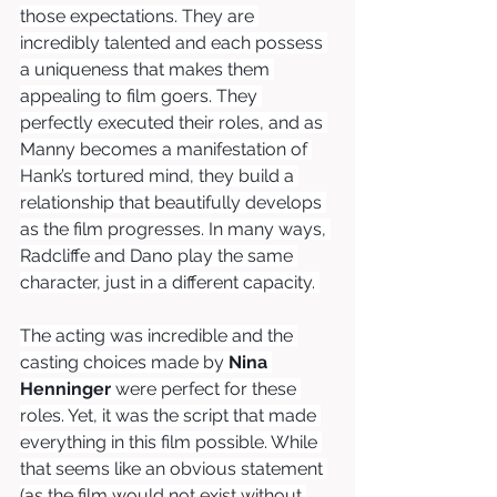
those expectations. They are 
incredibly talented and each possess 
a uniqueness that makes them 
appealing to film goers. They 
perfectly executed their roles, and as 
Manny becomes a manifestation of 
Hank’s tortured mind, they build a 
relationship that beautifully develops 
as the film progresses. In many ways, 
Radcliffe and Dano play the same 
character, just in a different capacity. 
The acting was incredible and the 
casting choices made by 
Nina 
Henninger
 were perfect for these 
roles. Yet, it was the script that made 
everything in this film possible. While 
that seems like an obvious statement 
(as the film would not exist without 