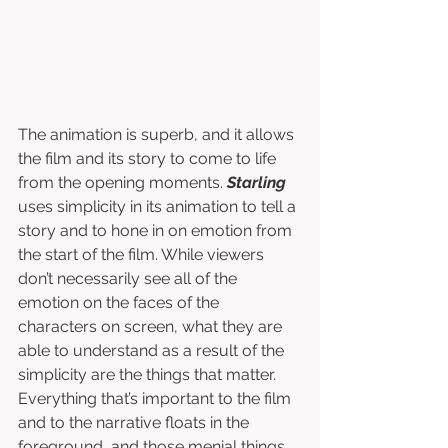
The animation is superb, and it allows 
the film and its story to come to life 
from the opening moments. 
Starling
uses simplicity in its animation to tell a 
story and to hone in on emotion from 
the start of the film. While viewers 
don’t necessarily see all of the 
emotion on the faces of the 
characters on screen, what they are 
able to understand as a result of the 
simplicity are the things that matter. 
Everything that’s important to the film 
and to the narrative floats in the 
foreground, and those menial things, 