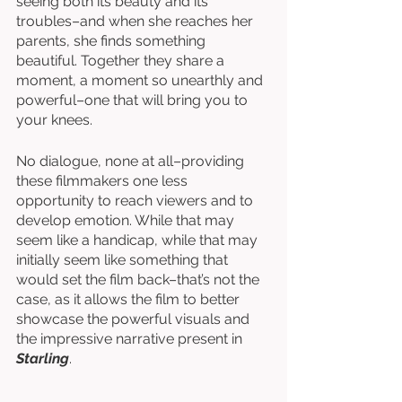
seeing both its beauty and its 
troubles–and when she reaches her 
parents, she finds something 
beautiful. Together they share a 
moment, a moment so unearthly and 
powerful–one that will bring you to 
your knees. 
No dialogue, none at all–providing 
these filmmakers one less 
opportunity to reach viewers and to 
develop emotion. While that may 
seem like a handicap, while that may 
initially seem like something that 
would set the film back–that’s not the 
case, as it allows the film to better 
showcase the powerful visuals and 
the impressive narrative present in 
Starling
. 