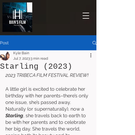
Post
Kyle Bain
Jul 7, 2023
3 min read
Starling (2023)
2023 TRIBECA FILM FESTIVAL REVIEW!
A little girl is excited to celebrate her 
birthday with her parents–there’s only 
one issue, she’s passed away. 
Naturally (or supernaturally), now a 
Starling
, she travels back to earth to 
be with her parents and to celebrate 
her big day. She travels the world, 