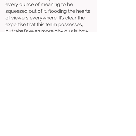
every ounce of meaning to be 
squeezed out of it, flooding the hearts 
of viewers everywhere. It’s clear the 
expertise that this team possesses, 
but what’s even more obvious is how 
passionate they are about their craft–
and 
Starling
 flourishes at every turn. 
Written & Directed by Mitra Shahidi. 
Starring Mitra Shahidi. 
⭐⭐⭐⭐⭐⭐⭐⭐½
/10