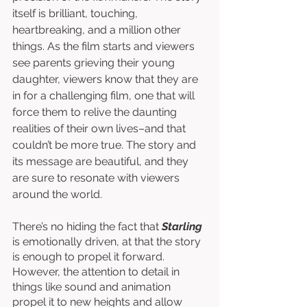
itself is brilliant, touching, 
heartbreaking, and a million other 
things. As the film starts and viewers 
see parents grieving their young 
daughter, viewers know that they are 
in for a challenging film, one that will 
force them to relive the daunting 
realities of their own lives–and that 
couldn’t be more true. The story and 
its message are beautiful, and they 
are sure to resonate with viewers 
around the world. 
There’s no hiding the fact that 
Starling 
is emotionally driven, at that the story 
is enough to propel it forward. 
However, the attention to detail in 
things like sound and animation 
propel it to new heights and allow 