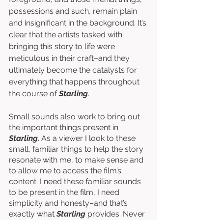
possessions and such, remain plain 
and insignificant in the background. It’s 
clear that the artists tasked with 
bringing this story to life were 
meticulous in their craft–and they 
ultimately become the catalysts for 
everything that happens throughout 
the course of 
Starling
. 
Small sounds also work to bring out 
the important things present in 
Starling
. As a viewer I look to these 
small, familiar things to help the story 
resonate with me, to make sense and 
to allow me to access the film’s 
content. I need these familiar sounds 
to be present in the film, I need 
simplicity and honesty–and that’s 
exactly what 
Starling 
provides. Never 