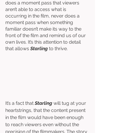
does a moment pass that viewers 
aren’t able to access what is 
occurring in the film, never does a 
moment pass when something 
familiar doesn’t make its way to the 
front of the film and remind us of our 
own lives. It’s this attention to detail 
that allows 
Starling
 to thrive. 
It’s a fact that 
Starling 
will tug at your 
heartstrings, that the content present 
in the film would have been enough 
to reach viewers even without the 
precision of the filmmakers. The story 