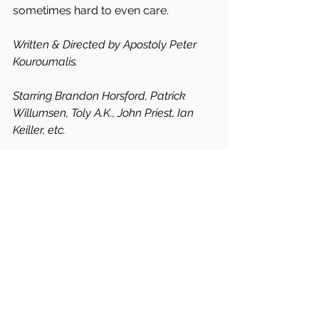
sometimes hard to even care.
Written & Directed by Apostoly Peter 
Kouroumalis. 
Starring Brandon Horsford, Patrick 
Willumsen, Toly A.K., John Priest, Ian 
Keiller, etc. 
3.5/10 = WORTH WATCHING, BUT 
YOU’VE BEEN WARNED