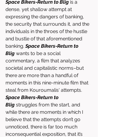
Space Bikers-Return to Blig
 is a 
dense, yet shallow attempt at 
expressing the dangers of banking, 
the security that surrounds it, and the 
individuals in the throes of the hustle 
and bustle of that aforementioned 
banking. 
Space Bikers-Return to 
Blig
 wants to be a social 
commentary, a film that analyzes 
societal and capitalistic norms–but 
there are more than a handful of 
moments in this nine-minute film that 
steal from Kouroumalis' attempts. 
Space Bikers-Return to 
Blig
 struggles from the start, and 
while there are moments in which I 
believe that the attempts don’t go 
unnoticed, there is far too much 
inconsequential exposition, that it’s 