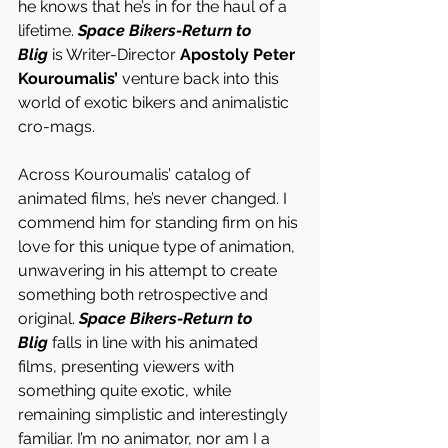
he knows that he’s in for the haul of a 
lifetime. 
Space Bikers-Return to 
Blig
 is Writer-Director 
Apostoly Peter 
Kouroumalis’
 venture back into this 
world of exotic bikers and animalistic 
cro-mags. 
Across Kouroumalis’ catalog of 
animated films, he’s never changed. I 
commend him for standing firm on his 
love for this unique type of animation, 
unwavering in his attempt to create 
something both retrospective and 
original. 
Space Bikers-Return to 
Blig
 falls in line with his animated 
films, presenting viewers with 
something quite exotic, while 
remaining simplistic and interestingly 
familiar. I’m no animator, nor am I a 