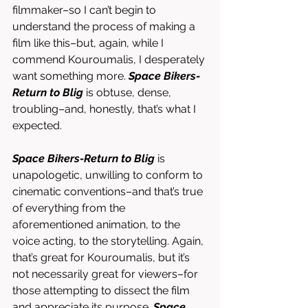
filmmaker–so I can’t begin to 
understand the process of making a 
film like this–but, again, while I 
commend Kouroumalis, I desperately 
want something more. 
Space Bikers-
Return to Blig
 is obtuse, dense, 
troubling–and, honestly, that’s what I 
expected. 
Space Bikers-Return to Blig
 is 
unapologetic, unwilling to conform to 
cinematic conventions–and that’s true 
of everything from the 
aforementioned animation, to the 
voice acting, to the storytelling. Again, 
that’s great for Kouroumalis, but it’s 
not necessarily great for viewers–for 
those attempting to dissect the film 
and appreciate its purpose. 
Space 