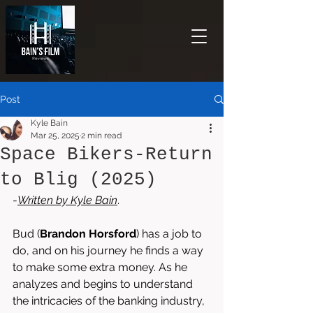
Post
Kyle Bain
Mar 25, 2025
2 min read
Space Bikers-Return
to Blig (2025)
-
Written by 
Kyle Bain
.
Bud (
Brandon Horsford
) has a job to 
do, and on his journey he finds a way 
to make some extra money. As he 
analyzes and begins to understand 
the intricacies of the banking industry, 