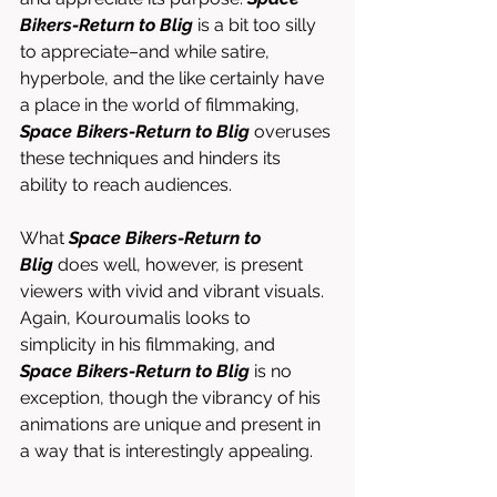
Bikers-Return to Blig
 is a bit too silly 
to appreciate–and while satire, 
hyperbole, and the like certainly have 
a place in the world of filmmaking, 
Space Bikers-Return to Blig
 overuses 
these techniques and hinders its 
ability to reach audiences. 
What 
Space Bikers-Return to 
Blig
 does well, however, is present 
viewers with vivid and vibrant visuals. 
Again, Kouroumalis looks to 
simplicity in his filmmaking, and 
Space Bikers-Return to Blig
 is no 
exception, though the vibrancy of his 
animations are unique and present in 
a way that is interestingly appealing. 