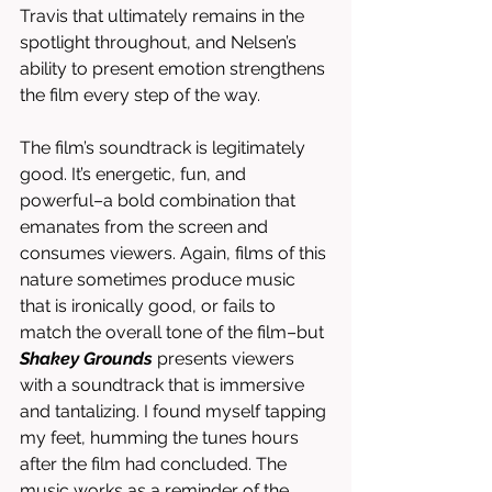
Travis that ultimately remains in the 
spotlight throughout, and Nelsen’s 
ability to present emotion strengthens 
the film every step of the way. 
The film’s soundtrack is legitimately 
good. It’s energetic, fun, and 
powerful–a bold combination that 
emanates from the screen and 
consumes viewers. Again, films of this 
nature sometimes produce music 
that is ironically good, or fails to 
match the overall tone of the film–but 
Shakey Grounds
 presents viewers 
with a soundtrack that is immersive 
and tantalizing. I found myself tapping 
my feet, humming the tunes hours 
after the film had concluded. The 
music works as a reminder of the 