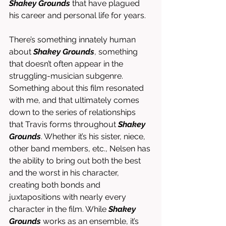
Shakey Grounds
 that have plagued 
his career and personal life for years. 
There’s something innately human 
about 
Shakey Grounds
, something 
that doesn’t often appear in the 
struggling-musician subgenre. 
Something about this film resonated 
with me, and that ultimately comes 
down to the series of relationships 
that Travis forms throughout 
Shakey 
Grounds
. Whether it’s his sister, niece, 
other band members, etc., Nelsen has 
the ability to bring out both the best 
and the worst in his character, 
creating both bonds and 
juxtapositions with nearly every 
character in the film. While 
Shakey 
Grounds
 works as an ensemble, it’s 