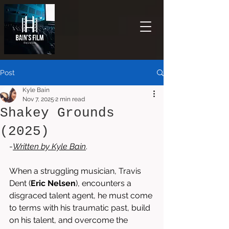
Post
Kyle Bain
Nov 7, 2025
2 min read
Shakey Grounds
(2025)
-
Written by 
Kyle Bain
. 
When a struggling musician, Travis 
Dent (
Eric Nelsen
), encounters a 
disgraced talent agent, he must come 
to terms with his traumatic past, build 
on his talent, and overcome the 