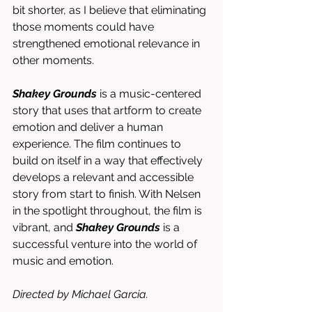
bit shorter, as I believe that eliminating 
those moments could have 
strengthened emotional relevance in 
other moments. 
Shakey Grounds
 is a music-centered 
story that uses that artform to create 
emotion and deliver a human 
experience. The film continues to 
build on itself in a way that effectively 
develops a relevant and accessible 
story from start to finish. With Nelsen 
in the spotlight throughout, the film is 
vibrant, and 
Shakey Grounds
 is a 
successful venture into the world of 
music and emotion. 
Directed by Michael Garcia. 