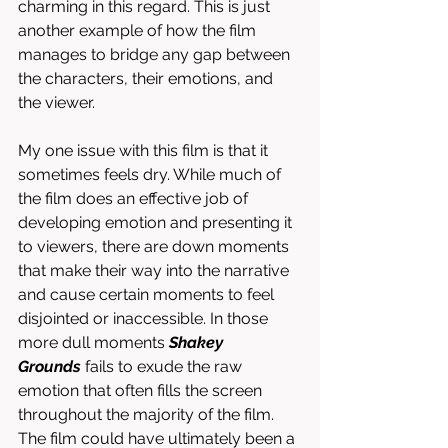
charming in this regard. This is just 
another example of how the film 
manages to bridge any gap between 
the characters, their emotions, and 
the viewer. 
My one issue with this film is that it 
sometimes feels dry. While much of 
the film does an effective job of 
developing emotion and presenting it 
to viewers, there are down moments 
that make their way into the narrative 
and cause certain moments to feel 
disjointed or inaccessible. In those 
more dull moments 
Shakey 
Grounds
 fails to exude the raw 
emotion that often fills the screen 
throughout the majority of the film. 
The film could have ultimately been a 