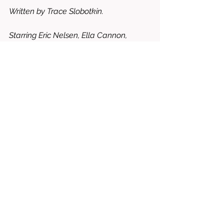
Written by Trace Slobotkin. 
Starring Eric Nelsen, Ella Cannon, 
Mackenzie Ziegler, Moses Jones, Kelly 
Thiebaud, etc. 
8/10 = WORTH RENTING OR BUYING
drama
Kyle bain
music
shakey grounds
Michael garcia
trace slobotkin
Eric roberts
Ella cannon
Mackenzie ziegler
Moses jones
kelly thiebaud
Jonny danks