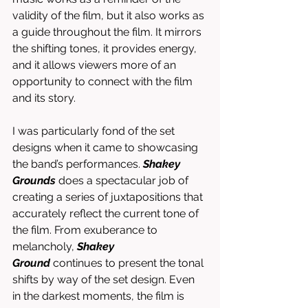
validity of the film, but it also works as 
a guide throughout the film. It mirrors 
the shifting tones, it provides energy, 
and it allows viewers more of an 
opportunity to connect with the film 
and its story. 
I was particularly fond of the set 
designs when it came to showcasing 
the band’s performances. 
Shakey 
Grounds
 does a spectacular job of 
creating a series of juxtapositions that 
accurately reflect the current tone of 
the film. From exuberance to 
melancholy, 
Shakey 
Ground
 continues to present the tonal 
shifts by way of the set design. Even 
in the darkest moments, the film is 