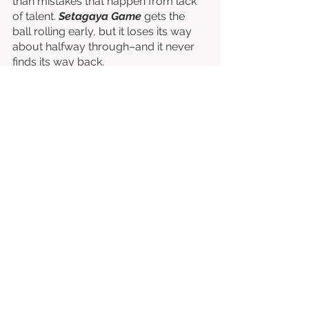
than mistakes that happen from lack 
of talent. 
Setagaya Game
 gets the 
ball rolling early, but it loses its way 
about halfway through–and it never 
finds its way back. 
Directed by Go Ohara & Ken Ohara. 
Starring Reiji Takahashi, Akari 
Natsume, Sho Iisaka, Makoto Endo, 
Katsuyuki Miyake, etc. 
⭐⭐⭐⭐⭐⭐
/10