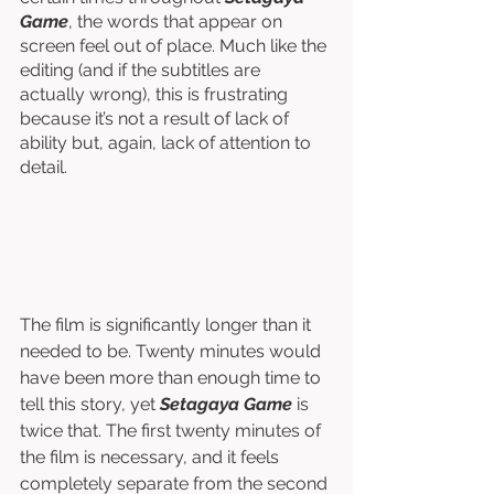
Game
, the words that appear on 
screen feel out of place. Much like the 
editing (and if the subtitles are 
actually wrong), this is frustrating 
because it’s not a result of lack of 
ability but, again, lack of attention to 
detail. 
The film is significantly longer than it 
needed to be. Twenty minutes would 
have been more than enough time to 
tell this story, yet 
Setagaya Game
 is 
twice that. The first twenty minutes of 
the film is necessary, and it feels 
completely separate from the second 