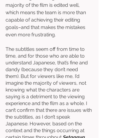
majority of the film is edited well, 
which means the team is more than 
capable of achieving their editing 
goals–and that makes the mistakes 
even more frustrating. 
The subtitles seem off from time to 
time, and for those who are able to 
understand Japanese, that’s fine and 
dandy (because they don’t need 
them). But for viewers like me, I’d 
imagine the majority of viewers, not 
knowing what the characters are 
saying is a detriment to the viewing 
experience and the film as a whole. I 
can’t confirm that there are issues with 
the subtitles, as I don’t speak 
Japanese. However, based on the 
context and the things occurring at 
certain times throughout 
Setagaya 