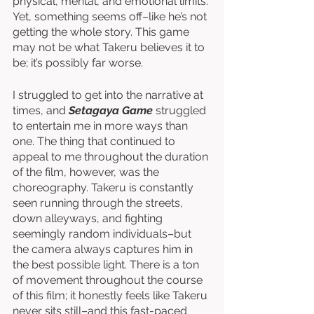
physical, mental, and emotional limits. 
Yet, something seems off–like he’s not 
getting the whole story. This game 
may not be what Takeru believes it to 
be; it’s possibly far worse. 
I struggled to get into the narrative at 
times, and 
Setagaya Game
 struggled 
to entertain me in more ways than 
one. The thing that continued to 
appeal to me throughout the duration 
of the film, however, was the 
choreography. Takeru is constantly 
seen running through the streets, 
down alleyways, and fighting 
seemingly random individuals–but 
the camera always captures him in 
the best possible light. There is a ton 
of movement throughout the course 
of this film; it honestly feels like Takeru 
never sits still–and this fast-paced 