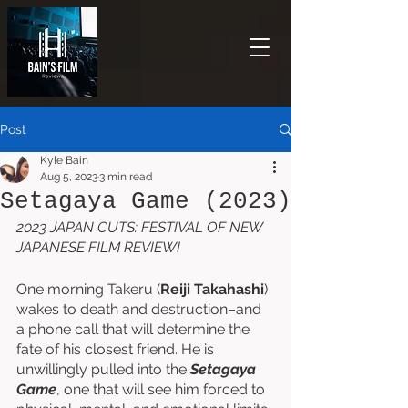
Post
Kyle Bain
Aug 5, 2023
3 min read
Setagaya Game (2023)
2023 JAPAN CUTS: FESTIVAL OF NEW 
JAPANESE FILM REVIEW!
One morning Takeru (
Reiji Takahashi
) 
wakes to death and destruction–and 
a phone call that will determine the 
fate of his closest friend. He is 
unwillingly pulled into the 
Setagaya 
Game
, one that will see him forced to 