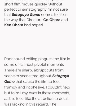
short film moves quickly. Without 
perfect cinematography I’m not sure 
that 
Setagaya Game
 comes to life in 
the way that Directors 
Go Ohara
 and 
Ken Ohara 
had hoped. 
Poor sound editing plagues the film in 
some of its most pivotal moments. 
There are sharp, abrupt cuts from 
scene to scene throughout 
Setagaya 
Game
 that cause the film to feel 
frumpy and incohesive. I couldn’t help 
but to roll my eyes in these moments, 
as this feels like the attention to detail 
was lacking in this regard. The 