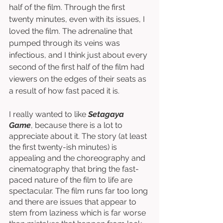
half of the film. Through the first 
twenty minutes, even with its issues, I 
loved the film. The adrenaline that 
pumped through its veins was 
infectious, and I think just about every 
second of the first half of the film had 
viewers on the edges of their seats as 
a result of how fast paced it is. 
I really wanted to like 
Setagaya 
Game
, because there is a lot to 
appreciate about it. The story (at least 
the first twenty-ish minutes) is 
appealing and the choreography and 
cinematography that bring the fast-
paced nature of the film to life are 
spectacular. The film runs far too long 
and there are issues that appear to 
stem from laziness which is far worse 