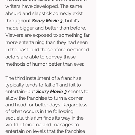
writers have developed. The same 
absurd and slapstick comedy exist 
throughout 
Scary Movie 3
, but it’s 
made bigger and better than before. 
Viewers are exposed to something far 
more entertaining than they had seen 
in the past–and these aforementioned 
actors are able to convey these 
methods of humor better than ever. 
The third installment of a franchise 
typically tends to fall off and fail to 
entertain–but 
Scary Movie 3
 seems to 
allow the franchise to turn a corner 
and head for better days. Regardless 
of what occurs in the following 
sequels, this film finds its way in the 
world of cinema and manages to 
entertain on levels that the franchise 