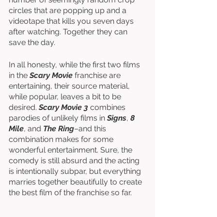
circles that are popping up and a 
videotape that kills you seven days 
after watching. Together they can 
save the day.
In all honesty, while the first two films 
in the 
Scary Movie 
franchise are 
entertaining, their source material, 
while popular, leaves a bit to be 
desired. 
Scary Movie 3
 combines 
parodies of unlikely films in 
Signs
, 
8 
Mile
, and 
The Ring
–and this 
combination makes for some 
wonderful entertainment. Sure, the 
comedy is still absurd and the acting 
is intentionally subpar, but everything 
marries together beautifully to create 
the best film of the franchise so far. 