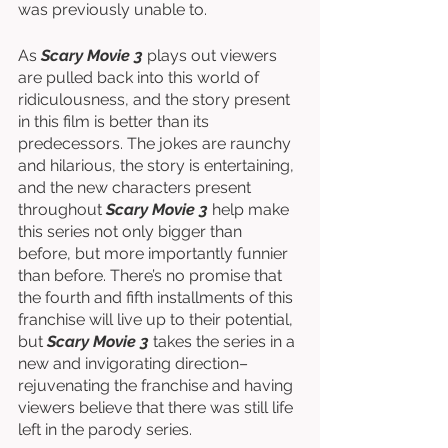
was previously unable to. 
As 
Scary Movie 3
 plays out viewers 
are pulled back into this world of 
ridiculousness, and the story present 
in this film is better than its 
predecessors. The jokes are raunchy 
and hilarious, the story is entertaining, 
and the new characters present 
throughout 
Scary Movie 3
 help make 
this series not only bigger than 
before, but more importantly funnier 
than before. There’s no promise that 
the fourth and fifth installments of this 
franchise will live up to their potential, 
but 
Scary Movie 3
 takes the series in a 
new and invigorating direction–
rejuvenating the franchise and having 
viewers believe that there was still life 
left in the parody series. 