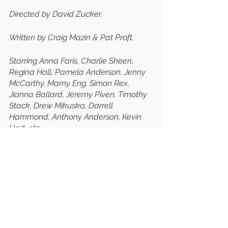
Directed by David Zucker. 
Written by Craig Mazin & Pat Proft. 
Starring Anna Faris, Charlie Sheen, 
Regina Hall, Pamela Anderson, Jenny 
McCarthy, Marny Eng, Simon Rex, 
Jianna Ballard, Jeremy Piven, Timothy 
Stack, Drew Mikuska, Darrell 
Hammond, Anthony Anderson, Kevin 
Hart, etc. 
⭐⭐⭐⭐⭐⭐⭐½
/10