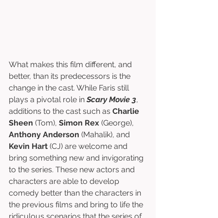
What makes this film different, and 
better, than its predecessors is the 
change in the cast. While Faris still 
plays a pivotal role in 
Scary Movie 3
, 
additions to the cast such as 
Charlie 
Sheen
 (Tom), 
Simon Rex
 (George), 
Anthony Anderson
 (Mahalik), and 
Kevin Hart 
(CJ) are welcome and 
bring something new and invigorating 
to the series. These new actors and 
characters are able to develop 
comedy better than the characters in 
the previous films and bring to life the 
ridiculous scenarios that the series of 