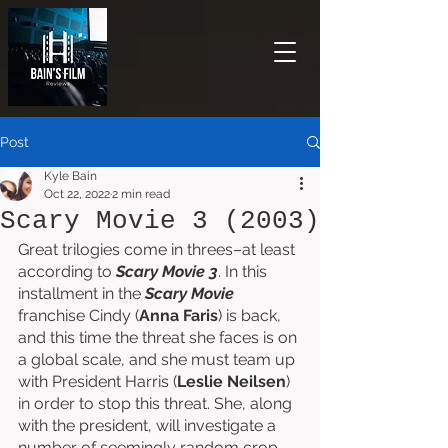
Post
Kyle Bain
Oct 22, 2022
2 min read
Scary Movie 3 (2003)
Great trilogies come in threes–at least 
according to 
Scary Movie 3
. In this 
installment in the 
Scary Movie 
franchise Cindy (
Anna Faris
) is back, 
and this time the threat she faces is on 
a global scale, and she must team up 
with President Harris (
Leslie Neilsen
) 
in order to stop this threat. She, along 
with the president, will investigate a 
number of seemingly random crop 