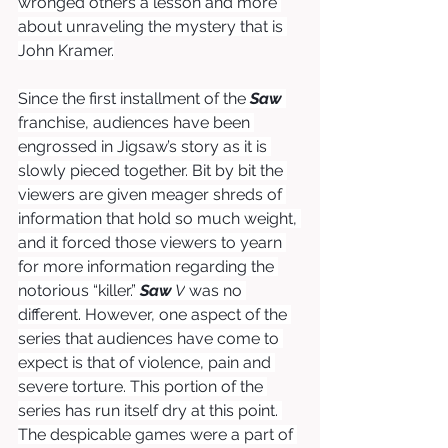
wronged others a lesson and more 
about unraveling the mystery that is 
John Kramer.
Since the first installment of the 
Saw
franchise, audiences have been 
engrossed in Jigsaw’s story as it is 
slowly pieced together. Bit by bit the 
viewers are given meager shreds of 
information that hold so much weight, 
and it forced those viewers to yearn 
for more information regarding the 
notorious “killer.” 
Saw
 V
was no 
different. However, one aspect of the 
series that audiences have come to 
expect is that of violence, pain and 
severe torture. This portion of the 
series has run itself dry at this point. 
The despicable games were a part of 