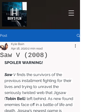
Post
Kyle Bain
Apr 18, 2020
2 min read
Saw V (2008)
SPOILER WARNING!
Saw
 V
finds the survivors of the 
previous installment fighting for their 
lives and trying to unravel the 
seriously twisted web that Jigsaw 
(
Tobin Bell
) left behind. As new found 
enemies face off in a battle of life and 
death, Jigsaw’s newest game is 