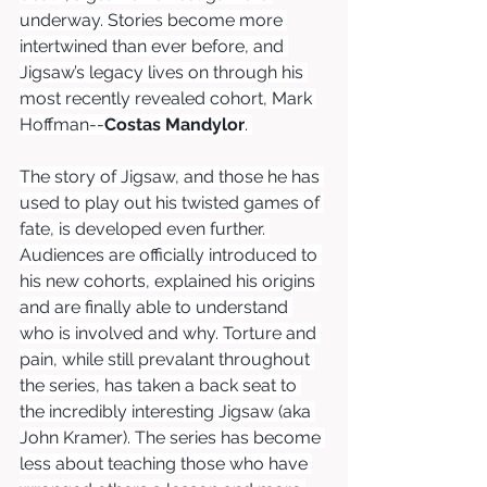
underway. Stories become more 
intertwined than ever before, and 
Jigsaw’s legacy lives on through his 
most recently revealed cohort, Mark 
Hoffman--
Costas Mandylor
. 
The story of Jigsaw, and those he has 
used to play out his twisted games of 
fate, is developed even further. 
Audiences are officially introduced to 
his new cohorts, explained his origins 
and are finally able to understand 
who is involved and why. Torture and 
pain, while still prevalant throughout 
the series, has taken a back seat to 
the incredibly interesting Jigsaw (aka 
John Kramer). The series has become 
less about teaching those who have 