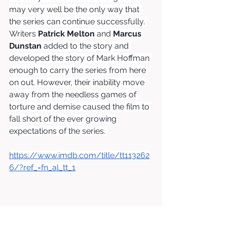
may very well be the only way that 
the series can continue successfully. 
Writers 
Patrick Melton
 and 
Marcus 
Dunstan
 added to the story and 
developed the story of Mark Hoffman 
enough to carry the series from here 
on out. However, their inability move 
away from the needless games of 
torture and demise caused the film to 
fall short of the ever growing 
expectations of the series. 
https://www.imdb.com/title/tt113262
6/?ref_=fn_al_tt_1