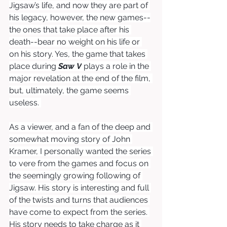
Jigsaw’s life, and now they are part of 
his legacy, however, the new games--
the ones that take place after his 
death--bear no weight on his life or 
on his story. Yes, the game that takes 
place during 
Saw
V
 plays a role in the 
major revelation at the end of the film, 
but, ultimately, the game seems 
useless. 
As a viewer, and a fan of the deep and 
somewhat moving story of John 
Kramer, I personally wanted the series 
to vere from the games and focus on 
the seemingly growing following of 
Jigsaw. His story is interesting and full 
of the twists and turns that audiences 
have come to expect from the series. 
His story needs to take charge as it 