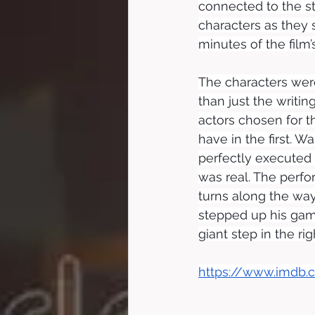
connected to the st
characters as they s
minutes of the film’s
The characters were
than just the writing
actors chosen for t
have in the first. W
perfectly executed 
was real. The perf
turns along the way
stepped up his gam
giant step in the rig
https://www.imdb.c