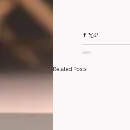
Related Posts