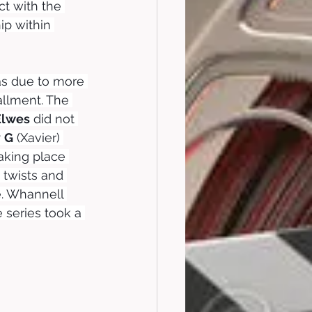
t with the 
ip within 
was due to more 
tallment. The 
Elwes
 did not 
y
G
 (Xavier) 
aking place 
twists and 
e. Whannell 
series took a 