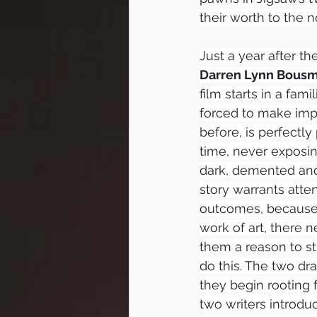
their worth to the no
Just a year after the
Darren Lynn Bous
film starts in a fam
forced to make impos
before, is perfectly
time, never exposin
dark, demented and 
story warrants att
outcomes, because, 
work of art, there 
them a reason to s
do this. The two dr
they begin rooting 
two writers introd