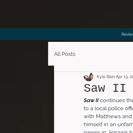
Revie
All Posts
Kyle Bain
Apr 13, 
Saw II
Saw II
 continues the
to a local police off
with Matthews and h
himself in an unfam
pawns in Jigsaw’s 