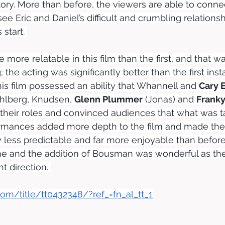
ory. More than before, the viewers are able to connec
ee Eric and Daniel’s difficult and crumbling relationsh
 start. 
 more relatable in this film than the first, and that 
; the acting was significantly better than the first ins
his film possessed an ability that Whannell and 
Cary 
ahlberg, Knudsen, 
Glenn Plummer
 (Jonas) and 
Frank
their roles and convinced audiences that what was t
ormances added more depth to the film and made the 
 less predictable and far more enjoyable than befor
e and the addition of Bousman was wonderful as the 
ht direction. 
om/title/tt0432348/?ref_=fn_al_tt_1