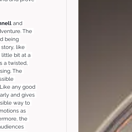
nell
 and 
dventure. The 
nd being 
tory, like 
ttle bit at a 
 a twisted, 
sing. The 
sible 
 Like any good 
arly and gives 
sible way to 
motions as 
ermore, the 
audiences 