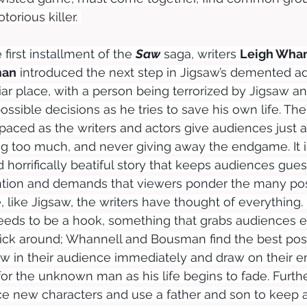
torious killer. 
 first installment of the 
Saw
 saga, writers 
Leigh Whan
man
 introduced the next step in Jigsaw’s demented a
iliar place, with a person being terrorized by Jigsaw a
sible decisions as he tries to save his own life. The s
 paced as the writers and actors give audiences just a li
g too much, and never giving away the endgame. It is
horrifically beatiful story that keeps audiences gues
ention and demands that viewers ponder the many pos
like Jigsaw, the writers have thought of everything.
needs to be a hook, something that grabs audiences e
tick around; Whannell and Bousman find the best pos
aw in their audience immediately and draw on their e
for the unknown man as his life begins to fade. Furth
uce new characters and use a father and son to keep 