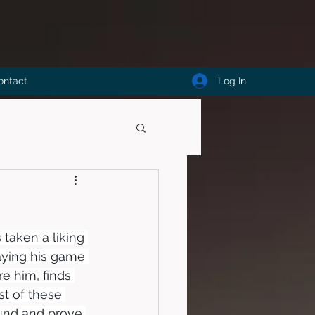
Log In
ontact
 taken a liking 
aying his game 
re him, finds 
st of these 
und and prove 