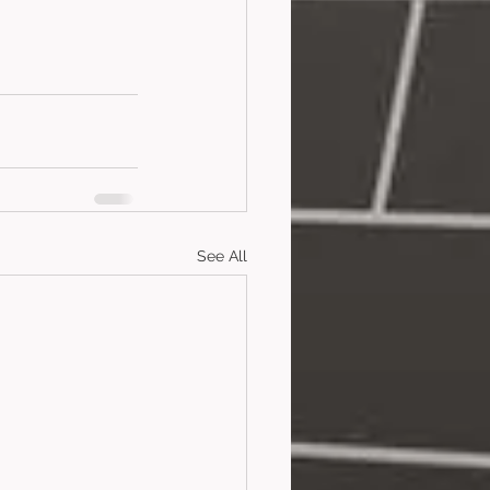
See All