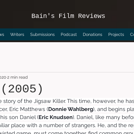
Bain's Film Reviews
ws
Writers
Submissions
Podcast
Donations
Projects
C
2020
2 min read
 (2005)
 story of the Jigsaw Killer. This time, however, he has
icer, Eric Matthews (
Donnie Wahlberg
), and begins pl
is son Daniel (
Eric Knudsen
). Daniel, like many befo
iliar place with a number of strangers. He, and the re
twisted game, must come together, find common gro