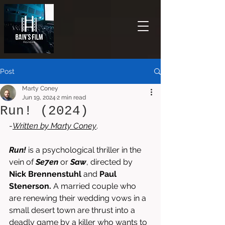
Post
Marty Coney
Jun 19, 2024
2 min read
Run! (2024)
-
Written by 
Marty Coney
. 
Run! 
is a psychological thriller in the 
vein of 
Se7en 
or 
Saw
, directed by 
Nick Brennenstuhl 
and 
Paul 
Stenerson. 
A married couple who 
are renewing their wedding vows in a 
small desert town are thrust into a 
deadly game by a killer who wants to 