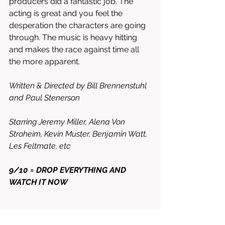
producers did a fantastic job. The 
acting is great and you feel the 
desperation the characters are going 
through. The music is heavy hitting 
and makes the race against time all 
the more apparent. 
Written & Directed by Bill Brennenstuhl 
and Paul Stenerson
Starring Jeremy Miller, Alena Von 
Stroheim, Kevin Muster, Benjamin Watt, 
Les Feltmate, etc 
9/10 = DROP EVERYTHING AND 
WATCH IT NOW