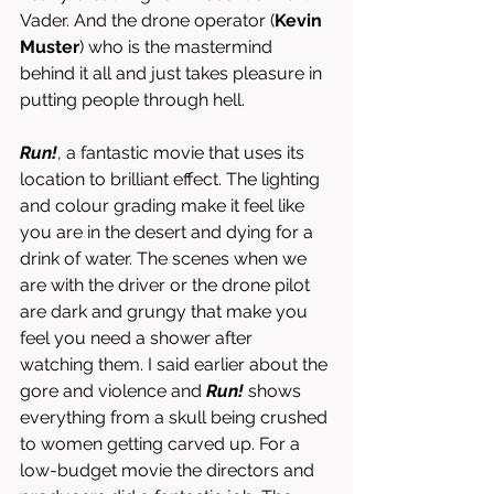
Vader. And the drone operator (
Kevin 
Muster
)
who is the mastermind 
behind it all and just takes pleasure in 
putting people through hell. 
Run!
,
a fantastic movie that uses its 
location to brilliant effect. The lighting 
and colour grading make it feel like 
you are in the desert and dying for a 
drink of water. The scenes when we 
are with the driver or the drone pilot 
are dark and grungy that make you 
feel you need a shower after 
watching them. I said earlier about the 
gore and violence and 
Run! 
shows 
everything from a skull being crushed 
to women getting carved up. For a 
low-budget movie the directors and 