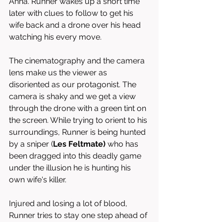
Anna. Runner wakes up a short time 
later with clues to follow to get his 
wife back and a drone over his head 
watching his every move. 
The cinematography and the camera 
lens make us the viewer as 
disoriented as our protagonist. The 
camera is shaky and we get a view 
through the drone with a green tint on 
the screen. While trying to orient to his 
surroundings, Runner is being hunted 
by a sniper (
Les Feltmate) 
who has 
been dragged into this deadly game 
under the illusion he is hunting his 
own wife's killer.
Injured and losing a lot of blood, 
Runner tries to stay one step ahead of 