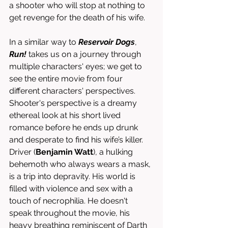
a shooter who will stop at nothing to 
get revenge for the death of his wife.
In a similar way to 
Reservoir Dogs
, 
Run!
takes us on a journey through 
multiple characters' eyes; we get to 
see the entire movie from four 
different characters' perspectives. 
Shooter's perspective is a dreamy 
ethereal look at his short lived 
romance before he ends up drunk 
and desperate to find his wife’s killer. 
Driver (
Benjamin Watt
), a hulking 
behemoth who always wears a mask, 
is a trip into depravity. His world is 
filled with violence and sex with a 
touch of necrophilia. He doesn't 
speak throughout the movie, his 
heavy breathing reminiscent of Darth 