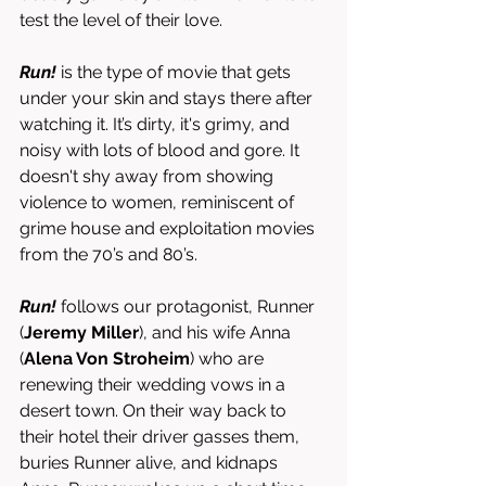
test the level of their love. 
Run! 
is the type of movie that gets 
under your skin and stays there after 
watching it. It’s dirty, it's grimy, and 
noisy with lots of blood and gore. It 
doesn't shy away from showing 
violence to women, reminiscent of 
grime house and exploitation movies 
from the 70’s and 80’s. 
Run! 
follows our protagonist, Runner 
(
Jeremy Miller
),
and his wife Anna 
(
Alena Von Stroheim
) who are 
renewing their wedding vows in a 
desert town. On their way back to 
their hotel their driver gasses them, 
buries Runner alive, and kidnaps 