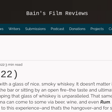
Bain's Film Reviews
ws
Writers
Submissions
Podcast
Donations
Projects
C
022
3 min read
022)
with a glass of nice, smoky whiskey. It doesn’t matter i
 the bar or sitting by an open fire–the taste and ultima
ipping that glass of whiskey is unparalleled. That sam
ana can come to some via beer, wine, and even 
Rum
e to this experience–and that’s the hangover–and for 