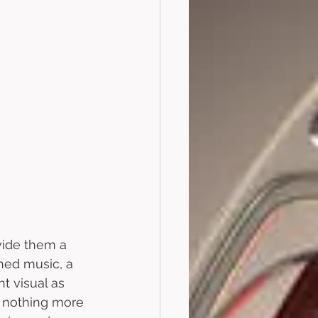
vide them a 
ned music, a 
t visual as 
h nothing more 