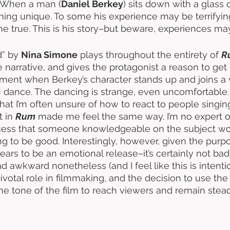
. When a man (
Daniel Berkey
) sits down with a glass 
ng unique. To some his experience may be terrifying
 true. This is his story–but beware, experiences may 
” by 
Nina Simone
 plays throughout the entirety of 
R
e narrative, and gives the protagonist a reason to ge
oment when Berkey’s character stands up and joins 
in dance. The dancing is strange, even uncomfortable. 
at I’m often unsure of how to react to people singing 
 in 
Rum
 made me feel the same way. I’m no expert o
 guess that someone knowledgeable on the subject wo
ng to be good. Interestingly, however, given the purpo
s to be an emotional release–it’s certainly not bad. I
ad awkward nonetheless (and I feel like this is intenti
ivotal role in filmmaking, and the decision to use the
the tone of the film to reach viewers and remain stea