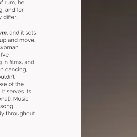
of rum, he 
, and for 
differ. 
um
, and it sets 
t up and move. 
a woman 
I’ve 
in films, and 
n dancing, 
uldn’t 
se of the 
t serves its 
onal). Music 
 song 
dy throughout. 