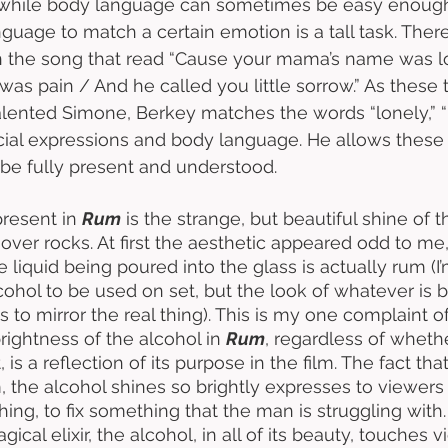
while body language can sometimes be easy enough 
guage to match a certain emotion is a tall task. There
in the song that read “Cause your mama’s name was l
as pain / And he called you little sorrow.” As these t
alented Simone, Berkey matches the words “lonely,” “p
acial expressions and body language. He allows these
 be fully present and understood. 
resent in 
Rum
 is the strange, but beautiful shine of th
over rocks. At first the aesthetic appeared odd to me,
he liquid being poured into the glass is actually rum (I
cohol to be used on set, but the look of whatever is 
to mirror the real thing). This is my one complaint of
rightness of the alcohol in 
Rum
, regardless of whether
, is a reflection of its purpose in the film. The fact tha
, the alcohol shines so brightly expresses to viewers t
ing, to fix something that the man is struggling with
ical elixir, the alcohol, in all of its beauty, touches 