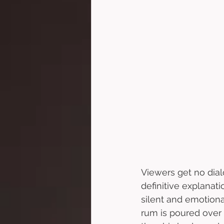
Viewers get no dial
definitive explanat
silent and emotiona
rum is poured over