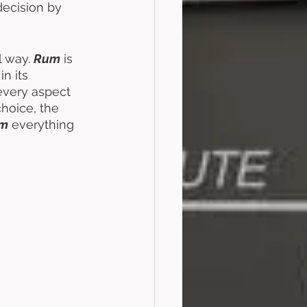
decision by 
 way. 
Rum
 is 
n its 
every aspect 
hoice, the 
m
 everything 