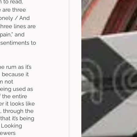
to read, 
 are three 
onely / And 
hree lines are 
ain,” and 
 sentiments to 
e rum as it’s 
 because it 
’m not 
being used as 
 the entire 
 it looks like 
t, through the 
hat it’s being 
. Looking 
viewers 