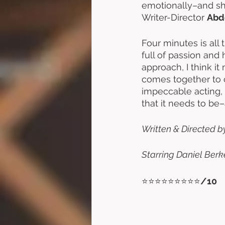
emotionally–and shin
Writer-Director 
Abd
Four minutes is all
full of passion and h
approach, I think i
comes together to 
impeccable acting, 
that it needs to be
Written & Directed b
Starring Daniel Berk
⭐⭐⭐⭐⭐⭐⭐⭐⭐
/10