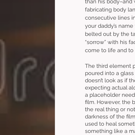
than his body–and 
fabricating body lan
consecutive lines 
your daddy’s name w
belted out by the t
“sorrow” with his f
come to life and to
The third element p
poured into a glass 
doesn’t look as if t
expecting actual al
a placeholder needs 
film. However, the b
the real thing or not
darkness of the film
used to heal someth
something like a mag