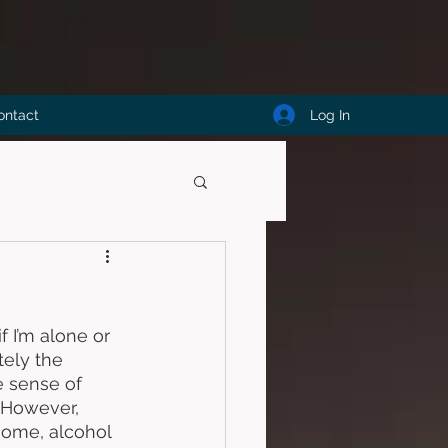
Log In
ontact
f I’m alone or 
tely the 
e sense of 
. However, 
some, alcohol 