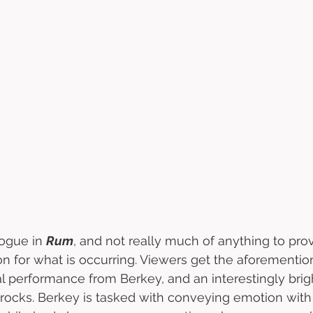
ogue in 
Rum
, and not really much of anything to pro
ion for what is occurring. Viewers get the aforementio
l performance from Berkey, and an interestingly brigh
 rocks. Berkey is tasked with conveying emotion wit