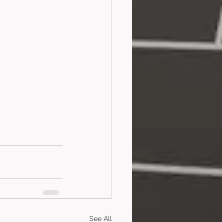
See All