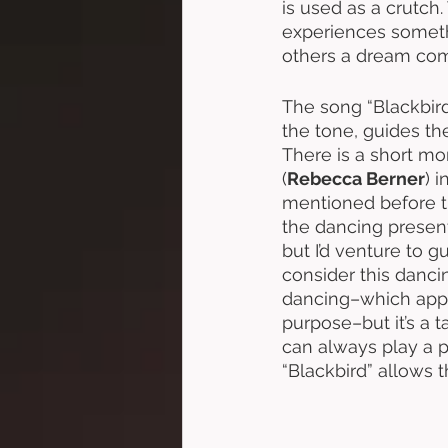
is used as a crutch
experiences somethi
others a dream come
The song “Blackbird
the tone, guides th
There is a short m
(
Rebecca Berner
) 
mentioned before th
the dancing present
but I’d venture to
consider this danci
dancing–which appear
purpose–but it’s a t
can always play a p
“Blackbird” allows 