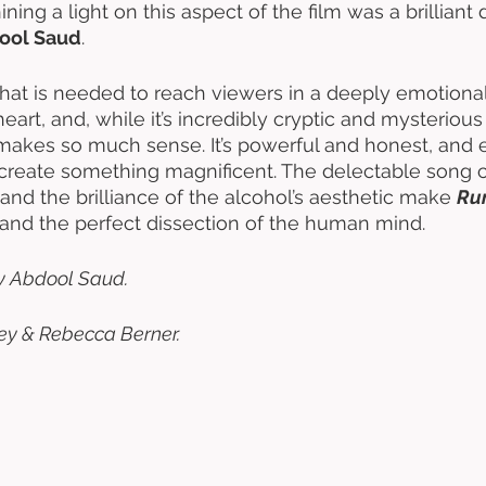
ing a light on this aspect of the film was a brilliant 
ool Saud
. 
 that is needed to reach viewers in a deeply emotional
eart, and, while it’s incredibly cryptic and mysterious i
t makes so much sense. It’s powerful and honest, and 
create something magnificent. The delectable song c
and the brilliance of the alcohol’s aesthetic make 
Ru
–and the perfect dissection of the human mind. 
y Abdool Saud. 
ey & Rebecca Berner.