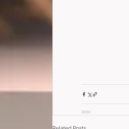
Related Posts