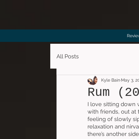
Revie
All Posts
Kyle Bain
May 3, 2
Rum (2
I love sitting down 
with friends, out at
feeling of slowly s
relaxation and nirv
there’s another sid