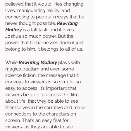
believed that it would. He’s changing 
lives, manipulating reality, and 
connecting to people in ways that he 
never thought possible. 
Rewriting 
Mallory
 is a tall task, and it gives 
Joshua so much power. But the 
power that he harnesses doesn’t just 
belong to him, it belongs to all of us. 
While 
Rewriting Mallory
 plays with 
magical realism and even some 
science fiction, the message that it 
conveys to viewers is so simple, so 
easy to access. It’s important that 
viewers be able to access this film 
about life, that they be able to see 
themselves in the narrative and make 
connections to the characters on 
screen. That’s an easy feat for 
viewers–as they are able to see 