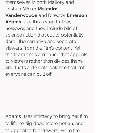
themselves in both Mallory and 
Joshua. Writer 
Malcolm 
Vanderwoude
 and Director 
Emerson 
Adams
take this a step further, 
however, and they include bits of 
science fiction that could potentially 
derail the narrative and separate 
viewers from the film’s content. Yet, 
this team finds a balance that appeals 
to viewers rather than divides them–
and that’s a delicate balance that not 
everyone can pull off. 
Adams uses intimacy to bring her film 
to life, to dig deep into emotion, and 
to appeal to her viewers. From the 