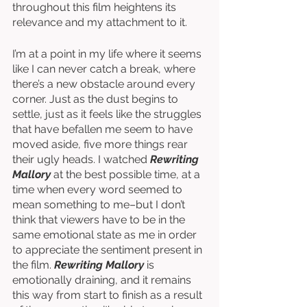
throughout this film heightens its 
relevance and my attachment to it. 
I’m at a point in my life where it seems 
like I can never catch a break, where 
there’s a new obstacle around every 
corner. Just as the dust begins to 
settle, just as it feels like the struggles 
that have befallen me seem to have 
moved aside, five more things rear 
their ugly heads. I watched 
Rewriting 
Mallory
 at the best possible time, at a 
time when every word seemed to 
mean something to me–but I don’t 
think that viewers have to be in the 
same emotional state as me in order 
to appreciate the sentiment present in 
the film. 
Rewriting Mallory 
is 
emotionally draining, and it remains 
this way from start to finish as a result 