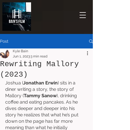
Post
Kyle Bain
Jun 1, 2023
3 min read
Rewriting Mallory
(2023)
Joshua (
Jonathan Erwin
) sits in a 
diner writing a story, the story of 
Mallory (
Tammy Sanow
), drinking 
coffee and eating pancakes. As he 
dives deeper and deeper into his 
story he realizes that what he’s put 
down on the page has far more 
meaning than what he initially 