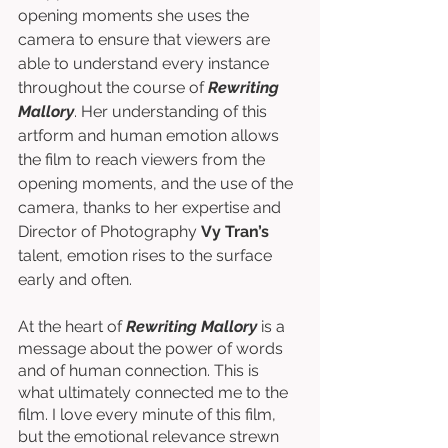
opening moments she uses the 
camera to ensure that viewers are 
able to understand every instance 
throughout the course of 
Rewriting 
Mallory
. Her understanding of this 
artform and human emotion allows 
the film to reach viewers from the 
opening moments, and the use of the 
camera, thanks to her expertise and 
Director of Photography 
Vy Tran’s
talent, emotion rises to the surface 
early and often. 
At the heart of 
Rewriting Mallory
 is a 
message about the power of words 
and of human connection. This is 
what ultimately connected me to the 
film. I love every minute of this film, 
but the emotional relevance strewn 