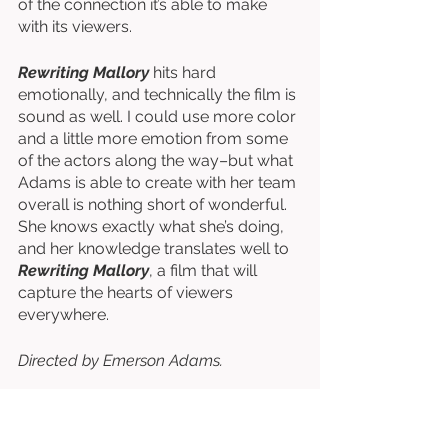
of the connection it’s able to make 
with its viewers. 
Rewriting Mallory
 hits hard 
emotionally, and technically the film is 
sound as well. I could use more color 
and a little more emotion from some 
of the actors along the way–but what 
Adams is able to create with her team 
overall is nothing short of wonderful. 
She knows exactly what she’s doing, 
and her knowledge translates well to 
Rewriting Mallory
, a film that will 
capture the hearts of viewers 
everywhere. 
Directed by Emerson Adams. 
Written by Malcolm Vanderwoude. 