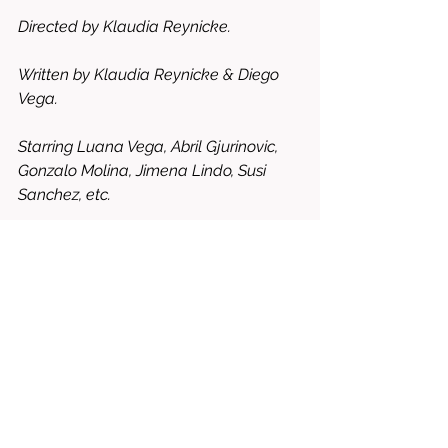
Directed by Klaudia Reynicke.
Written by Klaudia Reynicke & Diego 
Vega.
Starring Luana Vega, Abril Gjurinovic, 
Gonzalo Molina, Jimena Lindo, Susi 
Sanchez, etc.
8.5/10 = WORTH RENTING OR 
BUYING