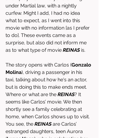
under Martial law, with a nightly 
curfew. Might I add, I had no idea 
what to expect, as I went into this 
movie with no information [as I prefer 
to do]. These events came as a 
surprise, but also did not inform me 
as to what type of movie 
REINAS
 is.
The story opens with Carlos (
Gonzalo 
Molina
), driving a passenger in his 
taxi, talking about how he's an actor, 
but is doing this to make ends meet. 
Where or what are the 
REINAS
? It 
seems like Carlos’ movie. We then 
shortly see a family celebrating at 
home, when Carlos shows up to visit. 
You see, the 
REINAS 
are Carlos’ 
estranged daughters, teen Aurora 