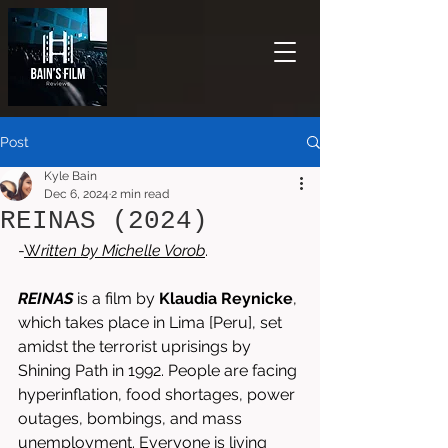
Post
Kyle Bain
Dec 6, 2024
2 min read
REINAS (2024)
-
W
ritten by 
Michelle Vorob
.
REINAS
is a film by 
Klaudia Reynicke
, 
which takes place in Lima [Peru], set 
amidst the terrorist uprisings by 
Shining Path in 1992. People are facing 
hyperinflation, food shortages, power 
outages, bombings, and mass 
unemployment. Everyone is living 