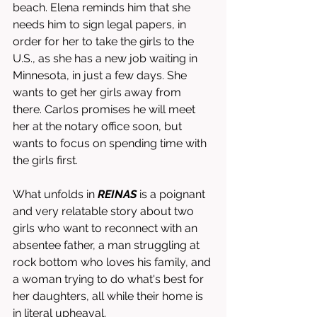
beach. Elena reminds him that she 
needs him to sign legal papers, in 
order for her to take the girls to the 
U.S., as she has a new job waiting in 
Minnesota, in just a few days. She 
wants to get her girls away from 
there. Carlos promises he will meet 
her at the notary office soon, but 
wants to focus on spending time with 
the girls first. 
What unfolds in 
REINAS
 is a poignant 
and very relatable story about two 
girls who want to reconnect with an 
absentee father, a man struggling at 
rock bottom who loves his family, and 
a woman trying to do what's best for 
her daughters, all while their home is 
in literal upheaval. 