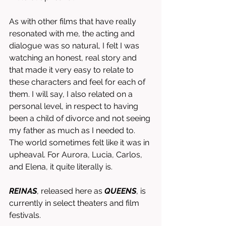
As with other films that have really 
resonated with me, the acting and 
dialogue was so natural, I felt I was 
watching an honest, real story and 
that made it very easy to relate to 
these characters and feel for each of 
them. I will say, I also related on a 
personal level, in respect to having 
been a child of divorce and not seeing 
my father as much as I needed to. 
The world sometimes felt like it was in 
upheaval. For Aurora, Lucia, Carlos, 
and Elena, it quite literally is. 
REINAS
, released here as 
QUEENS
, is 
currently in select theaters and film 
festivals.