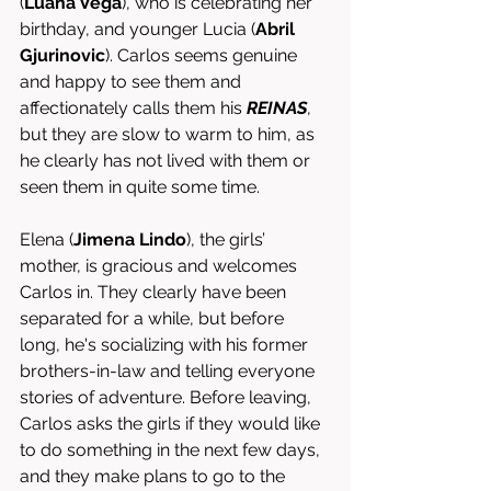
(
Luana Vega
), who is celebrating her 
birthday, and younger Lucia (
Abril 
Gjurinovic
). Carlos seems genuine 
and happy to see them and 
affectionately calls them his 
REINAS
, 
but they are slow to warm to him, as 
he clearly has not lived with them or 
seen them in quite some time. 
Elena (
Jimena Lindo
), the girls’ 
mother, is gracious and welcomes 
Carlos in. They clearly have been 
separated for a while, but before 
long, he's socializing with his former 
brothers-in-law and telling everyone 
stories of adventure. Before leaving, 
Carlos asks the girls if they would like 
to do something in the next few days, 
and they make plans to go to the 