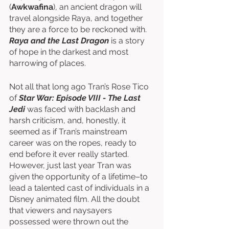
(
Awkwafina
), an ancient dragon will 
travel alongside Raya, and together 
they are a force to be reckoned with. 
Raya and the Last Dragon
 is a story 
of hope in the darkest and most 
harrowing of places. 
Not all that long ago Tran’s Rose Tico 
of 
Star War: Episode VIII - The Last 
Jedi
 was faced with backlash and 
harsh criticism, and, honestly, it 
seemed as if Tran’s mainstream 
career was on the ropes, ready to 
end before it ever really started. 
However, just last year Tran was 
given the opportunity of a lifetime–to 
lead a talented cast of individuals in a 
Disney animated film. All the doubt 
that viewers and naysayers 
possessed were thrown out the 