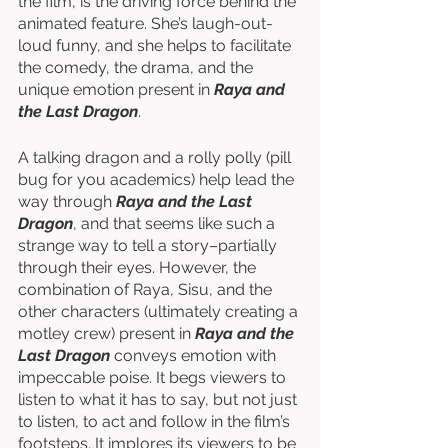
the film, is the driving force behind the 
animated feature. She’s laugh-out-
loud funny, and she helps to facilitate 
the comedy, the drama, and the 
unique emotion present in 
Raya and 
the Last Dragon
. 
A talking dragon and a rolly polly (pill 
bug for you academics) help lead the 
way through 
Raya and the Last 
Dragon
, and that seems like such a 
strange way to tell a story–partially 
through their eyes. However, the 
combination of Raya, Sisu, and the 
other characters (ultimately creating a 
motley crew) present in 
Raya and the 
Last Dragon
 conveys emotion with 
impeccable poise. It begs viewers to 
listen to what it has to say, but not just 
to listen, to act and follow in the film’s 
footsteps. It implores its viewers to be 