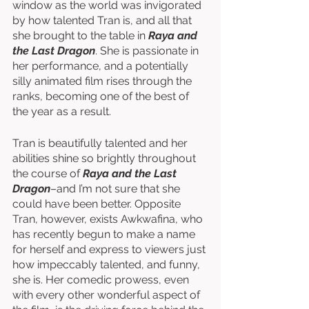
window as the world was invigorated 
by how talented Tran is, and all that 
she brought to the table in 
Raya and 
the Last Dragon
. She is passionate in 
her performance, and a potentially 
silly animated film rises through the 
ranks, becoming one of the best of 
the year as a result. 
Tran is beautifully talented and her 
abilities shine so brightly throughout 
the course of 
Raya and the Last 
Dragon
–and I’m not sure that she 
could have been better. Opposite 
Tran, however, exists Awkwafina, who 
has recently begun to make a name 
for herself and express to viewers just 
how impeccably talented, and funny, 
she is. Her comedic prowess, even 
with every other wonderful aspect of 