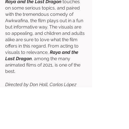
Raya and the Last Dragon
 touches 
on some serious topics, and paired 
with the tremendous comedy of 
Awkwafina, the film plays out in a fun 
but informative way. The visuals are 
so appealing, and children and adults 
alike are sure to love what the film 
offers in this regard. From acting to 
visuals to relevance, 
Raya and the 
Last Dragon
, among the many 
animated films of 2021, is one of the 
best. 
Directed by Don Hall, Carlos López 
Estrada, Paul Briggs, & John Ripa. 
Written by Qui Nguyen, Adele Lim, Paul 
Briggs, Don Hall, Carlos López Estrada, 
etc. 