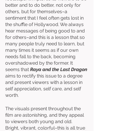
better and to do better, not only for 
others, but for themselves–a 
sentiment that I feel often gets lost in 
the shuffle of Hollywood. We always 
hear messages of being good to and 
for others–and this is a lesson that so 
many people truly need to learn, but 
many times it seems as if our own 
needs fall to the back, becoming 
overshadowed by the former. It 
seems that 
Raya and the Last Dragon
aims to rectify this issue to a degree 
and present viewers with a lesson in 
self appreciation, self care, and self 
worth. 
The visuals present throughout the 
film are astonishing, and they appeal 
to viewers both young and old. 
Bright, vibrant, colorful–this is all true 