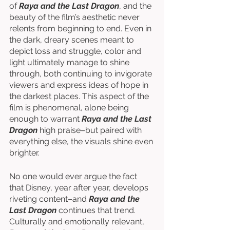
of 
Raya and the Last Dragon
, and the 
beauty of the film’s aesthetic never 
relents from beginning to end. Even in 
the dark, dreary scenes meant to 
depict loss and struggle, color and 
light ultimately manage to shine 
through, both continuing to invigorate 
viewers and express ideas of hope in 
the darkest places. This aspect of the 
film is phenomenal, alone being 
enough to warrant 
Raya and the Last 
Dragon
 high praise–but paired with 
everything else, the visuals shine even 
brighter. 
No one would ever argue the fact 
that Disney, year after year, develops 
riveting content–and 
Raya and the 
Last Dragon
 continues that trend. 
Culturally and emotionally relevant, 