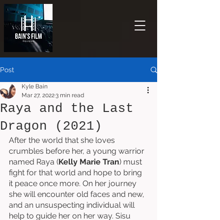
Post
Kyle Bain
Mar 27, 2022
3 min read
Raya and the Last
Dragon (2021)
After the world that she loves 
crumbles before her, a young warrior 
named Raya (
Kelly Marie Tran
) must 
fight for that world and hope to bring 
it peace once more. On her journey 
she will encounter old faces and new, 
and an unsuspecting individual will 
help to guide her on her way. Sisu 