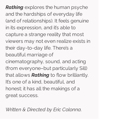
Ratking
 explores the human psyche 
and the hardships of everyday life 
(and of relationships). It feels genuine 
in its expression, and it’s able to 
capture a strange reality that most 
viewers may not even realize exists in 
their day-to-day life. There’s a 
beautiful marriage of 
cinematography, sound, and acting 
(from everyone–but particularly Sill) 
that allows 
Ratking
 to flow brilliantly. 
It’s one of a kind, beautiful, and 
honest; it has all the makings of a 
great success. 
Written & Directed by Eric Colonna. 
Starring Natasha Sill, Joey Hirsch, 
Henry Gerse, & Tyler Hammond
. 