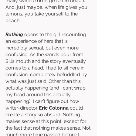
really want to do is go to the beach. 
And, just maybe, when life gives you 
lemons, you take yourself to the 
beach. 
Ratking
 opens to the girl recounting 
an experience of hers that is 
incredibly sexual, but even more 
confusing. As the words pour from 
Sill’s mouth and the story eventually 
comes to a head, I had to sit here in 
confusion, completely befuddled by 
what was just said. Other than this 
actually happening (and I can’t wrap 
my head around this actually 
happening), I can’t figure out how 
writer-director 
Eric Colonna
 could 
create a story so absurd. Nothing 
makes sense at this point, except for 
the fact that nothing makes sense. Not 
much more time passed before I 