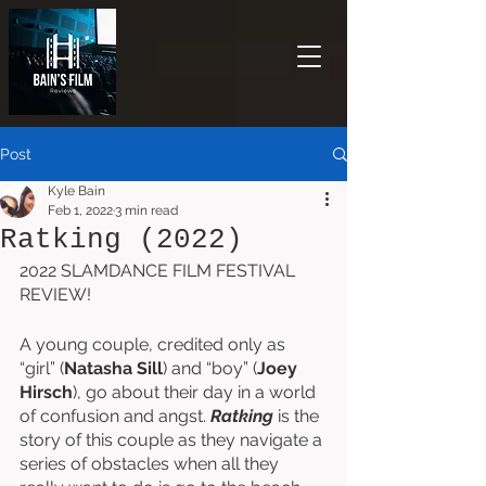
Post
Kyle Bain
Feb 1, 2022
3 min read
Ratking (2022)
2022 SLAMDANCE FILM FESTIVAL 
REVIEW!
A young couple, credited only as 
“girl” (
Natasha Sill
) and “boy” (
Joey 
Hirsch
), go about their day in a world 
of confusion and angst. 
Ratking
 is the 
story of this couple as they navigate a 
series of obstacles when all they 