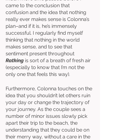
came to the conclusion that 
confusion and the idea that nothing 
really ever makes sense is Colonna’s 
plan–and if it is, he’s immensely 
successful. I regularly find myself 
thinking that nothing in the world 
makes sense, and to see that 
sentiment present throughout 
Ratking
 is sort of a breath of fresh air 
(especially to know that I’m not the 
only one that feels this way). 
Furthermore, Colonna touches on the 
idea that you shouldn’t let others ruin 
your day or change the trajectory of 
your journey. As the couple sees a 
number of minor issues slowly pick 
apart their trip to the beach, the 
understanding that they could be on 
their merry way, without a care in the 