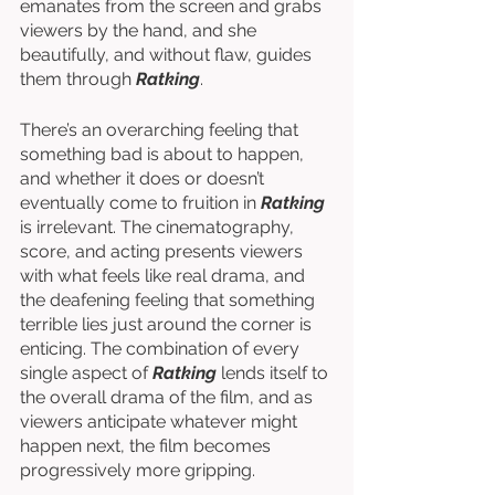
emanates from the screen and grabs 
viewers by the hand, and she 
beautifully, and without flaw, guides 
them through 
Ratking
. 
There’s an overarching feeling that 
something bad is about to happen, 
and whether it does or doesn’t 
eventually come to fruition in 
Ratking
is irrelevant. The cinematography, 
score, and acting presents viewers 
with what feels like real drama, and 
the deafening feeling that something 
terrible lies just around the corner is 
enticing. The combination of every 
single aspect of 
Ratking
 lends itself to 
the overall drama of the film, and as 
viewers anticipate whatever might 
happen next, the film becomes 
progressively more gripping. 