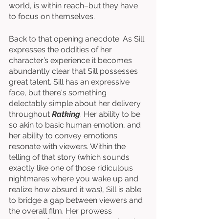
world, is within reach–but they have 
to focus on themselves. 
Back to that opening anecdote. As Sill 
expresses the oddities of her 
character’s experience it becomes 
abundantly clear that Sill possesses 
great talent. Sill has an expressive 
face, but there's something 
delectably simple about her delivery 
throughout 
Ratking
. Her ability to be 
so akin to basic human emotion, and 
her ability to convey emotions 
resonate with viewers. Within the 
telling of that story (which sounds 
exactly like one of those ridiculous 
nightmares where you wake up and 
realize how absurd it was), Sill is able 
to bridge a gap between viewers and 
the overall film. Her prowess 