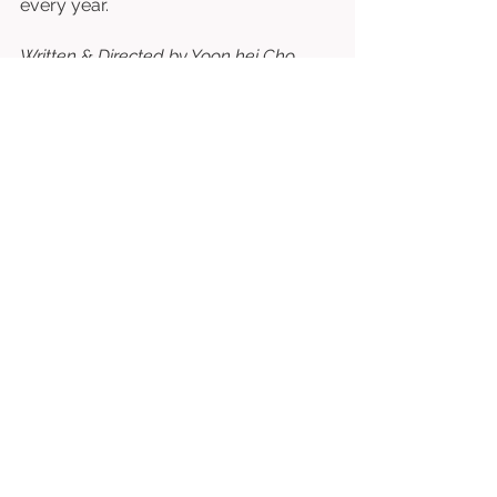
every year. 
Written & Directed by Yoon hei Cho.
⭐⭐⭐⭐⭐⭐⭐½
/10
See All
Related Posts