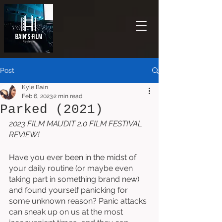
Post
Kyle Bain
Feb 6, 2023
2 min read
Parked (2021)
2023 FILM MAUDIT 2.0 FILM FESTIVAL 
REVIEW!
Have you ever been in the midst of 
your daily routine (or maybe even 
taking part in something brand new) 
and found yourself panicking for 
some unknown reason? Panic attacks 
can sneak up on us at the most 