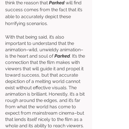
think the reason that 
Parked
will find 
success comes from the fact that it’s 
able to accurately depict these 
horrifying scenarios. 
With that being said, it’s also 
important to understand that the 
animation–wild, unwieldy animation–
is the heart and soul of 
Parked
. It’s the 
connection that the film makes with 
viewers that will guide it and propel it 
toward success, but that accurate 
depiction of a melting world cannot 
exist without effective visuals. The 
animation is brilliant. Honestly, it’s a bit 
rough around the edges, and it’s far 
from what the world has come to 
expect from mainstream cinema–but 
that lends itself nicely to the film as a 
whole and its ability to reach viewers. 