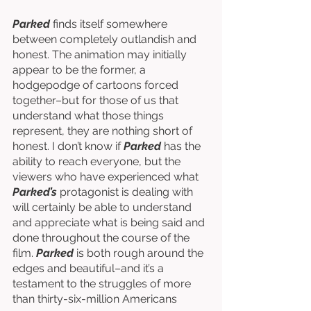
Parked
 finds itself somewhere 
between completely outlandish and 
honest. The animation may initially 
appear to be the former, a 
hodgepodge of cartoons forced 
together–but for those of us that 
understand what those things 
represent, they are nothing short of 
honest. I don’t know if 
Parked
 has the 
ability to reach everyone, but the 
viewers who have experienced what 
Parked’s 
protagonist is dealing with 
will certainly be able to understand 
and appreciate what is being said and 
done throughout the course of the 
film. 
Parked
 is both rough around the 
edges and beautiful–and it’s a 
testament to the struggles of more 
than thirty-six-million Americans 