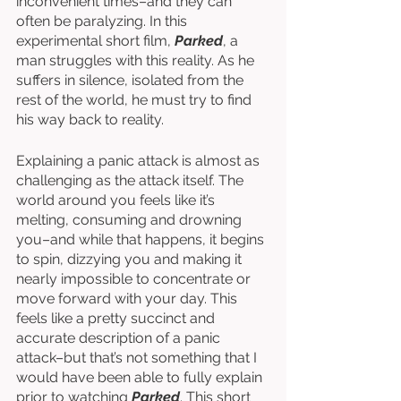
inconvenient times–and they can 
often be paralyzing. In this 
experimental short film, 
Parked
, a 
man struggles with this reality. As he 
suffers in silence, isolated from the 
rest of the world, he must try to find 
his way back to reality. 
Explaining a panic attack is almost as 
challenging as the attack itself. The 
world around you feels like it’s 
melting, consuming and drowning 
you–and while that happens, it begins 
to spin, dizzying you and making it 
nearly impossible to concentrate or 
move forward with your day. This 
feels like a pretty succinct and 
accurate description of a panic 
attack–but that’s not something that I 
would have been able to fully explain 
prior to watching 
Parked
. This short 