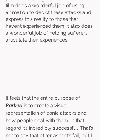
film does a wonderful job of using 
animation to depict these attacks and 
express this reality to those that 
haven’t experienced them; it also does 
a wonderful job of helping sufferers 
articulate their experiences. 
It feels that the entire purpose of 
Parked
 is to create a visual 
representation of panic attacks and 
how people deal with them. In that 
regard it’s incredibly successful. That’s 
not to say that other aspects fail, but I 