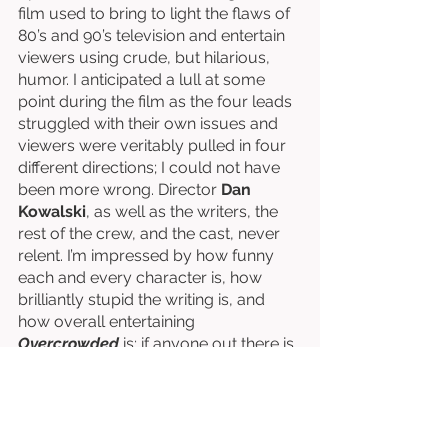
film used to bring to light the flaws of 
80’s and 90’s television and entertain 
viewers using crude, but hilarious, 
humor. I anticipated a lull at some 
point during the film as the four leads 
struggled with their own issues and 
viewers were veritably pulled in four 
different directions; I could not have 
been more wrong. Director 
Dan 
Kowalski
, as well as the writers, the 
rest of the crew, and the cast, never 
relent. I’m impressed by how funny 
each and every character is, how 
brilliantly stupid the writing is, and 
how overall entertaining 
Overcrowded 
is; if anyone out there is 
listening, give this sitcom a chance!
Directed by Dan Kowalski. 