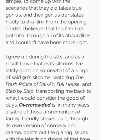
simple. To come up with the 
scenarios that they did takes true 
genius, and their genius translates 
nicely to this film. From the opening 
credits I believed that this film had 
potential through all of its absurdities, 
and I couldn’t have been more right. 
I grew up during the 90’s, and as a 
result I love that era’s sitcoms. I’ve 
lately gone on somewhat of a binge 
of said 90’s sitcoms, watching 
The 
Fresh Prince of Bel-Air
, 
Full House
, and 
Step by Step
, transporting me back to 
what I would consider the good ol’ 
days. 
Overcrowded
 is, in many ways, 
a satire of those aforementioned 
family-friendly shows, as it, through 
its own version of comedy and 
drama, points out the glaring issues 
with the television shows of that time. 