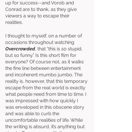
up for success--and Vorob and 
Conrad are to thank, as they give 
viewers a way to escape their 
realities. 
I thought to myself, on a number of 
occasions throughout watching 
Overcrowded
, that “this is so stupid, 
but so funny.” Is this short film for 
everyone? Of course not, as it walks 
the fine line between entertainment 
and incoherent mumbo jumbo. The 
reality is, however, that this temporary 
escape from the real world is exactly 
what people need from time to time. I 
was impressed with how quickly I 
was enveloped in this obscene story 
and was able to curb the 
uncomfortable realities of life. While 
the writing is absurd, it’s anything but 