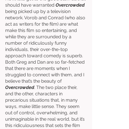
should have warranted 
Overcrowded
being picked up by a television 
network. Vorob and Conrad (who also 
act as writers for the film) are what 
make this film so entertaining, and 
while they are surrounded by a 
number of ridiculously funny 
individuals, their over-the-top 
approach toward comedy is superb. 
Both Greg and Dan are so far-fetched 
that there are moments when I 
struggled to connect with them, and I 
believe that’s the beauty of 
Overcrowded
. The two place their, 
and the other, characters in 
precarious situations that, in many 
ways, make little sense. They seem 
out of control, overwhelming, and 
unimaginable in the real world, but it’s 
this ridiculousness that sets the film 