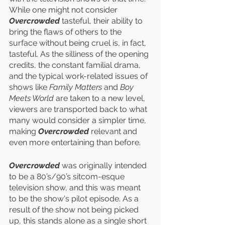
While one might not consider 
Overcrowded
 tasteful, their ability to 
bring the flaws of others to the 
surface without being cruel is, in fact, 
tasteful. As the silliness of the opening 
credits, the constant familial drama, 
and the typical work-related issues of 
shows like 
Family Matters 
and 
Boy 
Meets World
 are taken to a new level, 
viewers are transported back to what 
many would consider a simpler time, 
making 
Overcrowded
 relevant and 
even more entertaining than before. 
Overcrowded
 was originally intended 
to be a 80’s/90’s sitcom-esque 
television show, and this was meant 
to be the show's pilot episode. As a 
result of the show not being picked 
up, this stands alone as a single short 