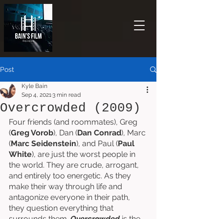
Post
Kyle Bain
Sep 4, 2021
3 min read
Overcrowded (2009)
Four friends (and roommates), Greg 
(
Greg Vorob
), Dan (
Dan Conrad
), Marc 
(
Marc Seidenstein
), and Paul (
Paul 
White
), are just the worst people in 
the world. They are crude, arrogant, 
and entirely too energetic. As they 
make their way through life and 
antagonize everyone in their path, 
they question everything that 
surrounds them. 
Overcrowded 
is the 