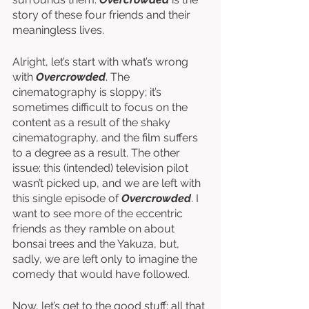
story of these four friends and their 
meaningless lives. 
Alright, let’s start with what’s wrong 
with 
Overcrowded
. The 
cinematography is sloppy; it’s 
sometimes difficult to focus on the 
content as a result of the shaky 
cinematography, and the film suffers 
to a degree as a result. The other 
issue: this (intended) television pilot 
wasn’t picked up, and we are left with 
this single episode of 
Overcrowded
. I 
want to see more of the eccentric 
friends as they ramble on about 
bonsai trees and the Yakuza, but, 
sadly, we are left only to imagine the 
comedy that would have followed. 
Now, let’s get to the good stuff: all that 