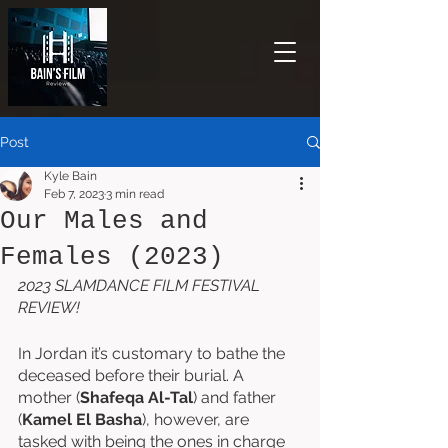
Post
Kyle Bain
Feb 7, 2023
3 min read
Our Males and
Females (2023)
2023 SLAMDANCE FILM FESTIVAL 
REVIEW!
In Jordan it’s customary to bathe the 
deceased before their burial. A 
mother (
Shafeqa Al-Tal
) and father 
(
Kamel El Basha
), however, are 
tasked with being the ones in charge 