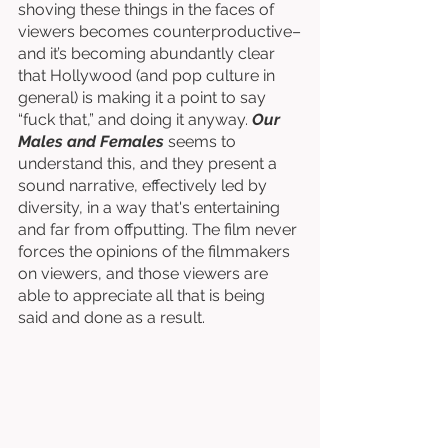
shoving these things in the faces of 
viewers becomes counterproductive–
and it’s becoming abundantly clear 
that Hollywood (and pop culture in 
general) is making it a point to say 
“fuck that,” and doing it anyway. 
Our 
Males and Females
 seems to 
understand this, and they present a 
sound narrative, effectively led by 
diversity, in a way that's entertaining 
and far from offputting. The film never 
forces the opinions of the filmmakers 
on viewers, and those viewers are 
able to appreciate all that is being 
said and done as a result. 