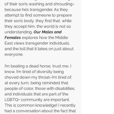
of their son’s washing and shrouding–
because he’s transgender. As they 
attempt to find someone to prepare 
their son’s body, they find that, while 
they accept him, the world is not so 
understanding. 
Our Males and 
Females
 explores how the Middle 
East views transgender individuals, 
and the toll that it takes on just about 
everyone. 
I’m beating a dead horse, trust me, I 
know. I’m tired of diversity being 
shoved down my throat–I’m tired of, 
at every turn, being reminded that 
people of color, those with disabilities, 
and individuals that are part of the 
LGBTQ+ community are important. 
This is common knowledge! I recently 
had a conversation about the fact that 