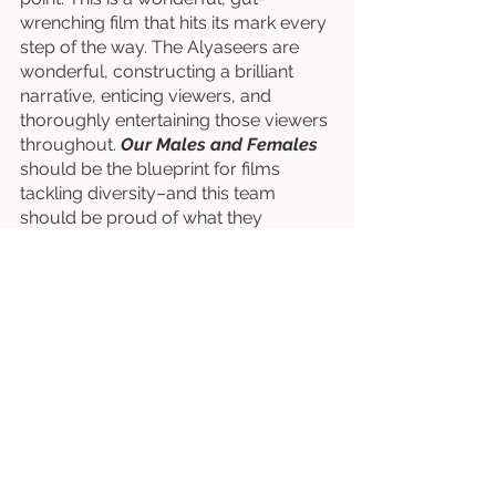
wrenching film that hits its mark every 
step of the way. The Alyaseers are 
wonderful, constructing a brilliant 
narrative, enticing viewers, and 
thoroughly entertaining those viewers 
throughout. 
Our Males and Females
should be the blueprint for films 
tackling diversity–and this team 
should be proud of what they 
accomplish. 
Directed by Ahmad Alyaseer. 
Written by Ahmad Alyaseer & Rana 
Alyaseer. 
Starring Kamel El Basha, Shafeqa Al-
Tal, Mutaz Al-Labadi, Sana’ Saleh, & 
Tetiana Beras. 