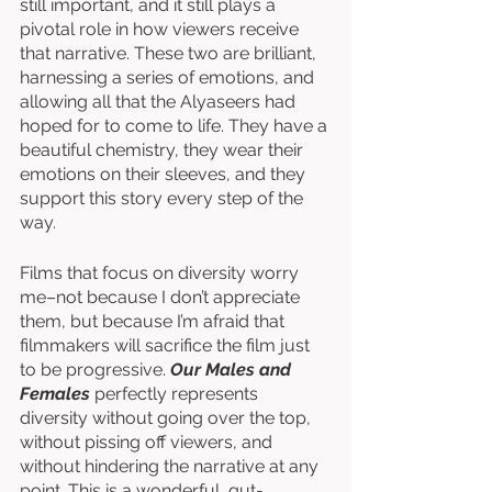
still important, and it still plays a 
pivotal role in how viewers receive 
that narrative. These two are brilliant, 
harnessing a series of emotions, and 
allowing all that the Alyaseers had 
hoped for to come to life. They have a 
beautiful chemistry, they wear their 
emotions on their sleeves, and they 
support this story every step of the 
way. 
Films that focus on diversity worry 
me–not because I don’t appreciate 
them, but because I’m afraid that 
filmmakers will sacrifice the film just 
to be progressive. 
Our Males and 
Females
 perfectly represents 
diversity without going over the top, 
without pissing off viewers, and 
without hindering the narrative at any 
point. This is a wonderful, gut-