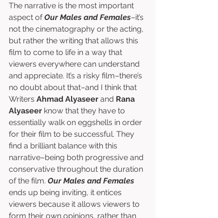
The narrative is the most important 
aspect of 
Our Males and Females
–it’s 
not the cinematography or the acting, 
but rather the writing that allows this 
film to come to life in a way that 
viewers everywhere can understand 
and appreciate. It’s a risky film–there’s 
no doubt about that–and I think that 
Writers 
Ahmad Alyaseer
 and 
Rana 
Alyaseer
 know that they have to 
essentially walk on eggshells in order 
for their film to be successful. They 
find a brilliant balance with this 
narrative–being both progressive and 
conservative throughout the duration 
of the film. 
Our Males and Females
ends up being inviting, it entices 
viewers because it allows viewers to 
form their own opinions, rather than 