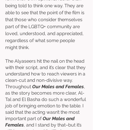
being told to think one way. They are 
able to see that the point of the film is 
that those who consider themselves 
part of the LGBTQ+ community are 
loved, understood, and appreciated, 
regardless of what some people 
might think. 
The Alyaseers hit the nail on the head 
with their script, and it’s clear that they 
understand how to reach viewers in a 
clean-cut and non-divisive way. 
Throughout 
Our Males and Females
, 
as the story becomes more clear, Al-
Tal and El Basha do such a wonderful 
job of bringing emotion to the table. I 
said that the acting wasn’t the most 
important part of 
Our Males and 
Females
, and I stand by that–but it’s 