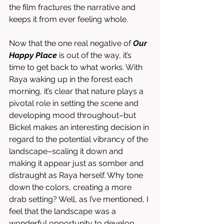
the film fractures the narrative and 
keeps it from ever feeling whole. 
Now that the one real negative of 
Our 
Happy Place
 is out of the way, it’s 
time to get back to what works. With 
Raya waking up in the forest each 
morning, it’s clear that nature plays a 
pivotal role in setting the scene and 
developing mood throughout–but 
Bickel makes an interesting decision in 
regard to the potential vibrancy of the 
landscape–scaling it down and 
making it appear just as somber and 
distraught as Raya herself. Why tone 
down the colors, creating a more 
drab setting? Well, as I’ve mentioned, I 
feel that the landscape was a 
wonderful opportunity to develop 