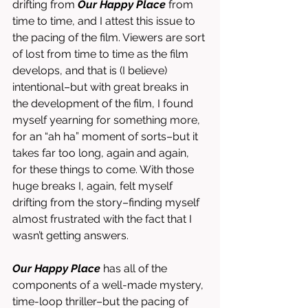
drifting from 
Our Happy Place 
from 
time to time, and I attest this issue to 
the pacing of the film. Viewers are sort 
of lost from time to time as the film 
develops, and that is (I believe) 
intentional–but with great breaks in 
the development of the film, I found 
myself yearning for something more, 
for an “ah ha” moment of sorts–but it 
takes far too long, again and again, 
for these things to come. With those 
huge breaks I, again, felt myself 
drifting from the story–finding myself 
almost frustrated with the fact that I 
wasn’t getting answers. 
Our Happy Place
 has all of the 
components of a well-made mystery, 
time-loop thriller–but the pacing of 