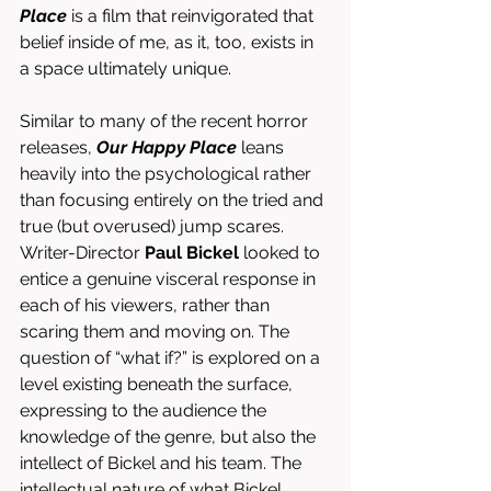
Place
 is a film that reinvigorated that 
belief inside of me, as it, too, exists in 
a space ultimately unique. 
Similar to many of the recent horror 
releases, 
Our Happy Place
 leans 
heavily into the psychological rather 
than focusing entirely on the tried and 
true (but overused) jump scares. 
Writer-Director 
Paul Bickel
 looked to 
entice a genuine visceral response in 
each of his viewers, rather than 
scaring them and moving on. The 
question of “what if?” is explored on a 
level existing beneath the surface, 
expressing to the audience the 
knowledge of the genre, but also the 
intellect of Bickel and his team. The 
intellectual nature of what Bickel 