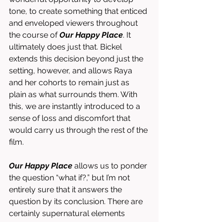
tone, to create something that enticed 
and enveloped viewers throughout 
the course of 
Our Happy Place
. It 
ultimately does just that. Bickel 
extends this decision beyond just the 
setting, however, and allows Raya 
and her cohorts to remain just as 
plain as what surrounds them. With 
this, we are instantly introduced to a 
sense of loss and discomfort that 
would carry us through the rest of the 
film. 
Our Happy Place
 allows us to ponder 
the question “what if?,” but I’m not 
entirely sure that it answers the 
question by its conclusion. There are 
certainly supernatural elements 