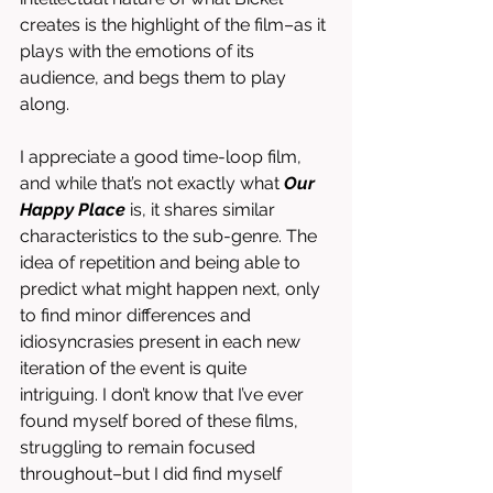
creates is the highlight of the film–as it 
plays with the emotions of its 
audience, and begs them to play 
along. 
I appreciate a good time-loop film, 
and while that’s not exactly what 
Our 
Happy Place
 is, it shares similar 
characteristics to the sub-genre. The 
idea of repetition and being able to 
predict what might happen next, only 
to find minor differences and 
idiosyncrasies present in each new 
iteration of the event is quite 
intriguing. I don’t know that I’ve ever 
found myself bored of these films, 
struggling to remain focused 
throughout–but I did find myself 