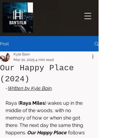
Post
Kyle Bain
Mar 10, 2025
4 min read
Our Happy Place
(2024)
-
Written by 
Kyle Bain
.
Raya (
Raya Miles
) wakes up in the 
middle of the woods, with no 
memory of how or when she got 
there. The next day the same thing 
happens. 
Our Happy Place
 follows 