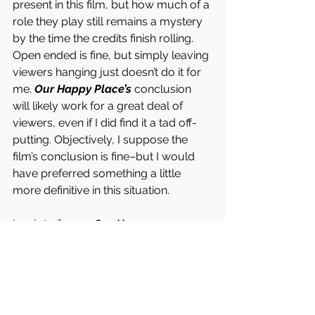
present in this film, but how much of a 
role they play still remains a mystery 
by the time the credits finish rolling. 
Open ended is fine, but simply leaving 
viewers hanging just doesn’t do it for 
me. 
Our Happy Place’s
 conclusion 
will likely work for a great deal of 
viewers, even if I did find it a tad off-
putting. Objectively, I suppose the 
film’s conclusion is fine–but I would 
have preferred something a little 
more definitive in this situation. 
In a lot of ways 
Our Happy 
Place
 works, but in some others I feel 
that Bickel fumbles and hinders his 
film. While I did struggle from time to 
time to remain focused, I often found 
myself coming back to it and 