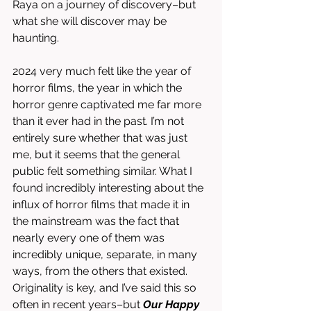
Raya on a journey of discovery–but 
what she will discover may be 
haunting. 
2024 very much felt like the year of 
horror films, the year in which the 
horror genre captivated me far more 
than it ever had in the past. I’m not 
entirely sure whether that was just 
me, but it seems that the general 
public felt something similar. What I 
found incredibly interesting about the 
influx of horror films that made it in 
the mainstream was the fact that 
nearly every one of them was 
incredibly unique, separate, in many 
ways, from the others that existed. 
Originality is key, and I’ve said this so 
often in recent years–but 
Our Happy 